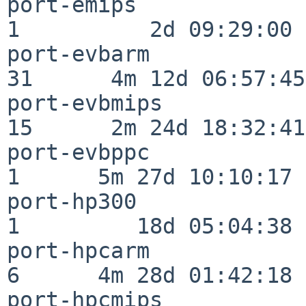
port-emips                
1          2d 09:29:00

port-evbarm               
31      4m 12d 06:57:45

port-evbmips              
15      2m 24d 18:32:41

port-evbppc               
1      5m 27d 10:10:17

port-hp300                
1         18d 05:04:38

port-hpcarm               
6      4m 28d 01:42:18

port-hpcmips              