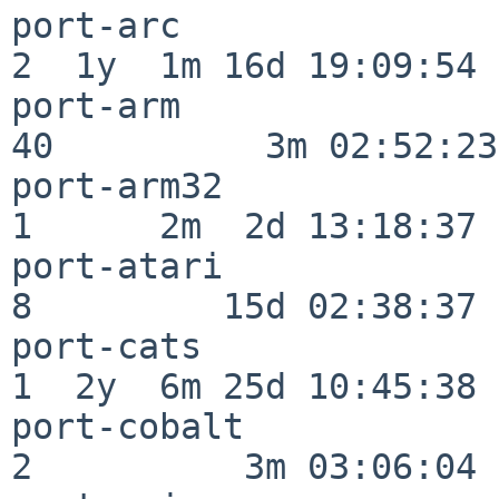
port-arc                  
2  1y  1m 16d 19:09:54

port-arm                  
40          3m 02:52:23

port-arm32                
1      2m  2d 13:18:37

port-atari                
8         15d 02:38:37

port-cats                 
1  2y  6m 25d 10:45:38

port-cobalt               
2          3m 03:06:04
