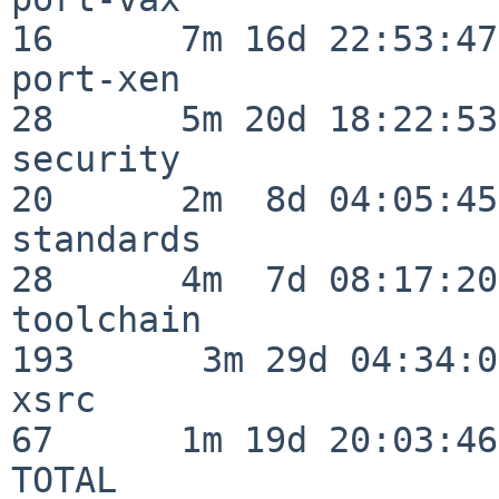
16      7m 16d 22:53:47

port-xen                  
28      5m 20d 18:22:53

security                  
20      2m  8d 04:05:45

standards                 
28      4m  7d 08:17:20

toolchain                
193      3m 29d 04:34:01
xsrc                      
67      1m 19d 20:03:46

TOTAL                    