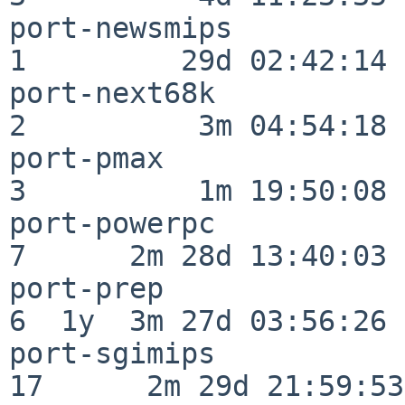
port-newsmips             
1         29d 02:42:14

port-next68k              
2          3m 04:54:18

port-pmax                 
3          1m 19:50:08

port-powerpc              
7      2m 28d 13:40:03

port-prep                 
6  1y  3m 27d 03:56:26

port-sgimips              
17      2m 29d 21:59:53
