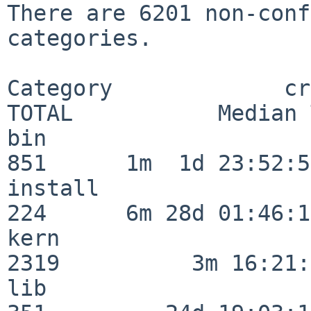
There are 6201 non-conf
categories.

Category             crit
TOTAL           Median 
bin                      
851      1m  1d 23:52:55
install                  
224      6m 28d 01:46:15
kern                     
2319          3m 16:21:
lib                      