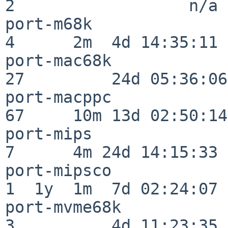
2                  n/a

port-m68k                 
4      2m  4d 14:35:11

port-mac68k               
27         24d 05:36:06

port-macppc               
67     10m 13d 02:50:14

port-mips                 
7      4m 24d 14:15:33

port-mipsco               
1  1y  1m  7d 02:24:07

port-mvme68k              
3          4d 11:23:35
