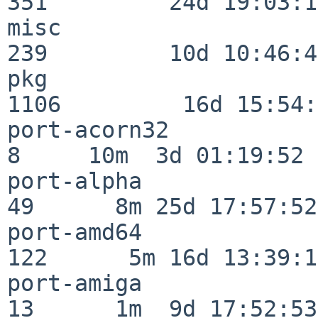
351         24d 19:03:13
misc                     
239         10d 10:46:45
pkg                      
1106         16d 15:54:
port-acorn32              
8     10m  3d 01:19:52

port-alpha                
49      8m 25d 17:57:52

port-amd64               
122      5m 16d 13:39:14
port-amiga                
13      1m  9d 17:52:53
