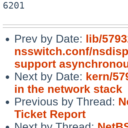
6201

Prev by Date:
lib/579
nsswitch.conf/nsdisp
support asynchronou
Next by Date:
kern/57
in the network stack
Previous by Thread:
N
Ticket Report
Next by Thread:
NetBS