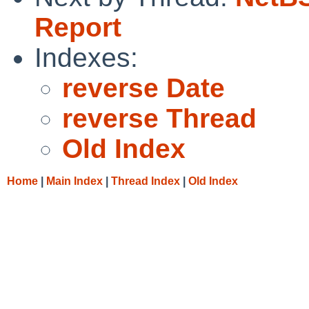
Report
Indexes:
reverse Date
reverse Thread
Old Index
Home
|
Main Index
|
Thread Index
|
Old Index