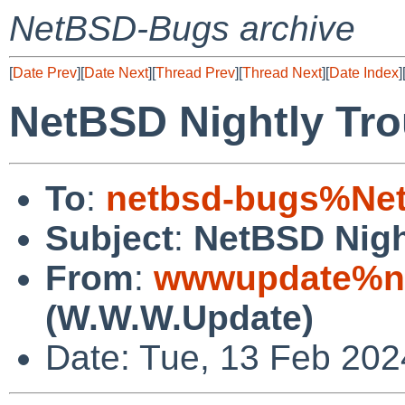
NetBSD-Bugs archive
[
Date Prev
][
Date Next
][
Thread Prev
][
Thread Next
][
Date Index
]
NetBSD Nightly Tro
To
:
netbsd-bugs%Net
Subject
:
NetBSD Nigh
From
:
wwwupdate%ne
(W.W.W.Update)
Date: Tue, 13 Feb 20