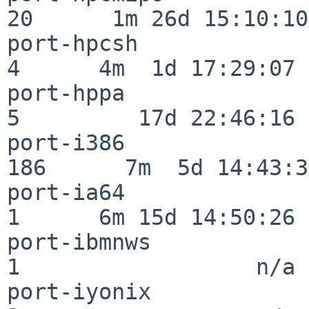
20      1m 26d 15:10:10

port-hpcsh                
4      4m  1d 17:29:07

port-hppa                 
5         17d 22:46:16

port-i386                
186      7m  5d 14:43:31
port-ia64                 
1      6m 15d 14:50:26

port-ibmnws               
1                  n/a

port-iyonix               