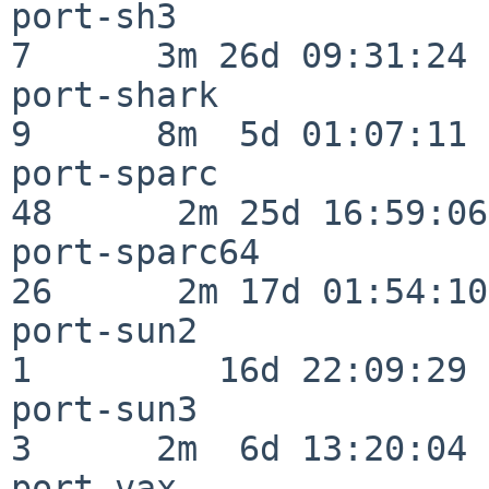
port-sh3                  
7      3m 26d 09:31:24

port-shark                
9      8m  5d 01:07:11

port-sparc                
48      2m 25d 16:59:06

port-sparc64              
26      2m 17d 01:54:10

port-sun2                 
1         16d 22:09:29

port-sun3                 
3      2m  6d 13:20:04

port-vax                  