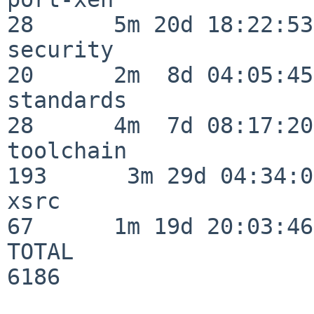
28      5m 20d 18:22:53

security                  
20      2m  8d 04:05:45

standards                 
28      4m  7d 08:17:20

toolchain                
193      3m 29d 04:34:01
xsrc                      
67      1m 19d 20:03:46

TOTAL                    
6186
