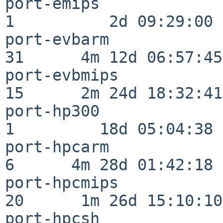
port-emips                
1          2d 09:29:00

port-evbarm               
31      4m 12d 06:57:45

port-evbmips              
15      2m 24d 18:32:41

port-hp300                
1         18d 05:04:38

port-hpcarm               
6      4m 28d 01:42:18

port-hpcmips              
20      1m 26d 15:10:10

port-hpcsh                