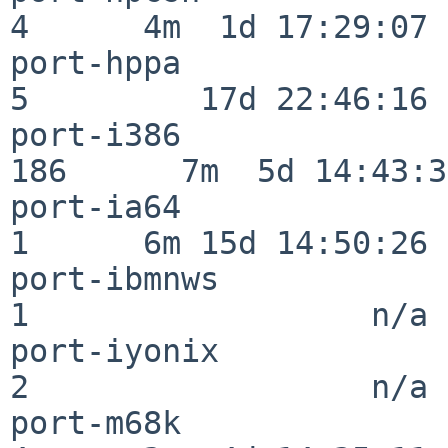
4      4m  1d 17:29:07

port-hppa                 
5         17d 22:46:16

port-i386                
186      7m  5d 14:43:31
port-ia64                 
1      6m 15d 14:50:26

port-ibmnws               
1                  n/a

port-iyonix               
2                  n/a

port-m68k                 