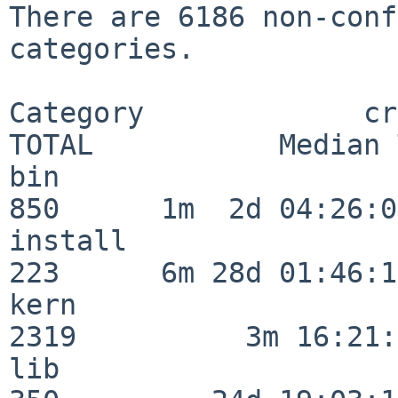
There are 6186 non-conf
categories.

Category             crit
TOTAL           Median 
bin                      
850      1m  2d 04:26:05
install                  
223      6m 28d 01:46:15
kern                     
2319          3m 16:21:
lib                      