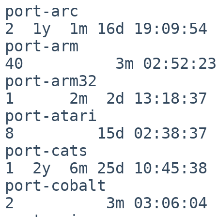
port-arc                  
2  1y  1m 16d 19:09:54

port-arm                  
40          3m 02:52:23

port-arm32                
1      2m  2d 13:18:37

port-atari                
8         15d 02:38:37

port-cats                 
1  2y  6m 25d 10:45:38

port-cobalt               
2          3m 03:06:04
