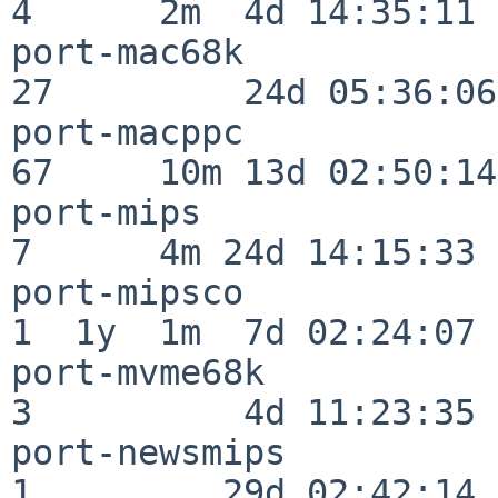
4      2m  4d 14:35:11

port-mac68k               
27         24d 05:36:06

port-macppc               
67     10m 13d 02:50:14

port-mips                 
7      4m 24d 14:15:33

port-mipsco               
1  1y  1m  7d 02:24:07

port-mvme68k              
3          4d 11:23:35

port-newsmips             
1         29d 02:42:14
