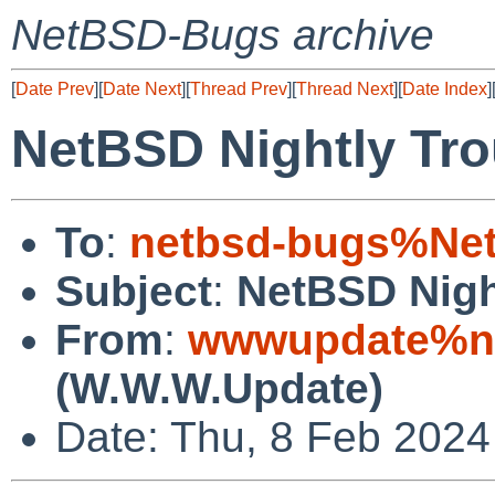
NetBSD-Bugs archive
[
Date Prev
][
Date Next
][
Thread Prev
][
Thread Next
][
Date Index
]
NetBSD Nightly Tro
To
:
netbsd-bugs%Net
Subject
:
NetBSD Nigh
From
:
wwwupdate%ne
(W.W.W.Update)
Date: Thu, 8 Feb 202