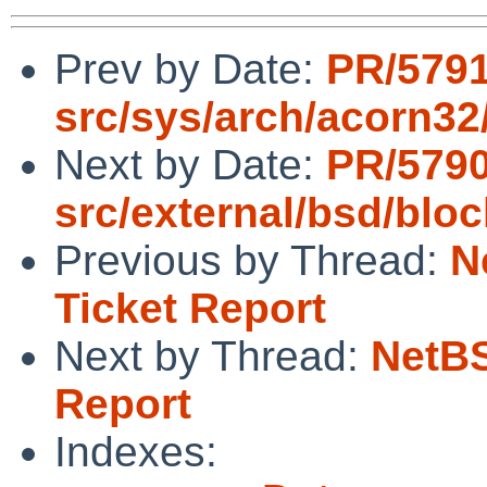
Prev by Date:
PR/579
src/sys/arch/acorn32/
Next by Date:
PR/579
src/external/bsd/bloc
Previous by Thread:
N
Ticket Report
Next by Thread:
NetBS
Report
Indexes: