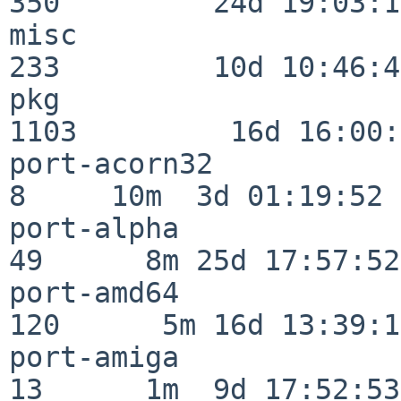
350         24d 19:03:13
misc                     
233         10d 10:46:45
pkg                      
1103         16d 16:00:
port-acorn32              
8     10m  3d 01:19:52

port-alpha                
49      8m 25d 17:57:52

port-amd64               
120      5m 16d 13:39:14
port-amiga                
13      1m  9d 17:52:53
