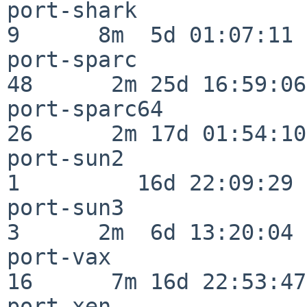
port-shark                
9      8m  5d 01:07:11

port-sparc                
48      2m 25d 16:59:06

port-sparc64              
26      2m 17d 01:54:10

port-sun2                 
1         16d 22:09:29

port-sun3                 
3      2m  6d 13:20:04

port-vax                  
16      7m 16d 22:53:47

port-xen                  