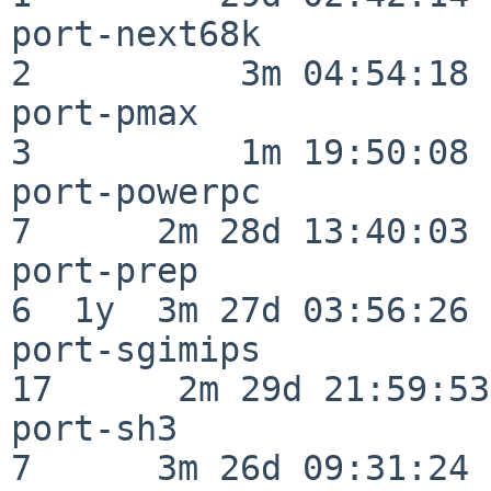
port-next68k              
2          3m 04:54:18

port-pmax                 
3          1m 19:50:08

port-powerpc              
7      2m 28d 13:40:03

port-prep                 
6  1y  3m 27d 03:56:26

port-sgimips              
17      2m 29d 21:59:53

port-sh3                  
7      3m 26d 09:31:24
