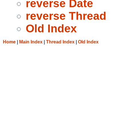
reverse Date
reverse Thread
Old Index
Home
|
Main Index
|
Thread Index
|
Old Index