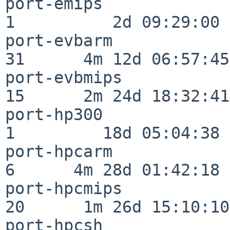
port-emips                
1          2d 09:29:00

port-evbarm               
31      4m 12d 06:57:45

port-evbmips              
15      2m 24d 18:32:41

port-hp300                
1         18d 05:04:38

port-hpcarm               
6      4m 28d 01:42:18

port-hpcmips              
20      1m 26d 15:10:10

port-hpcsh                