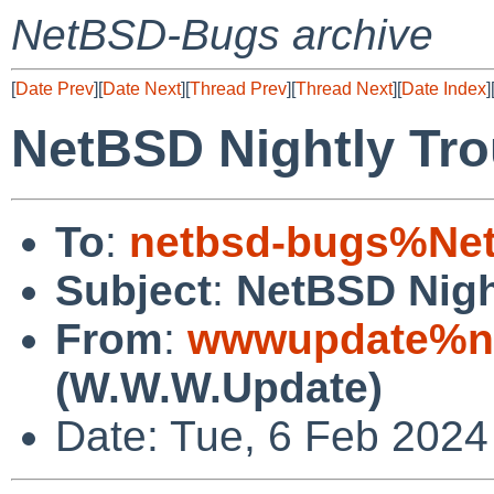
NetBSD-Bugs archive
[
Date Prev
][
Date Next
][
Thread Prev
][
Thread Next
][
Date Index
]
NetBSD Nightly Tro
To
:
netbsd-bugs%Net
Subject
:
NetBSD Nigh
From
:
wwwupdate%ne
(W.W.W.Update)
Date: Tue, 6 Feb 202