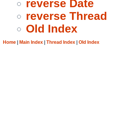
reverse Date
reverse Thread
Old Index
Home
|
Main Index
|
Thread Index
|
Old Index