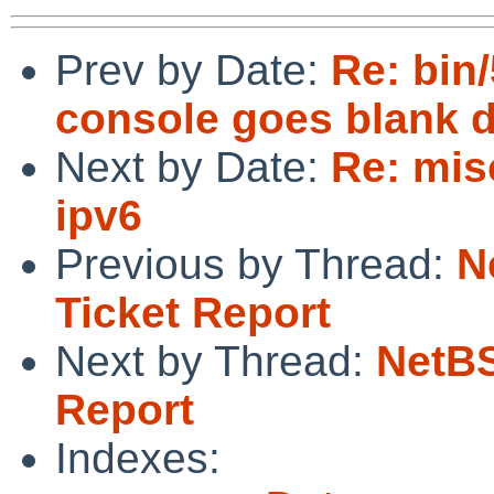
Prev by Date:
Re: bin
console goes blank d
Next by Date:
Re: mis
ipv6
Previous by Thread:
N
Ticket Report
Next by Thread:
NetBS
Report
Indexes: