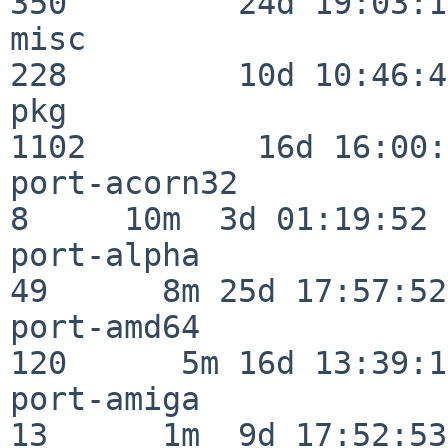
350         24d 19:03:13
misc                     
228         10d 10:46:45
pkg                      
1102         16d 16:00:
port-acorn32              
8     10m  3d 01:19:52

port-alpha                
49      8m 25d 17:57:52

port-amd64               
120      5m 16d 13:39:14
port-amiga                
13      1m  9d 17:52:53
