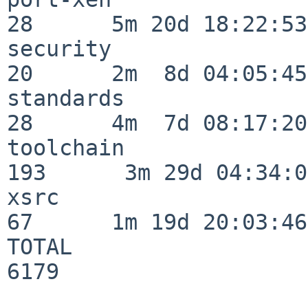
28      5m 20d 18:22:53

security                  
20      2m  8d 04:05:45

standards                 
28      4m  7d 08:17:20

toolchain                
193      3m 29d 04:34:01
xsrc                      
67      1m 19d 20:03:46

TOTAL                    
6179
