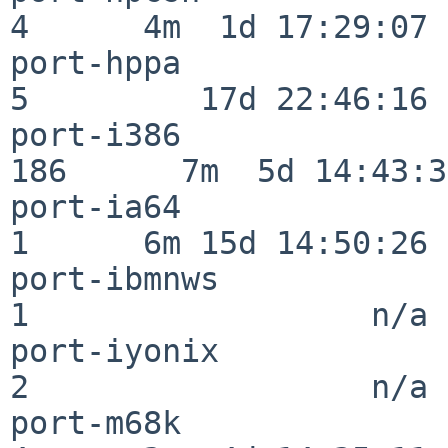
4      4m  1d 17:29:07

port-hppa                 
5         17d 22:46:16

port-i386                
186      7m  5d 14:43:31
port-ia64                 
1      6m 15d 14:50:26

port-ibmnws               
1                  n/a

port-iyonix               
2                  n/a

port-m68k                 