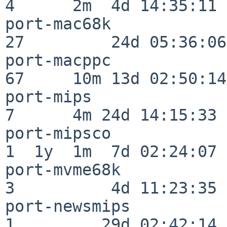
4      2m  4d 14:35:11

port-mac68k               
27         24d 05:36:06

port-macppc               
67     10m 13d 02:50:14

port-mips                 
7      4m 24d 14:15:33

port-mipsco               
1  1y  1m  7d 02:24:07

port-mvme68k              
3          4d 11:23:35

port-newsmips             
1         29d 02:42:14
