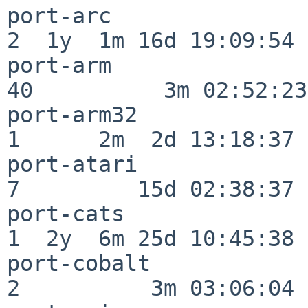
port-arc                  
2  1y  1m 16d 19:09:54

port-arm                  
40          3m 02:52:23

port-arm32                
1      2m  2d 13:18:37

port-atari                
7         15d 02:38:37

port-cats                 
1  2y  6m 25d 10:45:38

port-cobalt               
2          3m 03:06:04
