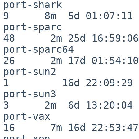
port-shark                
9      8m  5d 01:07:11

port-sparc                
48      2m 25d 16:59:06

port-sparc64              
26      2m 17d 01:54:10

port-sun2                 
1         16d 22:09:29

port-sun3                 
3      2m  6d 13:20:04

port-vax                  
16      7m 16d 22:53:47

port-xen                  