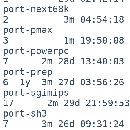
port-next68k              
2          3m 04:54:18

port-pmax                 
3          1m 19:50:08

port-powerpc              
7      2m 28d 13:40:03

port-prep                 
6  1y  3m 27d 03:56:26

port-sgimips              
17      2m 29d 21:59:53

port-sh3                  
7      3m 26d 09:31:24
