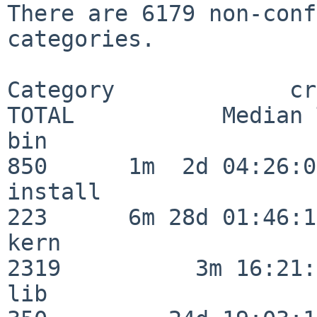
There are 6179 non-conf
categories.

Category             crit
TOTAL           Median 
bin                      
850      1m  2d 04:26:05
install                  
223      6m 28d 01:46:15
kern                     
2319          3m 16:21:
lib                      