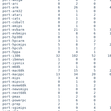
port-arc                    0        2        0        
port-arm                    6       26        8       4
port-arm32                  0        1        0        
port-atari                  4        1        2        
port-cats                   0        1        0        
port-cobalt                 0        2        0        
port-emips                  0        1        0        
port-evbarm                 4       21        5       3
port-evbmips                1        8        6       1
port-hp300                  0        1        0        
port-hpcarm                 3        1        2        
port-hpcmips                5        8        7       2
port-hpcsh                  1        1        2        
port-hppa                   0        4        1        
port-i386                  32      102       52      18
port-ibmnws                 1        0        0        
port-iyonix                 2        0        0        
port-m68k                   3        1        0        
port-mac68k                 7       15        5       2
port-macppc                13       34       20       6
port-mips                   3        4        0        
port-mipsco                 0        1        0        
port-mvme68k                0        1        2        
port-newsmips               1        0        0        
port-next68k                0        0        2        
port-pmax                   1        2        0        
port-powerpc                1        6        0        
port-prep                   2        3        1        
port-sgimips                4        9        4       1