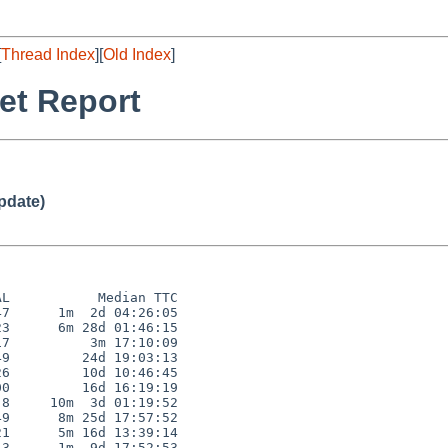
[
Thread Index
][
Old Index
]
et Report
pdate)
L           Median TTC

7      1m  2d 04:26:05

3      6m 28d 01:46:15

7          3m 17:10:09

9         24d 19:03:13

6         10d 10:46:45

0         16d 16:19:19

8     10m  3d 01:19:52

9      8m 25d 17:57:52

1      5m 16d 13:39:14

3      1m  9d 17:52:53
