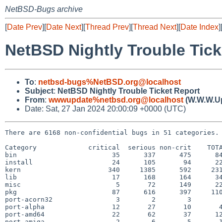
NetBSD-Bugs archive
[
Date Prev
][
Date Next
][
Thread Prev
][
Thread Next
][
Date Index
]
NetBSD Nightly Trouble Tick
To
:
netbsd-bugs%NetBSD.org@localhost
Subject
:
NetBSD Nightly Trouble Ticket Report
From
:
wwwupdate%netbsd.org@localhost
(W.W.W.U
Date: Sat, 27 Jan 2024 20:00:09 +0000 (UTC)
There are 6168 non-confidential bugs in 51 categories.

Category             critical  serious non-crit    TOTA
bin                        35      337      475      84
install                    24      105       94      22
kern                      340     1385      592     231
lib                        17      168      164      34
misc                        5       72      149      22
pkg                        87      616      397     110
port-acorn32                3        2        3        
port-alpha                 12       27       10       4
port-amd64                 22       62       37      12
port-amiga                  2        6        5       1