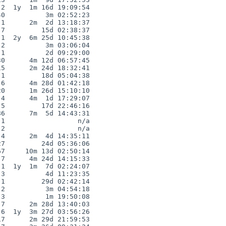
2  1y  1m 16d 19:09:54

0          3m 02:52:23

1      2m  2d 13:18:37

7         15d 02:38:37

1  2y  6m 25d 10:45:38

2          3m 03:06:04

1          2d 09:29:00

0      4m 12d 06:57:45

5      2m 24d 18:32:41

1         18d 05:04:38

6      4m 28d 01:42:18

0      1m 26d 15:10:10

4      4m  1d 17:29:07

5         17d 22:46:16

6      7m  5d 14:43:31

1                  n/a

2                  n/a

4      2m  4d 14:35:11

7         24d 05:36:06

7     10m 13d 02:50:14

7      4m 24d 14:15:33

1  1y  1m  7d 02:24:07

3          4d 11:23:35

1         29d 02:42:14

2          3m 04:54:18

3          1m 19:50:08

7      2m 28d 13:40:03

6  1y  3m 27d 03:56:26

7      2m 29d 21:59:53
