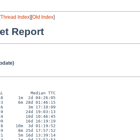
[
Thread Index
][
Old Index
]
et Report
pdate)
L           Median TTC

8      1m  2d 04:26:05

3      6m 28d 01:46:15

6          3m 17:10:09

9         24d 19:03:13

4         10d 10:46:45

9         16d 16:19:19

8     10m  3d 01:19:52

9      8m 25d 17:57:52

1      5m 16d 13:39:14

3      1m  9d 17:52:53
