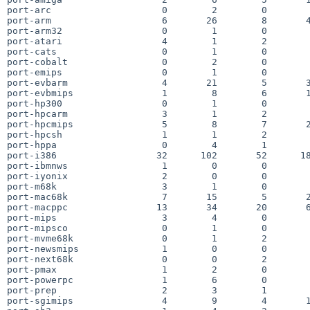
port-arc                    0        2        0        
port-arm                    6       26        8       4
port-arm32                  0        1        0        
port-atari                  4        1        2        
port-cats                   0        1        0        
port-cobalt                 0        2        0        
port-emips                  0        1        0        
port-evbarm                 4       21        5       3
port-evbmips                1        8        6       1
port-hp300                  0        1        0        
port-hpcarm                 3        1        2        
port-hpcmips                5        8        7       2
port-hpcsh                  1        1        2        
port-hppa                   0        4        1        
port-i386                  32      102       52      18
port-ibmnws                 1        0        0        
port-iyonix                 2        0        0        
port-m68k                   3        1        0        
port-mac68k                 7       15        5       2
port-macppc                13       34       20       6
port-mips                   3        4        0        
port-mipsco                 0        1        0        
port-mvme68k                0        1        2        
port-newsmips               1        0        0        
port-next68k                0        0        2        
port-pmax                   1        2        0        
port-powerpc                1        6        0        
port-prep                   2        3        1        
port-sgimips                4        9        4       1