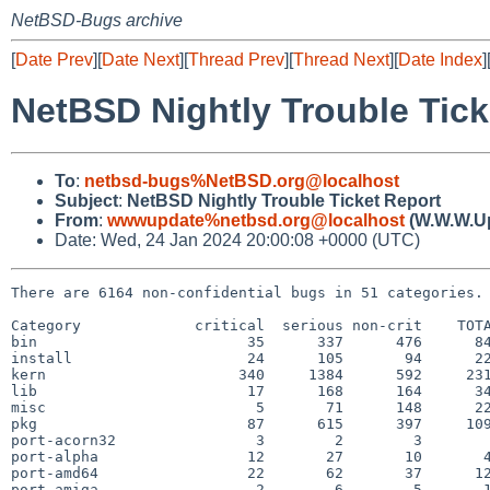
NetBSD-Bugs archive
[
Date Prev
][
Date Next
][
Thread Prev
][
Thread Next
][
Date Index
]
NetBSD Nightly Trouble Tick
To
:
netbsd-bugs%NetBSD.org@localhost
Subject
:
NetBSD Nightly Trouble Ticket Report
From
:
wwwupdate%netbsd.org@localhost
(W.W.W.U
Date: Wed, 24 Jan 2024 20:00:08 +0000 (UTC)
There are 6164 non-confidential bugs in 51 categories.

Category             critical  serious non-crit    TOTA
bin                        35      337      476      84
install                    24      105       94      22
kern                      340     1384      592     231
lib                        17      168      164      34
misc                        5       71      148      22
pkg                        87      615      397     109
port-acorn32                3        2        3        
port-alpha                 12       27       10       4
port-amd64                 22       62       37      12
port-amiga                  2        6        5       1