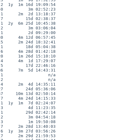
2  1y  1m 16d 19:09:54

0          3m 02:52:23

1      2m  2d 13:18:37

7         15d 02:38:37

1  2y  6m 25d 10:45:38

2          3m 03:06:04

1          2d 09:29:00

0      4m 12d 06:57:45

5      2m 24d 18:32:41

1         18d 05:04:38

6      4m 28d 01:42:18

0      1m 26d 15:10:10

4      4m  1d 17:29:07

5         17d 22:46:16

6      7m  5d 14:43:31

1                  n/a

2                  n/a

4      2m  4d 14:35:11

7         24d 05:36:06

7     10m 13d 02:50:14

7      4m 24d 14:15:33

1  1y  1m  7d 02:24:07

3          4d 11:23:35

1         29d 02:42:14

2          3m 04:54:18

3          1m 19:50:08

7      2m 28d 13:40:03

6  1y  3m 27d 03:56:26

7      2m 29d 21:59:53
