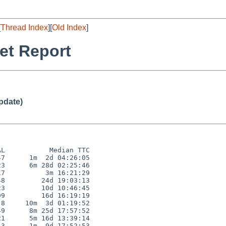
[
Thread Index
][
Old Index
]
et Report
pdate)
L           Median TTC

7      1m  2d 04:26:05

3      6m 28d 02:25:46

7          3m 16:21:29

8         24d 19:03:13

3         10d 10:46:45

9         16d 16:19:19

8     10m  3d 01:19:52

9      8m 25d 17:57:52

1      5m 16d 13:39:14

3      1m  9d 17:52:53
