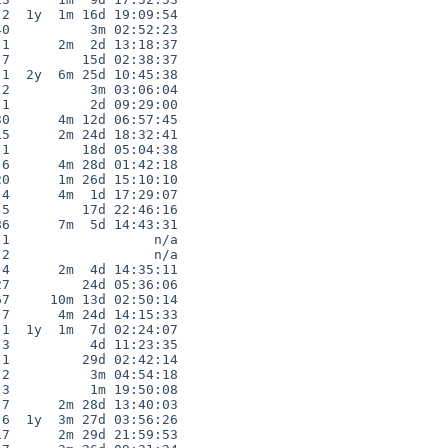
2  1y  1m 16d 19:09:54

0          3m 02:52:23

1      2m  2d 13:18:37

7         15d 02:38:37

1  2y  6m 25d 10:45:38

2          3m 03:06:04

1          2d 09:29:00

0      4m 12d 06:57:45

5      2m 24d 18:32:41

1         18d 05:04:38

6      4m 28d 01:42:18

0      1m 26d 15:10:10

4      4m  1d 17:29:07

5         17d 22:46:16

6      7m  5d 14:43:31

1                  n/a

2                  n/a

4      2m  4d 14:35:11

7         24d 05:36:06

7     10m 13d 02:50:14

7      4m 24d 14:15:33

1  1y  1m  7d 02:24:07

3          4d 11:23:35

1         29d 02:42:14

2          3m 04:54:18

3          1m 19:50:08

7      2m 28d 13:40:03

6  1y  3m 27d 03:56:26

7      2m 29d 21:59:53
