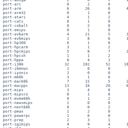
port-arc                    0        2        0        
port-arm                    6       26        8       4
port-arm32                  0        1        0        
port-atari                  4        1        2        
port-cats                   0        1        0        
port-cobalt                 0        2        0        
port-emips                  0        1        0        
port-evbarm                 4       21        5       3
port-evbmips                1        8        6       1
port-hp300                  0        1        0        
port-hpcarm                 3        1        2        
port-hpcmips                5        8        7       2
port-hpcsh                  1        1        2        
port-hppa                   0        4        1        
port-i386                  32      102       52      18
port-ibmnws                 1        0        0        
port-iyonix                 2        0        0        
port-m68k                   3        1        0        
port-mac68k                 7       15        5       2
port-macppc                13       34       20       6
port-mips                   3        4        0        
port-mipsco                 0        1        0        
port-mvme68k                0        1        2        
port-newsmips               1        0        0        
port-next68k                0        0        2        
port-pmax                   1        2        0        
port-powerpc                1        6        0        
port-prep                   2        3        1        
port-sgimips                4        9        4       1