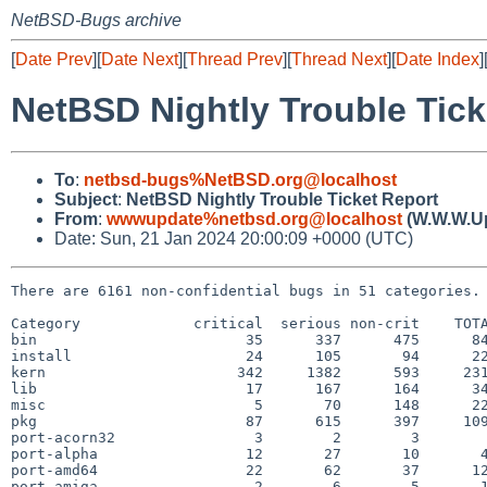
NetBSD-Bugs archive
[
Date Prev
][
Date Next
][
Thread Prev
][
Thread Next
][
Date Index
]
NetBSD Nightly Trouble Tick
To
:
netbsd-bugs%NetBSD.org@localhost
Subject
:
NetBSD Nightly Trouble Ticket Report
From
:
wwwupdate%netbsd.org@localhost
(W.W.W.U
Date: Sun, 21 Jan 2024 20:00:09 +0000 (UTC)
There are 6161 non-confidential bugs in 51 categories.

Category             critical  serious non-crit    TOTA
bin                        35      337      475      84
install                    24      105       94      22
kern                      342     1382      593     231
lib                        17      167      164      34
misc                        5       70      148      22
pkg                        87      615      397     109
port-acorn32                3        2        3        
port-alpha                 12       27       10       4
port-amd64                 22       62       37      12
port-amiga                  2        6        5       1