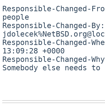
Responsible-Changed-Fro
people

Responsible-Changed-By: 
jdolecek%NetBSD.org@loc
Responsible-Changed-Whe
13:09:28 +0000

Responsible-Changed-Why:
Somebody else needs to 