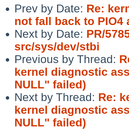
Prev by Date:
Re: ker
not fall back to PIO4
Next by Date:
PR/578
src/sys/dev/stbi
Previous by Thread:
R
kernel diagnostic ass
NULL" failed)
Next by Thread:
Re: k
kernel diagnostic ass
NULL" failed)