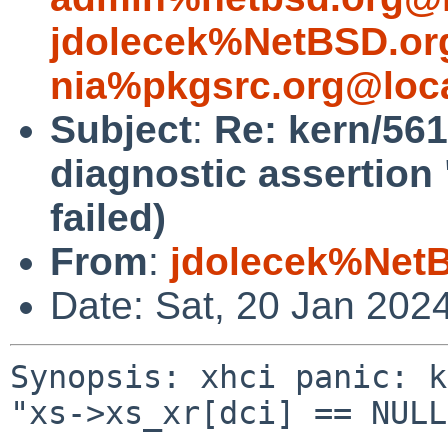
jdolecek%NetBSD.or
nia%pkgsrc.org@loc
Subject
:
Re: kern/561
diagnostic assertion
failed)
From
:
jdolecek%Net
Date: Sat, 20 Jan 202
Synopsis: xhci panic: k
"xs->xs_xr[dci] == NULL