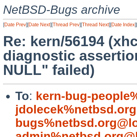
NetBSD-Bugs archive
[
Date Prev
][
Date Next
][
Thread Prev
][
Thread Next
][
Date Index
]
Re: kern/56194 (xhc
diagnostic assertio
NULL" failed)
To
:
kern-bug-people
jdolecek%netbsd.org
bugs%netbsd.org@lo
admin%netbsd.org@l