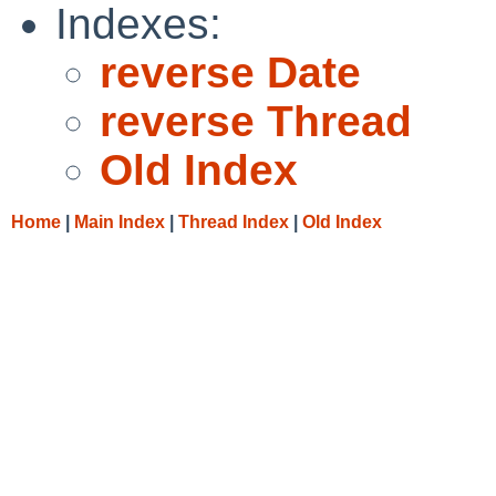
Indexes:
reverse Date
reverse Thread
Old Index
Home
|
Main Index
|
Thread Index
|
Old Index