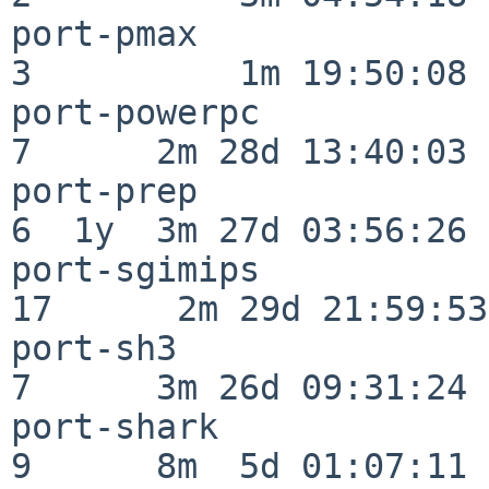
port-pmax                 
3          1m 19:50:08

port-powerpc              
7      2m 28d 13:40:03

port-prep                 
6  1y  3m 27d 03:56:26

port-sgimips              
17      2m 29d 21:59:53

port-sh3                  
7      3m 26d 09:31:24

port-shark                
9      8m  5d 01:07:11
