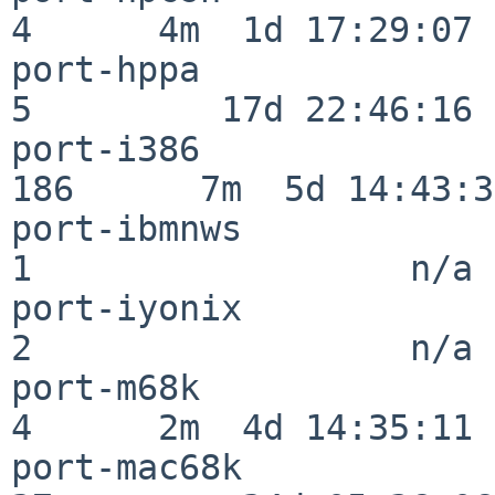
4      4m  1d 17:29:07

port-hppa                 
5         17d 22:46:16

port-i386                
186      7m  5d 14:43:31
port-ibmnws               
1                  n/a

port-iyonix               
2                  n/a

port-m68k                 
4      2m  4d 14:35:11

port-mac68k               