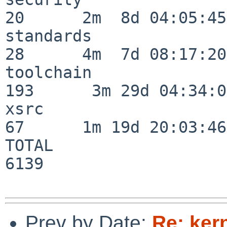
20      2m  8d 04:05:45

standards                 
28      4m  7d 08:17:20

toolchain                
193      3m 29d 04:34:01
xsrc                      
67      1m 19d 20:03:46

TOTAL                    
6139

Prev by Date:
Re: ker