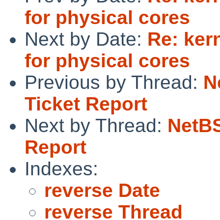
for physical cores
Next by Date:
Re: ker
for physical cores
Previous by Thread:
N
Ticket Report
Next by Thread:
NetBS
Report
Indexes:
reverse Date
reverse Thread