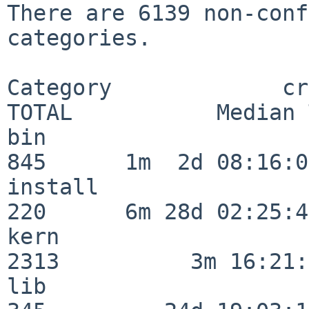
There are 6139 non-conf
categories.

Category             crit
TOTAL           Median 
bin                      
845      1m  2d 08:16:06
install                  
220      6m 28d 02:25:46
kern                     
2313          3m 16:21:
lib                      