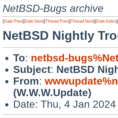
NetBSD-Bugs archive
[
Date Prev
][
Date Next
][
Thread Prev
][
Thread Next
][
Date Index
]
NetBSD Nightly Tro
To
:
netbsd-bugs%Net
Subject
:
NetBSD Nigh
From
:
wwwupdate%ne
(W.W.W.Update)
Date: Thu, 4 Jan 2024