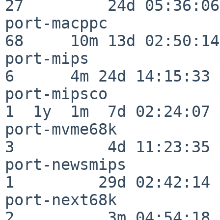
27         24d 05:36:06

port-macppc               
68     10m 13d 02:50:14

port-mips                 
6      4m 24d 14:15:33

port-mipsco               
1  1y  1m  7d 02:24:07

port-mvme68k              
3          4d 11:23:35

port-newsmips             
1         29d 02:42:14

port-next68k              
2          3m 04:54:18
