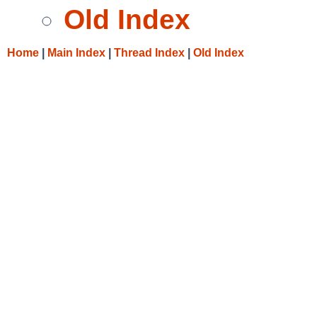
Old Index
Home
|
Main Index
|
Thread Index
|
Old Index