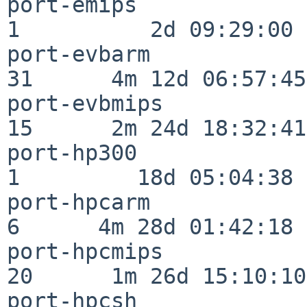
port-emips                
1          2d 09:29:00

port-evbarm               
31      4m 12d 06:57:45

port-evbmips              
15      2m 24d 18:32:41

port-hp300                
1         18d 05:04:38

port-hpcarm               
6      4m 28d 01:42:18

port-hpcmips              
20      1m 26d 15:10:10

port-hpcsh                