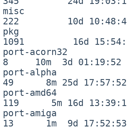
345         24d 19:03:13
misc                     
222         10d 10:48:43
pkg                      
1091         16d 15:54:
port-acorn32              
8     10m  3d 01:19:52

port-alpha                
49      8m 25d 17:57:52

port-amd64               
119      5m 16d 13:39:14
port-amiga                
13      1m  9d 17:52:53
