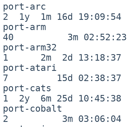
port-arc                  
2  1y  1m 16d 19:09:54

port-arm                  
40          3m 02:52:23

port-arm32                
1      2m  2d 13:18:37

port-atari                
7         15d 02:38:37

port-cats                 
1  2y  6m 25d 10:45:38

port-cobalt               
2          3m 03:06:04
