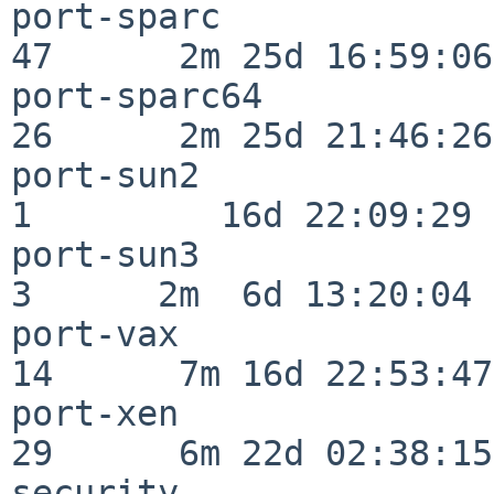
port-sparc                
47      2m 25d 16:59:06

port-sparc64              
26      2m 25d 21:46:26

port-sun2                 
1         16d 22:09:29

port-sun3                 
3      2m  6d 13:20:04

port-vax                  
14      7m 16d 22:53:47

port-xen                  
29      6m 22d 02:38:15

security                  