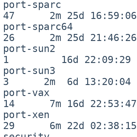
port-sparc                
47      2m 25d 16:59:06

port-sparc64              
26      2m 25d 21:46:26

port-sun2                 
1         16d 22:09:29

port-sun3                 
3      2m  6d 13:20:04

port-vax                  
14      7m 16d 22:53:47

port-xen                  
29      6m 22d 02:38:15

security                  