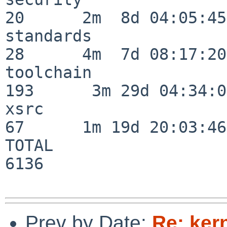
20      2m  8d 04:05:45

standards                 
28      4m  7d 08:17:20

toolchain                
193      3m 29d 04:34:01
xsrc                      
67      1m 19d 20:03:46

TOTAL                    
6136

Prev by Date:
Re: ker