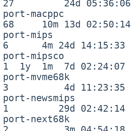
27         24d 05:36:06

port-macppc               
68     10m 13d 02:50:14

port-mips                 
6      4m 24d 14:15:33

port-mipsco               
1  1y  1m  7d 02:24:07

port-mvme68k              
3          4d 11:23:35

port-newsmips             
1         29d 02:42:14

port-next68k              
2          3m 04:54:18
