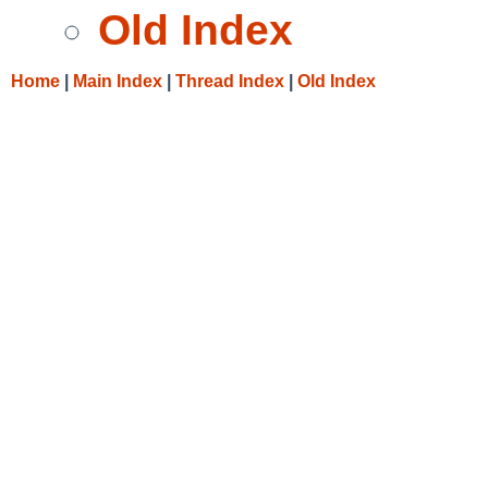
Old Index
Home
|
Main Index
|
Thread Index
|
Old Index