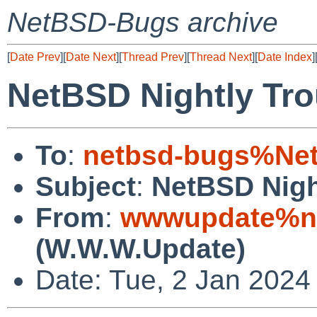
NetBSD-Bugs archive
[
Date Prev
][
Date Next
][
Thread Prev
][
Thread Next
][
Date Index
]
NetBSD Nightly Tro
To
:
netbsd-bugs%Net
Subject
:
NetBSD Nigh
From
:
wwwupdate%ne
(W.W.W.Update)
Date: Tue, 2 Jan 2024