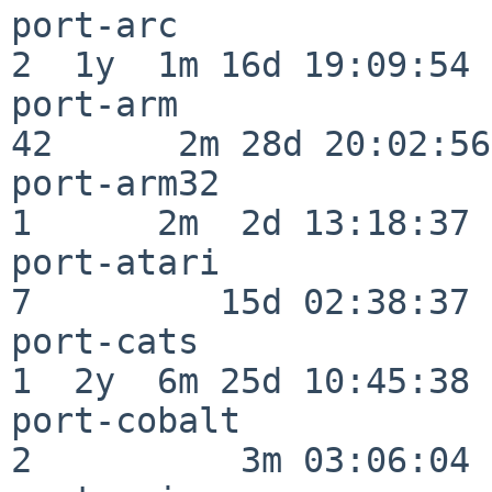
port-arc                  
2  1y  1m 16d 19:09:54

port-arm                  
42      2m 28d 20:02:56

port-arm32                
1      2m  2d 13:18:37

port-atari                
7         15d 02:38:37

port-cats                 
1  2y  6m 25d 10:45:38

port-cobalt               
2          3m 03:06:04
