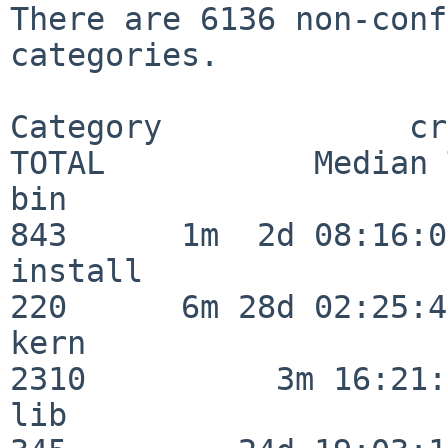
There are 6136 non-conf
categories.

Category             crit
TOTAL           Median 
bin                      
843      1m  2d 08:16:06
install                  
220      6m 28d 02:25:46
kern                     
2310          3m 16:21:
lib                      