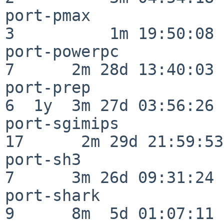
port-pmax                 
3          1m 19:50:08

port-powerpc              
7      2m 28d 13:40:03

port-prep                 
6  1y  3m 27d 03:56:26

port-sgimips              
17      2m 29d 21:59:53

port-sh3                  
7      3m 26d 09:31:24

port-shark                
9      8m  5d 01:07:11
