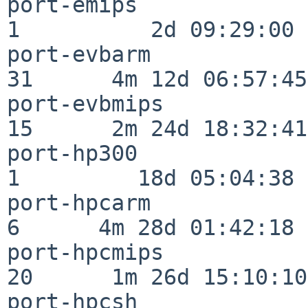
port-emips                
1          2d 09:29:00

port-evbarm               
31      4m 12d 06:57:45

port-evbmips              
15      2m 24d 18:32:41

port-hp300                
1         18d 05:04:38

port-hpcarm               
6      4m 28d 01:42:18

port-hpcmips              
20      1m 26d 15:10:10

port-hpcsh                