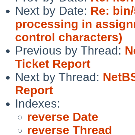
Next by Date:
Re: bin
processing in assign
control characters)
Previous by Thread:
N
Ticket Report
Next by Thread:
NetBS
Report
Indexes:
reverse Date
reverse Thread