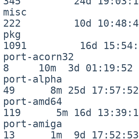
345         24d 19:03:13
misc                     
222         10d 10:48:43
pkg                      
1091         16d 15:54:
port-acorn32              
8     10m  3d 01:19:52

port-alpha                
49      8m 25d 17:57:52

port-amd64               
119      5m 16d 13:39:14
port-amiga                
13      1m  9d 17:52:53
