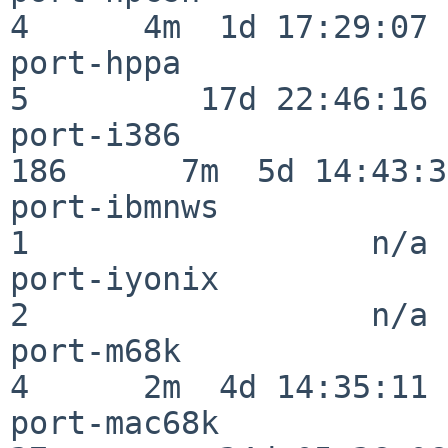
4      4m  1d 17:29:07

port-hppa                 
5         17d 22:46:16

port-i386                
186      7m  5d 14:43:31
port-ibmnws               
1                  n/a

port-iyonix               
2                  n/a

port-m68k                 
4      2m  4d 14:35:11

port-mac68k               