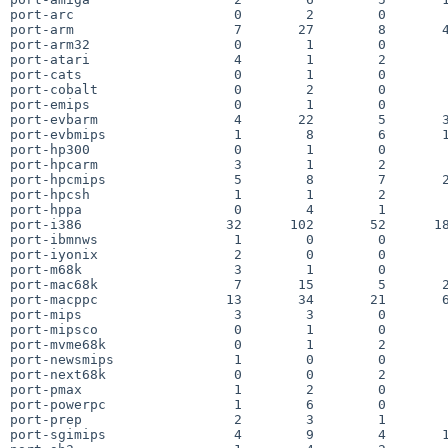
port-arc                    0        2        0        
port-arm                    7       27        8       4
port-arm32                  0        1        0        
port-atari                  4        1        2        
port-cats                   0        1        0        
port-cobalt                 0        2        0        
port-emips                  0        1        0        
port-evbarm                 4       22        5       3
port-evbmips                1        8        6       1
port-hp300                  0        1        0        
port-hpcarm                 3        1        2        
port-hpcmips                5        8        7       2
port-hpcsh                  1        1        2        
port-hppa                   0        4        1        
port-i386                  32      102       52      18
port-ibmnws                 1        0        0        
port-iyonix                 2        0        0        
port-m68k                   3        1        0        
port-mac68k                 7       15        5       2
port-macppc                13       34       21       6
port-mips                   3        3        0        
port-mipsco                 0        1        0        
port-mvme68k                0        1        2        
port-newsmips               1        0        0        
port-next68k                0        0        2        
port-pmax                   1        2        0        
port-powerpc                1        6        0        
port-prep                   2        3        1        
port-sgimips                4        9        4       1