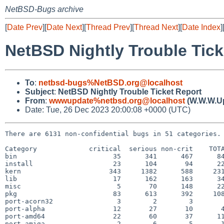
NetBSD-Bugs archive
[
Date Prev
][
Date Next
][
Thread Prev
][
Thread Next
][
Date Index
]
NetBSD Nightly Trouble Tick
To
:
netbsd-bugs%NetBSD.org@localhost
Subject
:
NetBSD Nightly Trouble Ticket Report
From
:
wwwupdate%netbsd.org@localhost
(W.W.W.U
Date: Tue, 26 Dec 2023 20:00:08 +0000 (UTC)
There are 6131 non-confidential bugs in 51 categories.

Category             critical  serious non-crit    TOTA
bin                        35      341      467      84
install                    23      104       94      22
kern                      343     1382      588     231
lib                        17      162      163      34
misc                        5       70      148      22
pkg                        83      613      392     108
port-acorn32                3        2        3        
port-alpha                 12       27       10       4
port-amd64                 22       60       37      11
port-amiga                  2        6        5       1