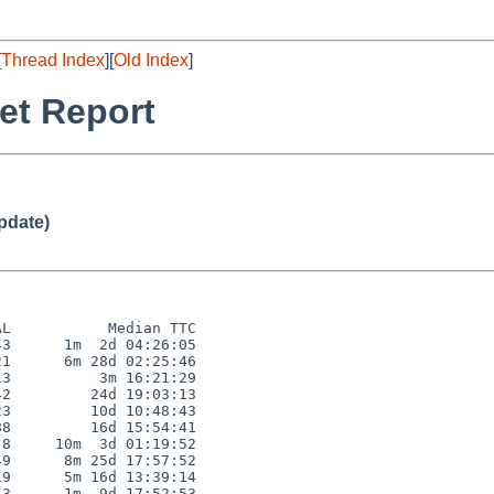
[
Thread Index
][
Old Index
]
et Report
pdate)
L           Median TTC

3      1m  2d 04:26:05

1      6m 28d 02:25:46

3          3m 16:21:29

2         24d 19:03:13

3         10d 10:48:43

8         16d 15:54:41

8     10m  3d 01:19:52

9      8m 25d 17:57:52

9      5m 16d 13:39:14

3      1m  9d 17:52:53
