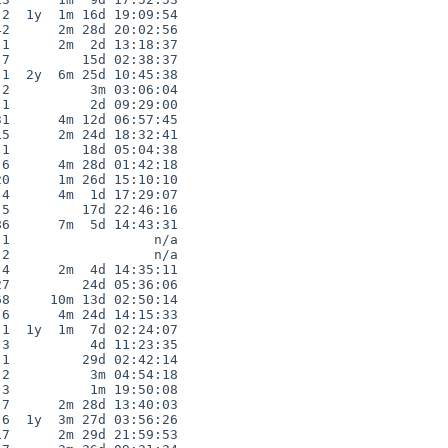
2  1y  1m 16d 19:09:54

2      2m 28d 20:02:56

1      2m  2d 13:18:37

7         15d 02:38:37

1  2y  6m 25d 10:45:38

2          3m 03:06:04

1          2d 09:29:00

1      4m 12d 06:57:45

5      2m 24d 18:32:41

1         18d 05:04:38

6      4m 28d 01:42:18

0      1m 26d 15:10:10

4      4m  1d 17:29:07

5         17d 22:46:16

6      7m  5d 14:43:31

1                  n/a

2                  n/a

4      2m  4d 14:35:11

7         24d 05:36:06

8     10m 13d 02:50:14

6      4m 24d 14:15:33

1  1y  1m  7d 02:24:07

3          4d 11:23:35

1         29d 02:42:14

2          3m 04:54:18

3          1m 19:50:08

7      2m 28d 13:40:03

6  1y  3m 27d 03:56:26

7      2m 29d 21:59:53
