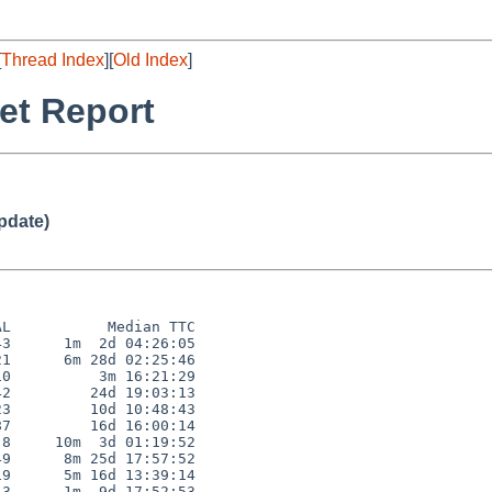
[
Thread Index
][
Old Index
]
et Report
pdate)
L           Median TTC

3      1m  2d 04:26:05

1      6m 28d 02:25:46

0          3m 16:21:29

2         24d 19:03:13

3         10d 10:48:43

7         16d 16:00:14

8     10m  3d 01:19:52

9      8m 25d 17:57:52

9      5m 16d 13:39:14

3      1m  9d 17:52:53
