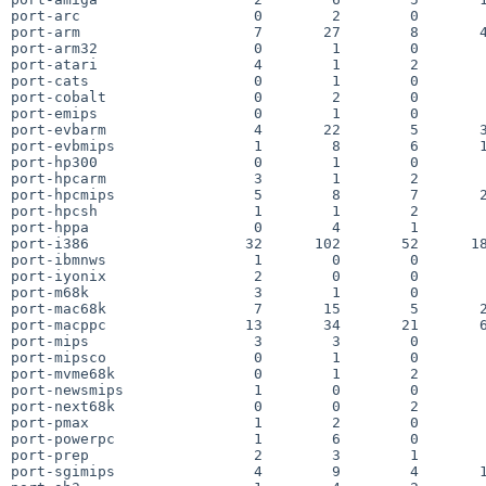
port-arc                    0        2        0        
port-arm                    7       27        8       4
port-arm32                  0        1        0        
port-atari                  4        1        2        
port-cats                   0        1        0        
port-cobalt                 0        2        0        
port-emips                  0        1        0        
port-evbarm                 4       22        5       3
port-evbmips                1        8        6       1
port-hp300                  0        1        0        
port-hpcarm                 3        1        2        
port-hpcmips                5        8        7       2
port-hpcsh                  1        1        2        
port-hppa                   0        4        1        
port-i386                  32      102       52      18
port-ibmnws                 1        0        0        
port-iyonix                 2        0        0        
port-m68k                   3        1        0        
port-mac68k                 7       15        5       2
port-macppc                13       34       21       6
port-mips                   3        3        0        
port-mipsco                 0        1        0        
port-mvme68k                0        1        2        
port-newsmips               1        0        0        
port-next68k                0        0        2        
port-pmax                   1        2        0        
port-powerpc                1        6        0        
port-prep                   2        3        1        
port-sgimips                4        9        4       1