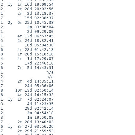
2  1y  1m 16d 19:09:54

2      2m 28d 20:02:56

1      2m  2d 13:18:37

7         15d 02:38:37

1  2y  6m 25d 10:45:38

2          3m 03:06:04

1          2d 09:29:00

1      4m 12d 06:57:45

5      2m 24d 18:32:41

1         18d 05:04:38

6      4m 28d 01:42:18

0      1m 26d 15:10:10

4      4m  1d 17:29:07

5         17d 22:46:16

6      7m  5d 14:43:31

1                  n/a

2                  n/a

4      2m  4d 14:35:11

7         24d 05:36:06

8     10m 13d 02:50:14

6      4m 24d 14:15:33

1  1y  1m  7d 02:24:07

3          4d 11:23:35

1         29d 02:42:14

2          3m 04:54:18

3          1m 19:50:08

7      2m 28d 13:40:03

6  1y  3m 27d 03:56:26

7      2m 29d 21:59:53
