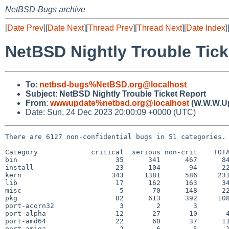
NetBSD-Bugs archive
[
Date Prev
][
Date Next
][
Thread Prev
][
Thread Next
][
Date Index
]
NetBSD Nightly Trouble Tick
To
:
netbsd-bugs%NetBSD.org@localhost
Subject
:
NetBSD Nightly Trouble Ticket Report
From
:
wwwupdate%netbsd.org@localhost
(W.W.W.U
Date: Sun, 24 Dec 2023 20:00:09 +0000 (UTC)
There are 6127 non-confidential bugs in 51 categories.

Category             critical  serious non-crit    TOTA
bin                        35      341      467      84
install                    23      104       94      22
kern                      343     1381      586     231
lib                        17      162      163      34
misc                        5       70      148      22
pkg                        82      613      392     108
port-acorn32                3        2        3        
port-alpha                 12       27       10       4
port-amd64                 22       60       37      11
port-amiga                  2        6        5       1