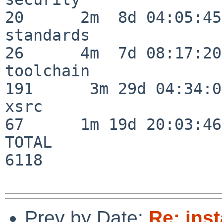
20      2m  8d 04:05:45

standards                 
26      4m  7d 08:17:20

toolchain                
191      3m 29d 04:34:01
xsrc                      
67      1m 19d 20:03:46

TOTAL                    
6118

Prev by Date:
Re: inst