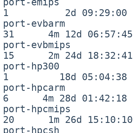
port-emips                
1          2d 09:29:00

port-evbarm               
31      4m 12d 06:57:45

port-evbmips              
15      2m 24d 18:32:41

port-hp300                
1         18d 05:04:38

port-hpcarm               
6      4m 28d 01:42:18

port-hpcmips              
20      1m 26d 15:10:10

port-hpcsh                