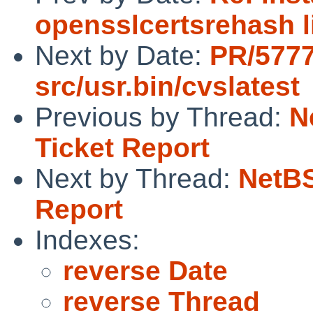
opensslcertsrehash l
Next by Date:
PR/5777
src/usr.bin/cvslatest
Previous by Thread:
N
Ticket Report
Next by Thread:
NetBS
Report
Indexes:
reverse Date
reverse Thread