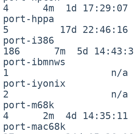
4      4m  1d 17:29:07

port-hppa                 
5         17d 22:46:16

port-i386                
186      7m  5d 14:43:31
port-ibmnws               
1                  n/a

port-iyonix               
2                  n/a

port-m68k                 
4      2m  4d 14:35:11

port-mac68k               