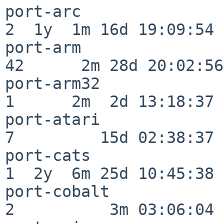
port-arc                  
2  1y  1m 16d 19:09:54

port-arm                  
42      2m 28d 20:02:56

port-arm32                
1      2m  2d 13:18:37

port-atari                
7         15d 02:38:37

port-cats                 
1  2y  6m 25d 10:45:38

port-cobalt               
2          3m 03:06:04
