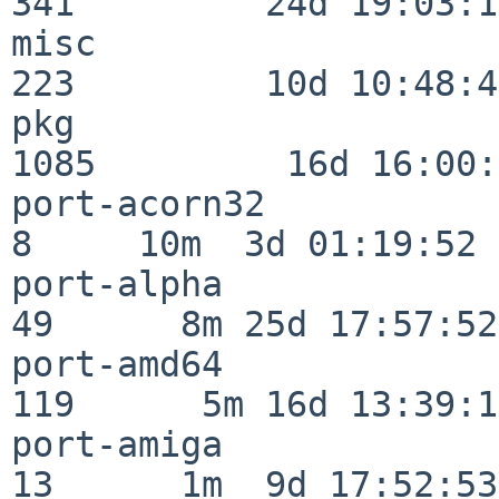
341         24d 19:03:13
misc                     
223         10d 10:48:43
pkg                      
1085         16d 16:00:
port-acorn32              
8     10m  3d 01:19:52

port-alpha                
49      8m 25d 17:57:52

port-amd64               
119      5m 16d 13:39:14
port-amiga                
13      1m  9d 17:52:53
