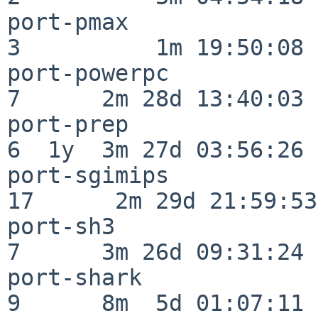
port-pmax                 
3          1m 19:50:08

port-powerpc              
7      2m 28d 13:40:03

port-prep                 
6  1y  3m 27d 03:56:26

port-sgimips              
17      2m 29d 21:59:53

port-sh3                  
7      3m 26d 09:31:24

port-shark                
9      8m  5d 01:07:11
