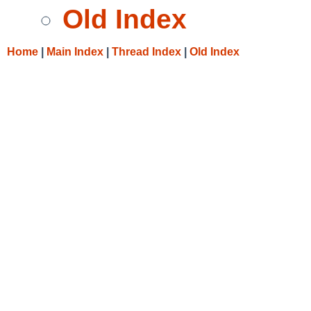
Old Index
Home
|
Main Index
|
Thread Index
|
Old Index