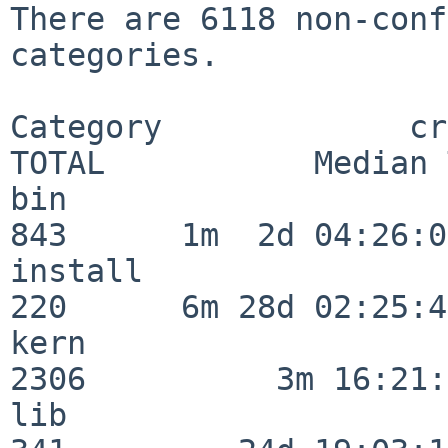
There are 6118 non-conf
categories.

Category             crit
TOTAL           Median 
bin                      
843      1m  2d 04:26:05
install                  
220      6m 28d 02:25:46
kern                     
2306          3m 16:21:
lib                      