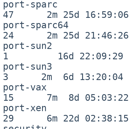
port-sparc                
47      2m 25d 16:59:06

port-sparc64              
24      2m 25d 21:46:26

port-sun2                 
1         16d 22:09:29

port-sun3                 
3      2m  6d 13:20:04

port-vax                  
15      7m  8d 05:03:22

port-xen                  
29      6m 22d 02:38:15

security                  