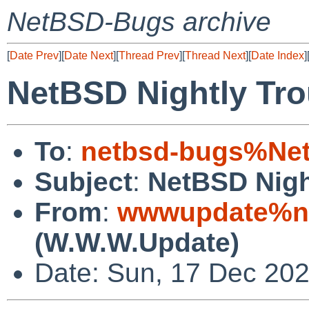
NetBSD-Bugs archive
[
Date Prev
][
Date Next
][
Thread Prev
][
Thread Next
][
Date Index
]
NetBSD Nightly Tro
To
:
netbsd-bugs%Net
Subject
:
NetBSD Nigh
From
:
wwwupdate%ne
(W.W.W.Update)
Date: Sun, 17 Dec 20