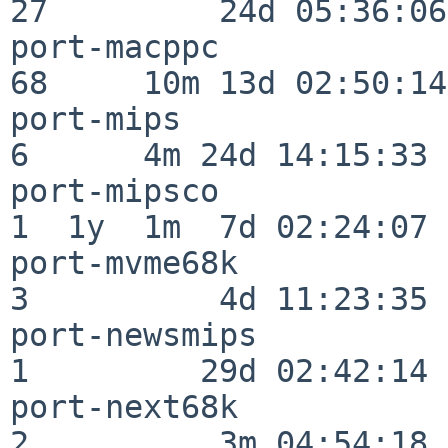
27         24d 05:36:06

port-macppc               
68     10m 13d 02:50:14

port-mips                 
6      4m 24d 14:15:33

port-mipsco               
1  1y  1m  7d 02:24:07

port-mvme68k              
3          4d 11:23:35

port-newsmips             
1         29d 02:42:14

port-next68k              
2          3m 04:54:18
