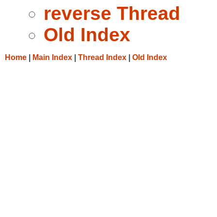
reverse Thread
Old Index
Home
|
Main Index
|
Thread Index
|
Old Index