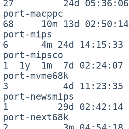
27         24d 05:36:06

port-macppc               
68     10m 13d 02:50:14

port-mips                 
6      4m 24d 14:15:33

port-mipsco               
1  1y  1m  7d 02:24:07

port-mvme68k              
3          4d 11:23:35

port-newsmips             
1         29d 02:42:14

port-next68k              
2          3m 04:54:18
