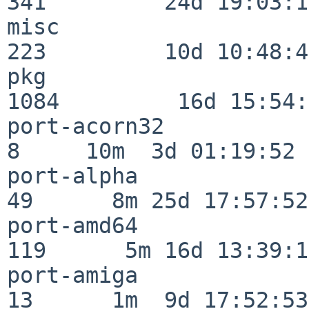
341         24d 19:03:13
misc                     
223         10d 10:48:43
pkg                      
1084         16d 15:54:
port-acorn32              
8     10m  3d 01:19:52

port-alpha                
49      8m 25d 17:57:52

port-amd64               
119      5m 16d 13:39:14
port-amiga                
13      1m  9d 17:52:53
