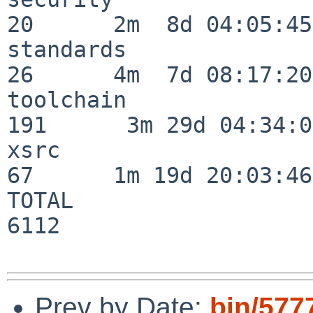
20      2m  8d 04:05:45

standards                 
26      4m  7d 08:17:20

toolchain                
191      3m 29d 04:34:01
xsrc                      
67      1m 19d 20:03:46

TOTAL                    
6112

Prev by Date:
bin/577