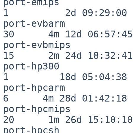
port-emips                
1          2d 09:29:00

port-evbarm               
30      4m 12d 06:57:45

port-evbmips              
15      2m 24d 18:32:41

port-hp300                
1         18d 05:04:38

port-hpcarm               
6      4m 28d 01:42:18

port-hpcmips              
20      1m 26d 15:10:10

port-hpcsh                