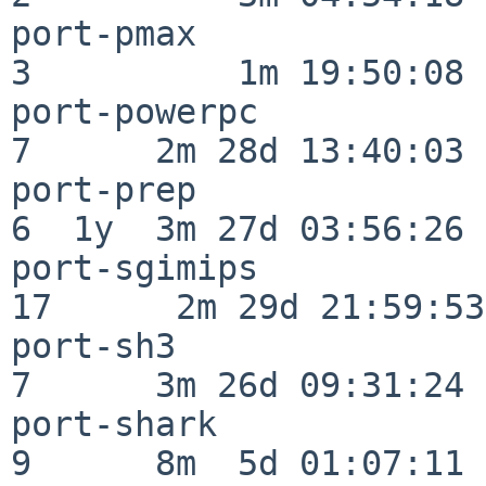
port-pmax                 
3          1m 19:50:08

port-powerpc              
7      2m 28d 13:40:03

port-prep                 
6  1y  3m 27d 03:56:26

port-sgimips              
17      2m 29d 21:59:53

port-sh3                  
7      3m 26d 09:31:24

port-shark                
9      8m  5d 01:07:11
