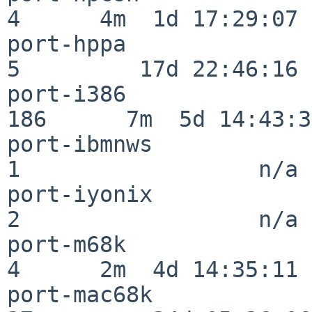
4      4m  1d 17:29:07

port-hppa                 
5         17d 22:46:16

port-i386                
186      7m  5d 14:43:31
port-ibmnws               
1                  n/a

port-iyonix               
2                  n/a

port-m68k                 
4      2m  4d 14:35:11

port-mac68k               