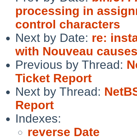
processing in assign
control characters
Next by Date:
re: inst
with Nouveau causes 
Previous by Thread:
N
Ticket Report
Next by Thread:
NetBS
Report
Indexes:
reverse Date