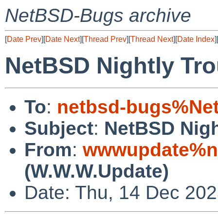
NetBSD-Bugs archive
[
Date Prev
][
Date Next
][
Thread Prev
][
Thread Next
][
Date Index
]
NetBSD Nightly Tro
To
:
netbsd-bugs%Net
Subject
:
NetBSD Nigh
From
:
wwwupdate%ne
(W.W.W.Update)
Date: Thu, 14 Dec 20