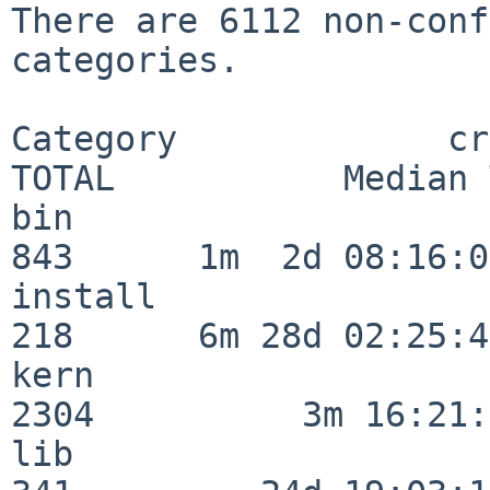
There are 6112 non-conf
categories.

Category             crit
TOTAL           Median 
bin                      
843      1m  2d 08:16:06
install                  
218      6m 28d 02:25:46
kern                     
2304          3m 16:21:
lib                      