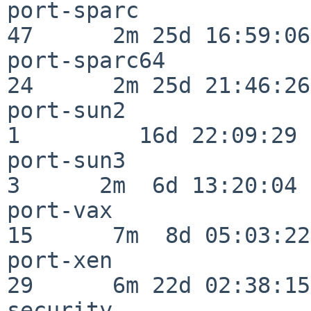
port-sparc                
47      2m 25d 16:59:06

port-sparc64              
24      2m 25d 21:46:26

port-sun2                 
1         16d 22:09:29

port-sun3                 
3      2m  6d 13:20:04

port-vax                  
15      7m  8d 05:03:22

port-xen                  
29      6m 22d 02:38:15

security                  