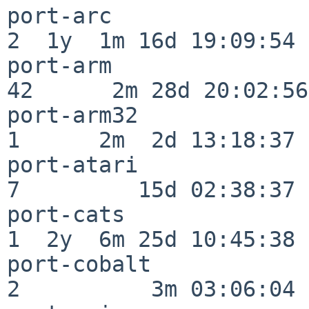
port-arc                  
2  1y  1m 16d 19:09:54

port-arm                  
42      2m 28d 20:02:56

port-arm32                
1      2m  2d 13:18:37

port-atari                
7         15d 02:38:37

port-cats                 
1  2y  6m 25d 10:45:38

port-cobalt               
2          3m 03:06:04
