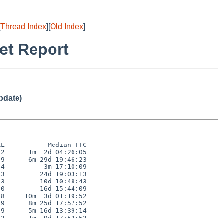
[
Thread Index
][
Old Index
]
et Report
pdate)
L           Median TTC

2      1m  2d 04:26:05

9      6m 29d 19:46:23

4          3m 17:10:09

3         24d 19:03:13

3         10d 10:48:43

0         16d 15:44:09

8     10m  3d 01:19:52

9      8m 25d 17:57:52

9      5m 16d 13:39:14

3      1m  9d 17:52:53
