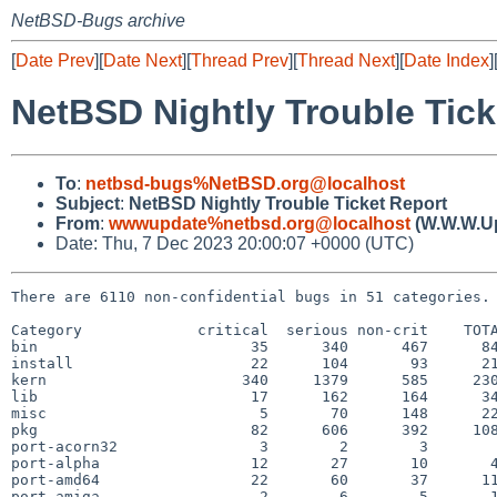
NetBSD-Bugs archive
[
Date Prev
][
Date Next
][
Thread Prev
][
Thread Next
][
Date Index
]
NetBSD Nightly Trouble Tick
To
:
netbsd-bugs%NetBSD.org@localhost
Subject
:
NetBSD Nightly Trouble Ticket Report
From
:
wwwupdate%netbsd.org@localhost
(W.W.W.U
Date: Thu, 7 Dec 2023 20:00:07 +0000 (UTC)
There are 6110 non-confidential bugs in 51 categories.

Category             critical  serious non-crit    TOTA
bin                        35      340      467      84
install                    22      104       93      21
kern                      340     1379      585     230
lib                        17      162      164      34
misc                        5       70      148      22
pkg                        82      606      392     108
port-acorn32                3        2        3        
port-alpha                 12       27       10       4
port-amd64                 22       60       37      11
port-amiga                  2        6        5       1