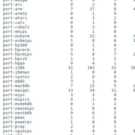
port-arc                    0        2        0        
port-arm                    7       27        8       4
port-arm32                  0        1        0        
port-atari                  4        1        2        
port-cats                   0        1        0        
port-cobalt                 0        2        0        
port-emips                  0        1        0        
port-evbarm                 4       22        4       3
port-evbmips                1        8        6       1
port-hp300                  0        1        0        
port-hpcarm                 3        1        2        
port-hpcmips                5        8        7       2
port-hpcsh                  1        1        2        
port-hppa                   0        4        1        
port-i386                  32      102       52      18
port-ibmnws                 1        0        0        
port-iyonix                 2        0        0        
port-m68k                   3        1        0        
port-mac68k                 7       15        5       2
port-macppc                13       34       21       6
port-mips                   3        3        0        
port-mipsco                 0        1        0        
port-mvme68k                0        1        2        
port-newsmips               1        0        0        
port-next68k                0        0        2        
port-pmax                   1        2        0        
port-powerpc                1        6        0        
port-prep                   2        3        1        
port-sgimips                4        9        4       1