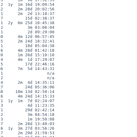
2  1y  1m 16d 19:09:54

2      2m 28d 20:02:56

1      2m  2d 13:18:37

7         15d 02:38:37

1  2y  6m 25d 10:45:38

2          3m 03:06:04

1          2d 09:29:00

0      4m 12d 06:57:45

5      2m 24d 18:32:41

1         18d 05:04:38

6      4m 28d 01:42:18

0      1m 26d 15:10:10

4      4m  1d 17:29:07

5         17d 22:46:16

6      7m  5d 14:43:31

1                  n/a

2                  n/a

4      2m  4d 14:35:11

7         24d 05:36:06

8     10m 13d 02:50:14

6      4m 24d 14:15:33

1  1y  1m  7d 02:24:07

3          4d 11:23:35

1         29d 02:42:14

2          3m 04:54:18

3          1m 19:50:08

7      2m 28d 13:40:03

6  1y  3m 27d 03:56:26

7      2m 29d 21:59:53
