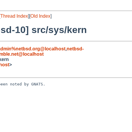
[
Thread Index
][
Old Index
]
sd-10] src/sys/kern
admin%netbsd.org@localhost
,
netbsd-
ble.net@localhost
kern
host
>
een noted by GNATS.
