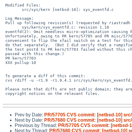
 Modified Files:

 	src/sys/kern [netbsd-10]: sys_eventfd.c

 Log Message:

 Pull up following revision(s) (requested by riastradh in ticket #468):

 	sys/kern/sys_eventfd.c: revision 1.10

 eventfd(2): Omit needless micro-optimization causing PR kern/57703.

 Unfortunately, owing to PR kern/57705 and PR misc/57706, it isn't

 convenient to flip the xfail switch on a test for this bug.  So we'll

 do that separately.  (But I did verify that a rumpified version of

 the test postd to PR kern/57703 failed without this change, and

 passed with this change.)

 PR kern/57703

 XXX pullup-10

 To generate a diff of this commit:

 cvs rdiff -u -r1.9 -r1.9.4.1 src/sys/kern/sys_eventfd.c

 Please note that diffs are not public domain; they are subject to the

 copyright notices on the relevant files.

Prev by Date:
PR/57705 CVS commit: [netbsd-10] src/
Next by Date:
PR/57680 CVS commit: [netbsd-10] src/
Previous by Thread:
PR/57705 CVS commit: [netbsd-10
Next by Thread:
PR/57680 CVS commit: [netbsd-10] sr