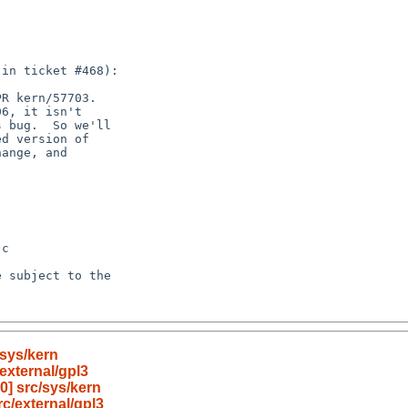
sys/kern
external/gpl3
] src/sys/kern
c/external/gpl3