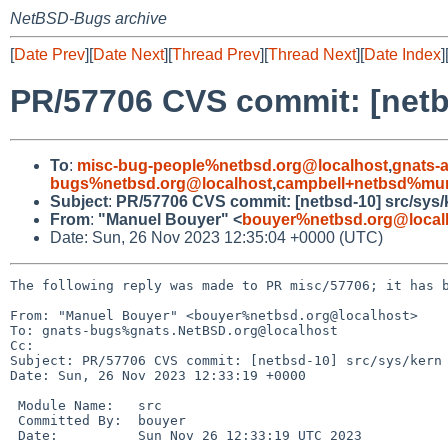
NetBSD-Bugs archive
[
Date Prev
][
Date Next
][
Thread Prev
][
Thread Next
][
Date Index
]
PR/57706 CVS commit: [netb
To
:
misc-bug-people%netbsd.org@localhost
,
gnats-
bugs%netbsd.org@localhost
,
campbell+netbsd%mum
Subject
:
PR/57706 CVS commit: [netbsd-10] src/sys/
From
:
"Manuel Bouyer" <
bouyer%netbsd.org@local
Date: Sun, 26 Nov 2023 12:35:04 +0000 (UTC)
The following reply was made to PR misc/57706; it has b
From: "Manuel Bouyer" <bouyer%netbsd.org@localhost>

To: gnats-bugs%gnats.NetBSD.org@localhost

Cc: 

Subject: PR/57706 CVS commit: [netbsd-10] src/sys/kern

Date: Sun, 26 Nov 2023 12:33:19 +0000

 Module Name:	src

 Committed By:	bouyer

 Date:		Sun Nov 26 12:33:19 UTC 2023
