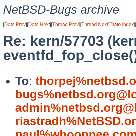
NetBSD-Bugs archive
[
Date Prev
][
Date Next
][
Thread Prev
][
Thread Next
][
Date Index
]
Re: kern/57703 (ker
eventfd_fop_close(
To
:
thorpej%netbsd.
bugs%netbsd.org@lo
admin%netbsd.org@l
riastradh%NetBSD.o
paul%whooppee.com