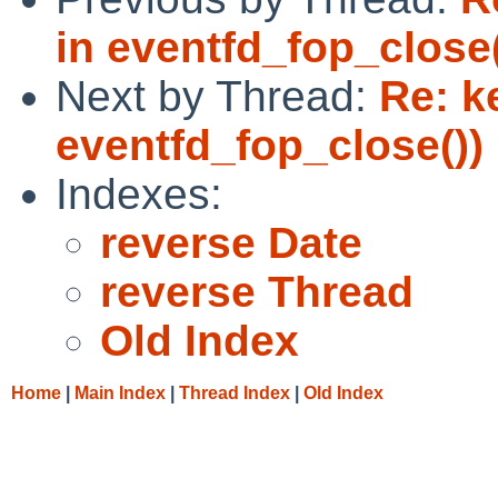
in eventfd_fop_close(
Next by Thread:
Re: k
eventfd_fop_close())
Indexes:
reverse Date
reverse Thread
Old Index
Home
|
Main Index
|
Thread Index
|
Old Index