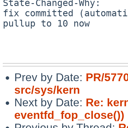
State-Changed-Why:

fix committed (automati
pullup to 10 now

Prev by Date:
PR/577
src/sys/kern
Next by Date:
Re: ker
eventfd_fop_close())
Previous by Thread:
R