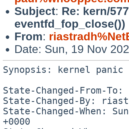
Subject
:
Re: kern/577
eventfd_fop_close())
From
:
riastradh%Net
Date: Sun, 19 Nov 20
Synopsis: kernel panic 
State-Changed-From-To: 
State-Changed-By: riast
State-Changed-When: Sun
+0000
