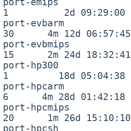
port-emips                
1          2d 09:29:00

port-evbarm               
30      4m 12d 06:57:45

port-evbmips              
15      2m 24d 18:32:41

port-hp300                
1         18d 05:04:38

port-hpcarm               
6      4m 28d 01:42:18

port-hpcmips              
20      1m 26d 15:10:10

port-hpcsh                