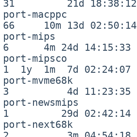
31         21d 18:38:12

port-macppc               
66     10m 13d 02:50:14

port-mips                 
6      4m 24d 14:15:33

port-mipsco               
1  1y  1m  7d 02:24:07

port-mvme68k              
3          4d 11:23:35

port-newsmips             
1         29d 02:42:14

port-next68k              
2          3m 04:54:18
