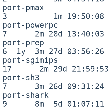
port-pmax                 
3          1m 19:50:08

port-powerpc              
7      2m 28d 13:40:03

port-prep                 
6  1y  3m 27d 03:56:26

port-sgimips              
17      2m 29d 21:59:53

port-sh3                  
7      3m 26d 09:31:24

port-shark                
9      8m  5d 01:07:11
