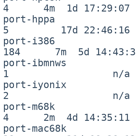
4      4m  1d 17:29:07

port-hppa                 
5         17d 22:46:16

port-i386                
184      7m  5d 14:43:31
port-ibmnws               
1                  n/a

port-iyonix               
2                  n/a

port-m68k                 
4      2m  4d 14:35:11

port-mac68k               