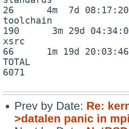
26      4m  7d 08:17:20

toolchain                
190      3m 29d 04:34:01
xsrc                      
66      1m 19d 20:03:46

TOTAL                    
6071

Prev by Date:
Re: ker
>datalen panic in mpi