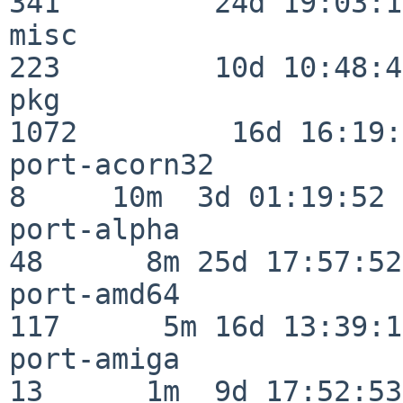
341         24d 19:03:13
misc                     
223         10d 10:48:43
pkg                      
1072         16d 16:19:
port-acorn32              
8     10m  3d 01:19:52

port-alpha                
48      8m 25d 17:57:52

port-amd64               
117      5m 16d 13:39:14
port-amiga                
13      1m  9d 17:52:53
