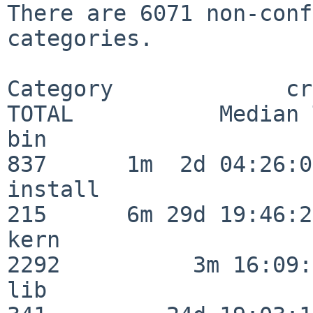
There are 6071 non-conf
categories.

Category             crit
TOTAL           Median 
bin                      
837      1m  2d 04:26:05
install                  
215      6m 29d 19:46:23
kern                     
2292          3m 16:09:
lib                      