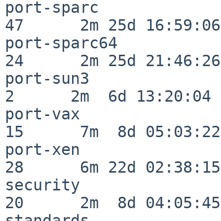
port-sparc                
47      2m 25d 16:59:06

port-sparc64              
24      2m 25d 21:46:26

port-sun3                 
2      2m  6d 13:20:04

port-vax                  
15      7m  8d 05:03:22

port-xen                  
28      6m 22d 02:38:15

security                  
20      2m  8d 04:05:45

standards                 