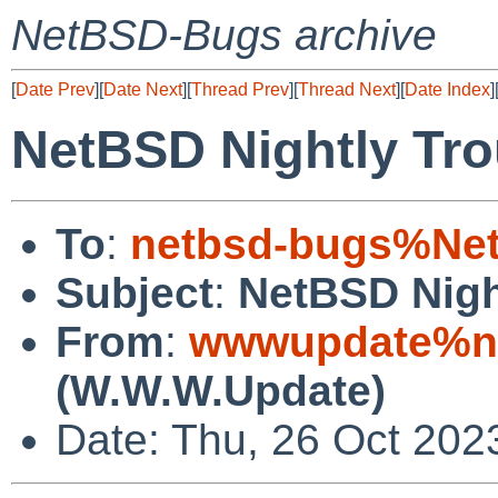
NetBSD-Bugs archive
[
Date Prev
][
Date Next
][
Thread Prev
][
Thread Next
][
Date Index
]
NetBSD Nightly Tro
To
:
netbsd-bugs%Net
Subject
:
NetBSD Nigh
From
:
wwwupdate%ne
(W.W.W.Update)
Date: Thu, 26 Oct 202