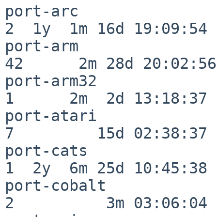
port-arc                  
2  1y  1m 16d 19:09:54

port-arm                  
42      2m 28d 20:02:56

port-arm32                
1      2m  2d 13:18:37

port-atari                
7         15d 02:38:37

port-cats                 
1  2y  6m 25d 10:45:38

port-cobalt               
2          3m 03:06:04
