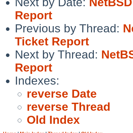
Next by Date:
NetBSD 
Report
Previous by Thread:
N
Ticket Report
Next by Thread:
NetBS
Report
Indexes:
reverse Date
reverse Thread
Old Index