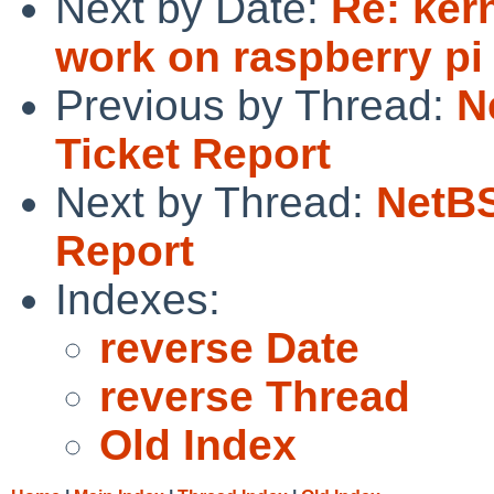
Next by Date:
Re: ker
work on raspberry pi
Previous by Thread:
N
Ticket Report
Next by Thread:
NetBS
Report
Indexes:
reverse Date
reverse Thread
Old Index