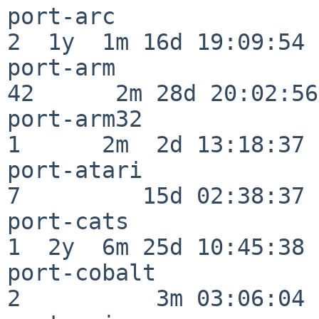
port-arc                  
2  1y  1m 16d 19:09:54

port-arm                  
42      2m 28d 20:02:56

port-arm32                
1      2m  2d 13:18:37

port-atari                
7         15d 02:38:37

port-cats                 
1  2y  6m 25d 10:45:38

port-cobalt               
2          3m 03:06:04
