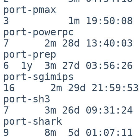
port-pmax                 
3          1m 19:50:08

port-powerpc              
7      2m 28d 13:40:03

port-prep                 
6  1y  3m 27d 03:56:26

port-sgimips              
16      2m 29d 21:59:53

port-sh3                  
7      3m 26d 09:31:24

port-shark                
9      8m  5d 01:07:11
