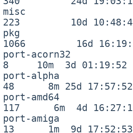
340         24d 19:03:13
misc                     
223         10d 10:48:43
pkg                      
1066         16d 16:19:
port-acorn32              
8     10m  3d 01:19:52

port-alpha                
48      8m 25d 17:57:52

port-amd64               
117      6m  4d 16:27:17
port-amiga                
13      1m  9d 17:52:53
