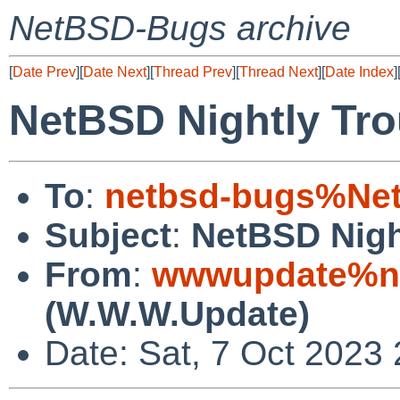
NetBSD-Bugs archive
[
Date Prev
][
Date Next
][
Thread Prev
][
Thread Next
][
Date Index
]
NetBSD Nightly Tro
To
:
netbsd-bugs%Net
Subject
:
NetBSD Nigh
From
:
wwwupdate%ne
(W.W.W.Update)
Date: Sat, 7 Oct 2023