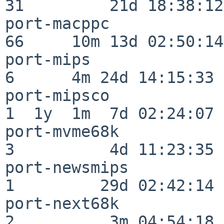
31         21d 18:38:12

port-macppc               
66     10m 13d 02:50:14

port-mips                 
6      4m 24d 14:15:33

port-mipsco               
1  1y  1m  7d 02:24:07

port-mvme68k              
3          4d 11:23:35

port-newsmips             
1         29d 02:42:14

port-next68k              
2          3m 04:54:18
