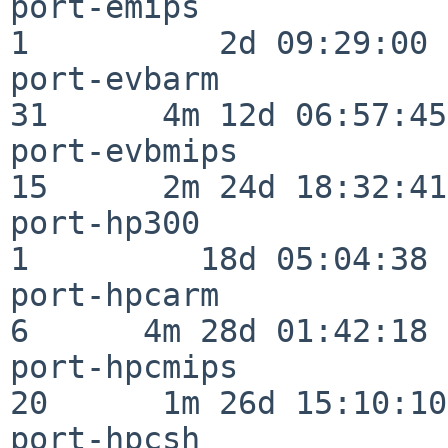
port-emips                
1          2d 09:29:00

port-evbarm               
31      4m 12d 06:57:45

port-evbmips              
15      2m 24d 18:32:41

port-hp300                
1         18d 05:04:38

port-hpcarm               
6      4m 28d 01:42:18

port-hpcmips              
20      1m 26d 15:10:10

port-hpcsh                