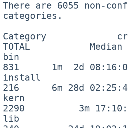
There are 6055 non-conf
categories.

Category             crit
TOTAL           Median 
bin                      
831      1m  2d 08:16:06
install                  
216      6m 28d 02:25:46
kern                     
2290          3m 17:10:
lib                      