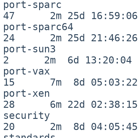
port-sparc                
47      2m 25d 16:59:06

port-sparc64              
24      2m 25d 21:46:26

port-sun3                 
2      2m  6d 13:20:04

port-vax                  
15      7m  8d 05:03:22

port-xen                  
28      6m 22d 02:38:15

security                  
20      2m  8d 04:05:45

standards                 