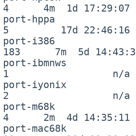
4      4m  1d 17:29:07

port-hppa                 
5         17d 22:46:16

port-i386                
183      7m  5d 14:43:31
port-ibmnws               
1                  n/a

port-iyonix               
2                  n/a

port-m68k                 
4      2m  4d 14:35:11

port-mac68k               