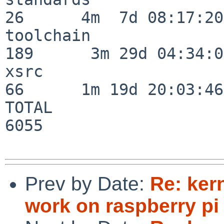
26      4m  7d 08:17:20

toolchain                
189      3m 29d 04:34:01
xsrc                      
66      1m 19d 20:03:46

TOTAL                    
6055

Prev by Date:
Re: ker
work on raspberry pi