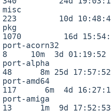
340         24d 19:03:13
misc                     
223         10d 10:48:43
pkg                      
1070         16d 15:54:
port-acorn32              
8     10m  3d 01:19:52

port-alpha                
48      8m 25d 17:57:52

port-amd64               
117      6m  4d 16:27:17
port-amiga                
13      1m  9d 17:52:53
