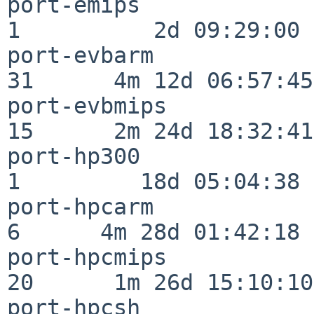
port-emips                
1          2d 09:29:00

port-evbarm               
31      4m 12d 06:57:45

port-evbmips              
15      2m 24d 18:32:41

port-hp300                
1         18d 05:04:38

port-hpcarm               
6      4m 28d 01:42:18

port-hpcmips              
20      1m 26d 15:10:10

port-hpcsh                