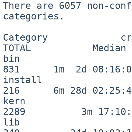
There are 6057 non-conf
categories.

Category             crit
TOTAL           Median 
bin                      
831      1m  2d 08:16:06
install                  
216      6m 28d 02:25:46
kern                     
2289          3m 17:10:
lib                      