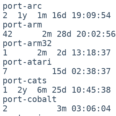
port-arc                  
2  1y  1m 16d 19:09:54

port-arm                  
42      2m 28d 20:02:56

port-arm32                
1      2m  2d 13:18:37

port-atari                
7         15d 02:38:37

port-cats                 
1  2y  6m 25d 10:45:38

port-cobalt               
2          3m 03:06:04
