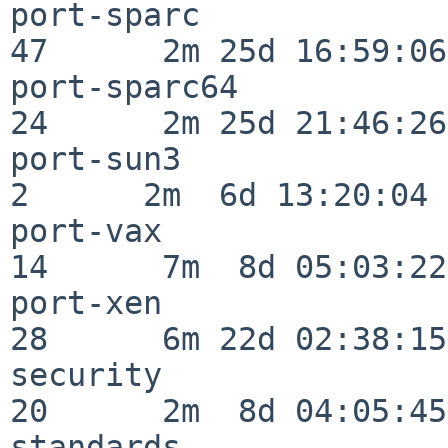
port-sparc                
47      2m 25d 16:59:06

port-sparc64              
24      2m 25d 21:46:26

port-sun3                 
2      2m  6d 13:20:04

port-vax                  
14      7m  8d 05:03:22

port-xen                  
28      6m 22d 02:38:15

security                  
20      2m  8d 04:05:45

standards                 