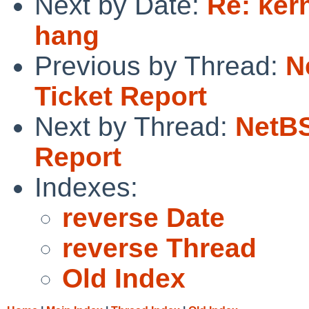
Next by Date:
Re: ker
hang
Previous by Thread:
N
Ticket Report
Next by Thread:
NetBS
Report
Indexes:
reverse Date
reverse Thread
Old Index