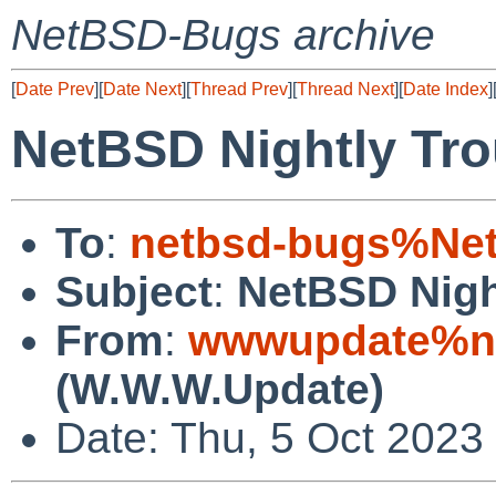
NetBSD-Bugs archive
[
Date Prev
][
Date Next
][
Thread Prev
][
Thread Next
][
Date Index
]
NetBSD Nightly Tro
To
:
netbsd-bugs%Net
Subject
:
NetBSD Nigh
From
:
wwwupdate%ne
(W.W.W.Update)
Date: Thu, 5 Oct 2023