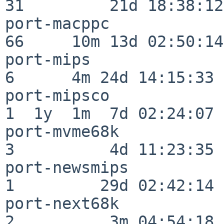
31         21d 18:38:12

port-macppc               
66     10m 13d 02:50:14

port-mips                 
6      4m 24d 14:15:33

port-mipsco               
1  1y  1m  7d 02:24:07

port-mvme68k              
3          4d 11:23:35

port-newsmips             
1         29d 02:42:14

port-next68k              
2          3m 04:54:18
