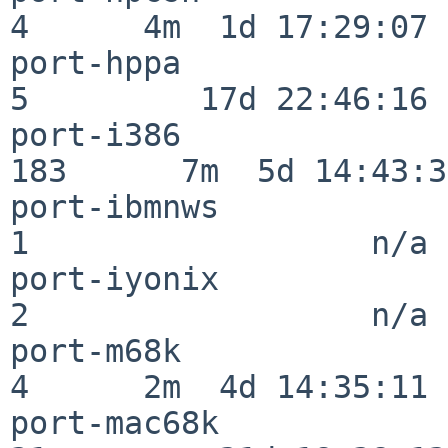
4      4m  1d 17:29:07

port-hppa                 
5         17d 22:46:16

port-i386                
183      7m  5d 14:43:31
port-ibmnws               
1                  n/a

port-iyonix               
2                  n/a

port-m68k                 
4      2m  4d 14:35:11

port-mac68k               