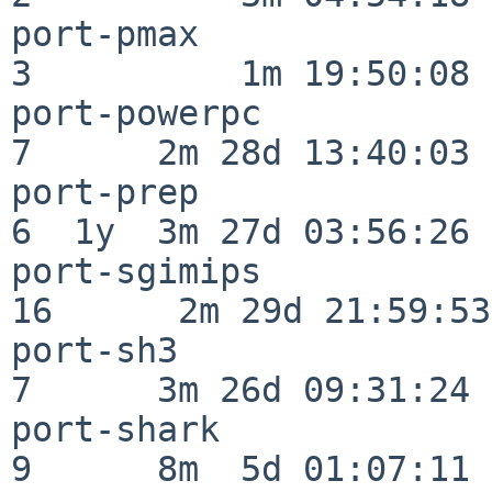
port-pmax                 
3          1m 19:50:08

port-powerpc              
7      2m 28d 13:40:03

port-prep                 
6  1y  3m 27d 03:56:26

port-sgimips              
16      2m 29d 21:59:53

port-sh3                  
7      3m 26d 09:31:24

port-shark                
9      8m  5d 01:07:11
