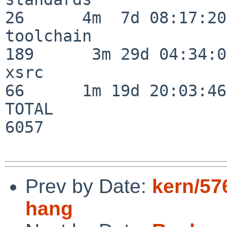
26      4m  7d 08:17:20

toolchain                
189      3m 29d 04:34:01
xsrc                      
66      1m 19d 20:03:46

TOTAL                    
6057

Prev by Date:
kern/57
hang