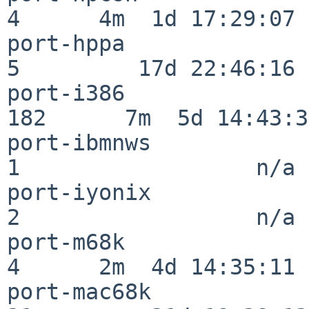
4      4m  1d 17:29:07

port-hppa                 
5         17d 22:46:16

port-i386                
182      7m  5d 14:43:31
port-ibmnws               
1                  n/a

port-iyonix               
2                  n/a

port-m68k                 
4      2m  4d 14:35:11

port-mac68k               