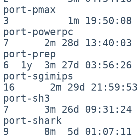
port-pmax                 
3          1m 19:50:08

port-powerpc              
7      2m 28d 13:40:03

port-prep                 
6  1y  3m 27d 03:56:26

port-sgimips              
16      2m 29d 21:59:53

port-sh3                  
7      3m 26d 09:31:24

port-shark                
9      8m  5d 01:07:11
