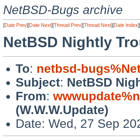
NetBSD-Bugs archive
[
Date Prev
][
Date Next
][
Thread Prev
][
Thread Next
][
Date Index
]
NetBSD Nightly Tro
To
:
netbsd-bugs%Net
Subject
:
NetBSD Nigh
From
:
wwwupdate%ne
(W.W.W.Update)
Date: Wed, 27 Sep 20