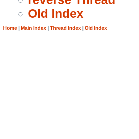
Old Index
Home
|
Main Index
|
Thread Index
|
Old Index