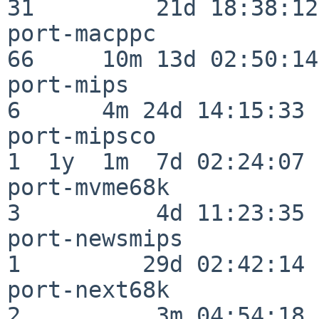
31         21d 18:38:12

port-macppc               
66     10m 13d 02:50:14

port-mips                 
6      4m 24d 14:15:33

port-mipsco               
1  1y  1m  7d 02:24:07

port-mvme68k              
3          4d 11:23:35

port-newsmips             
1         29d 02:42:14

port-next68k              
2          3m 04:54:18
