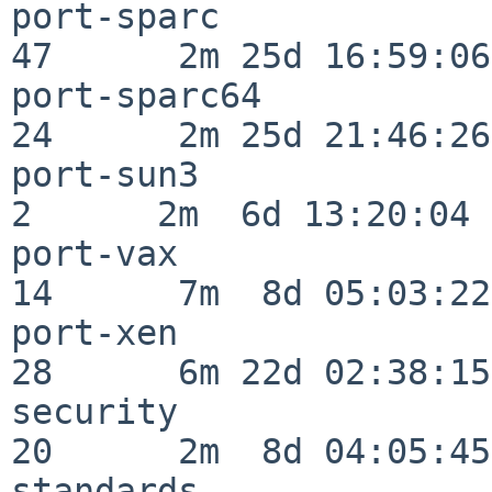
port-sparc                
47      2m 25d 16:59:06

port-sparc64              
24      2m 25d 21:46:26

port-sun3                 
2      2m  6d 13:20:04

port-vax                  
14      7m  8d 05:03:22

port-xen                  
28      6m 22d 02:38:15

security                  
20      2m  8d 04:05:45

standards                 