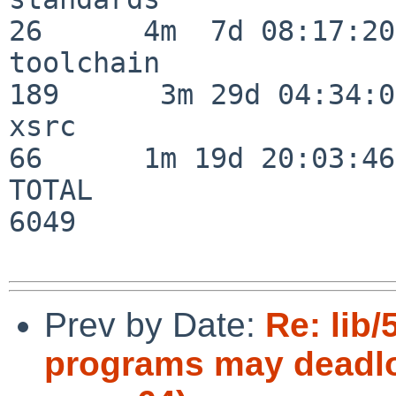
26      4m  7d 08:17:20

toolchain                
189      3m 29d 04:34:01
xsrc                      
66      1m 19d 20:03:46

TOTAL                    
6049

Prev by Date:
Re: lib/
programs may deadloc