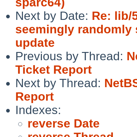
sparc64)
Next by Date:
Re: lib
seemingly randomly s
update
Previous by Thread:
N
Ticket Report
Next by Thread:
NetBS
Report
Indexes:
reverse Date
reverse Thread