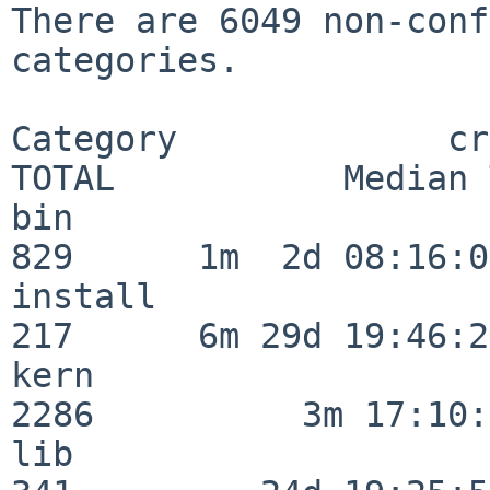
There are 6049 non-conf
categories.

Category             crit
TOTAL           Median 
bin                      
829      1m  2d 08:16:06
install                  
217      6m 29d 19:46:23
kern                     
2286          3m 17:10:
lib                      