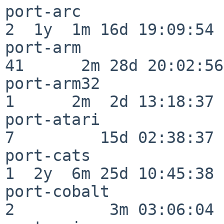
port-arc                  
2  1y  1m 16d 19:09:54

port-arm                  
41      2m 28d 20:02:56

port-arm32                
1      2m  2d 13:18:37

port-atari                
7         15d 02:38:37

port-cats                 
1  2y  6m 25d 10:45:38

port-cobalt               
2          3m 03:06:04
