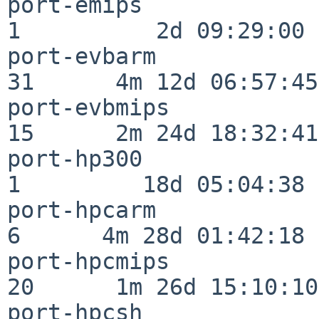
port-emips                
1          2d 09:29:00

port-evbarm               
31      4m 12d 06:57:45

port-evbmips              
15      2m 24d 18:32:41

port-hp300                
1         18d 05:04:38

port-hpcarm               
6      4m 28d 01:42:18

port-hpcmips              
20      1m 26d 15:10:10

port-hpcsh                