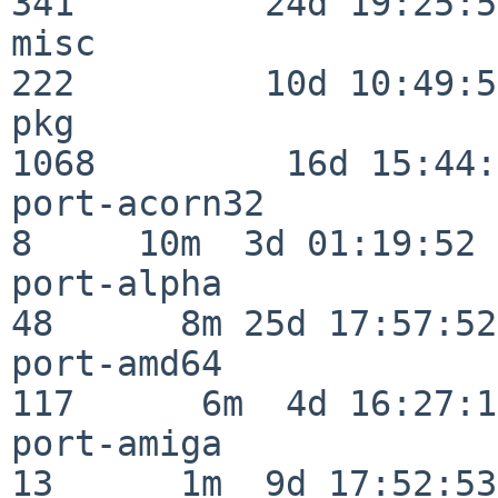
341         24d 19:25:51
misc                     
222         10d 10:49:56
pkg                      
1068         16d 15:44:
port-acorn32              
8     10m  3d 01:19:52

port-alpha                
48      8m 25d 17:57:52

port-amd64               
117      6m  4d 16:27:17
port-amiga                
13      1m  9d 17:52:53
