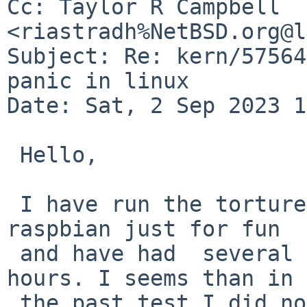
Cc: Taylor R Campbell 
<riastradh%NetBSD.org@l
Subject: Re: kern/57564
panic in linux

Date: Sat, 2 Sep 2023 1
 Hello,

 I have run the torture CVS/rm -rf cycle test in 
raspbian just for fun 

 and have had  several kernel panics after several 
hours. I seems than in 

 the past test I did not waited enough time to 