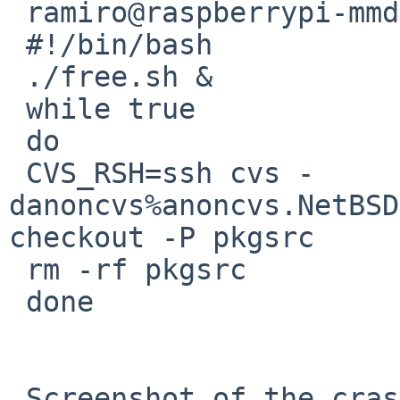
 ramiro@raspberrypi-mmdvm:~ $ cat tortura_raspa.sh

 #!/bin/bash

 ./free.sh &

 while true

 do

 CVS_RSH=ssh cvs -
danoncvs%anoncvs.NetBSD
checkout -P pkgsrc

 rm -rf pkgsrc

 done

 Screenshot of the cras in:
