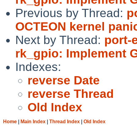
Previous by Thread:
p
OCTEON kernel panic
Next by Thread:
port-
rk_gpio: Implement 
Indexes:
reverse Date
reverse Thread
Old Index
Home
|
Main Index
|
Thread Index
|
Old Index