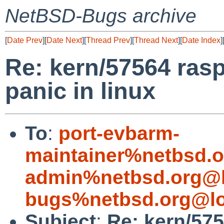
NetBSD-Bugs archive
[
Date Prev
][
Date Next
][
Thread Prev
][
Thread Next
][
Date Index
]
Re: kern/57564 rasp
panic in linux
To
:
port-evbarm-
maintainer%netbsd.o
admin%netbsd.org@l
bugs%netbsd.org@lo
Subject
:
Re: kern/575