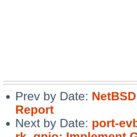
Prev by Date:
NetBSD 
Report
Next by Date:
port-ev
rk_gpio: Implement 