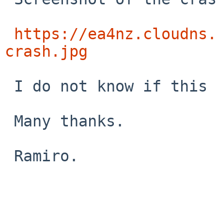
https://ea4nz.cloudns.
crash.jpg
 I do not know if this  can help this issue.

 Many thanks.

 Ramiro.
