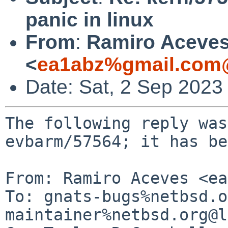
panic in linux
From
:
Ramiro Aceve
<
ea1abz%gmail.com@
Date: Sat, 2 Sep 2023
The following reply was
evbarm/57564; it has be
From: Ramiro Aceves <ea
To: gnats-bugs%netbsd.o
maintainer%netbsd.org@l