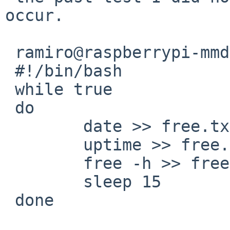
occur.

 ramiro@raspberrypi-mmdvm:~ $ cat free.sh

 #!/bin/bash

 while true

 do

 	date >> free.txt

 	uptime >> free.txt

 	free -h >> free.txt

 	sleep 15

 done
