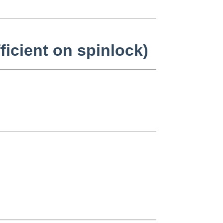
ficient on spinlock)