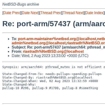
NetBSD-Bugs archive
[
Date Prev
][
Date Next
][
Thread Prev
][
Thread Next
][
Date Index
]
Re: port-arm/57437 (arm/aarc
To
:
port-arm-maintainer%netbsd.org@localhost
,
net
admin%netbsd.org@localhost
,
riastradh%NetBSD.o
Subject
:
Re: port-arm/57437 (arm/aarch64: pthread_mu
From
:
riastradh%NetBSD.org@localhost
Date: Wed, 2 Aug 2023 13:33:00 +0000 (UTC)
Synopsis: arm/aarch64: pthread_mutex is not efficient o
State-Changed-From-To: needs-pullups->pending-pullups

State-Changed-By: riastradh%NetBSD.org@localhost

State-Changed-When: Wed, 02 Aug 2023 13:32:59 +0000

State-Changed-Why:

pullup-10 #296, pullup-9 #1700, pullup-8 #something
