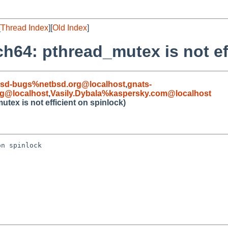
[
Thread Index
][
Old Index
]
h64: pthread_mutex is not ef
bsd-bugs%netbsd.org@localhost
,
gnats-
rg@localhost
,
Vasily.Dybala%kaspersky.com@localhost
tex is not efficient on spinlock)
n spinlock
