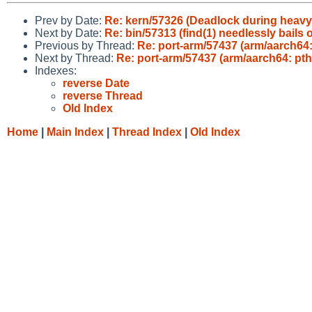
Prev by Date:
Re: kern/57326 (Deadlock during heavy 
Next by Date:
Re: bin/57313 (find(1) needlessly bails
Previous by Thread:
Re: port-arm/57437 (arm/aarch64:
Next by Thread:
Re: port-arm/57437 (arm/aarch64: pth
Indexes:
reverse Date
reverse Thread
Old Index
Home
|
Main Index
|
Thread Index
|
Old Index