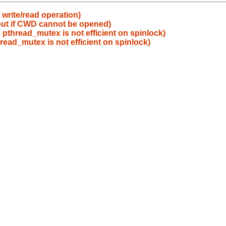
write/read operation)
 out if CWD cannot be opened)
 pthread_mutex is not efficient on spinlock)
read_mutex is not efficient on spinlock)