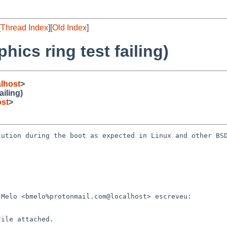
[
Thread Index
][
Old Index
]
ics ring test failing)
lhost
>
iling)
st
>
ution during the boot as expected in Linux and other BSD
Melo <bmelo%protonmail.com@localhost> escreveu:

ile attached.
