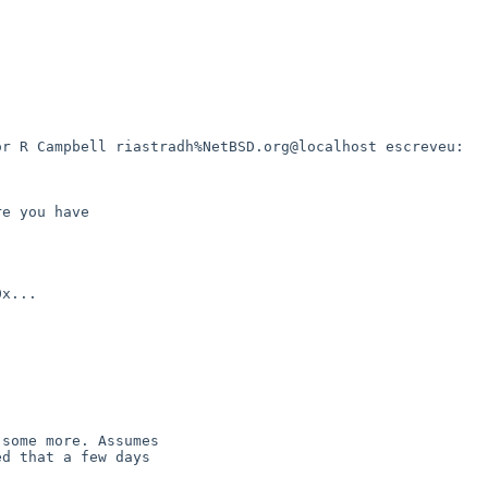
r R Campbell riastradh%NetBSD.org@localhost escreveu:

e you have

x...

some more. Assumes

d that a few days
