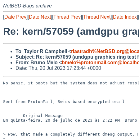
NetBSD-Bugs archive
[
Date Prev
][
Date Next
][
Thread Prev
][
Thread Next
][
Date Index
]
Re: kern/57059 (amdgpu graph
To
:
Taylor R Campbell <
riastradh%NetBSD.org@loca
Subject
:
Re: kern/57059 (amdgpu graphics ring test fa
From
:
Bruno Melo <
bmelo%protonmail.com@localho
Date: Thu, 20 Jul 2023 17:23:44 +0000
No panic, it boots but the system does not adjust resol
Sent from ProtonMail, Swiss-based encrypted email.

------- Original Message -------

Em quinta-feira, 20 de julho de 2023 às 2:22 PM, Bruno 
> Wow, that made a completely different dmesg output. F
> 
