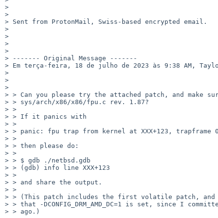
> 

> 

> Sent from ProtonMail, Swiss-based encrypted email.

> 

> 

> 

> 

> ------- Original Message -------

> Em terça-feira, 18 de julho de 2023 às 9:38 AM, Taylo
> 

> 

> 

> > Can you please try the attached patch, and make sur
> > sys/arch/x86/x86/fpu.c rev. 1.87?

> > 

> > If it panics with

> > 

> > panic: fpu trap from kernel at XXX+123, trapframe 0
> > 

> > then please do:

> > 

> > $ gdb ./netbsd.gdb

> > (gdb) info line XXX+123

> > 

> > and share the output.

> > 

> > (This patch includes the first volatile patch, and 
> > that -DCONFIG_DRM_AMD_DC=1 is set, since I committe
> > ago.)
