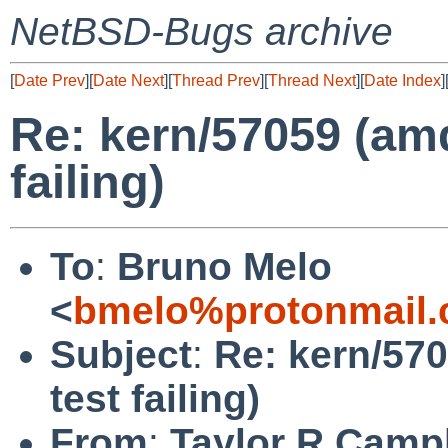
NetBSD-Bugs archive
[
Date Prev
][
Date Next
][
Thread Prev
][
Thread Next
][
Date Index
]
Re: kern/57059 (am
failing)
To
:
Bruno Melo
<
bmelo%protonmail.
Subject
:
Re: kern/57
test failing)
From
:
Taylor R Camp