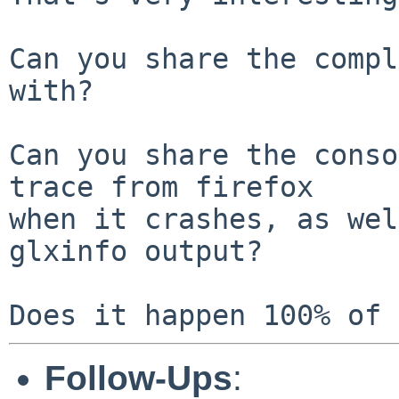
Can you share the compl
with?

Can you share the conso
trace from firefox

when it crashes, as wel
glxinfo output?

Follow-Ups
: