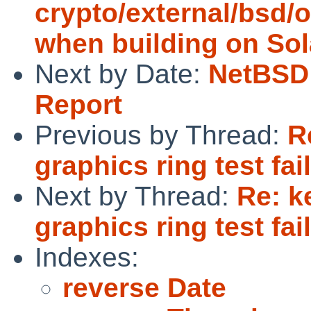
crypto/external/bsd/o
when building on Sol
Next by Date:
NetBSD 
Report
Previous by Thread:
R
graphics ring test fai
Next by Thread:
Re: k
graphics ring test fai
Indexes:
reverse Date