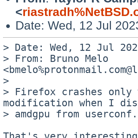
<
riastradh%NetBSD.
Date: Wed, 12 Jul 202
> Date: Wed, 12 Jul 202
> From: Bruno Melo 
<bmelo%protonmail.com@l
> 

> Firefox crashes only 
modification when I dis
> amdgpu from userconf.

That's very interesting.