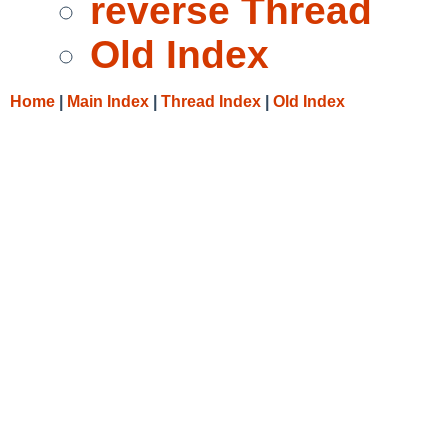
reverse Thread
Old Index
Home
|
Main Index
|
Thread Index
|
Old Index