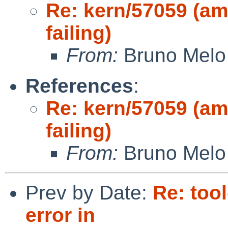
Re: kern/57059 (am
failing)
From:
Bruno Melo
References
:
Re: kern/57059 (am
failing)
From:
Bruno Melo
Prev by Date:
Re: too
error in