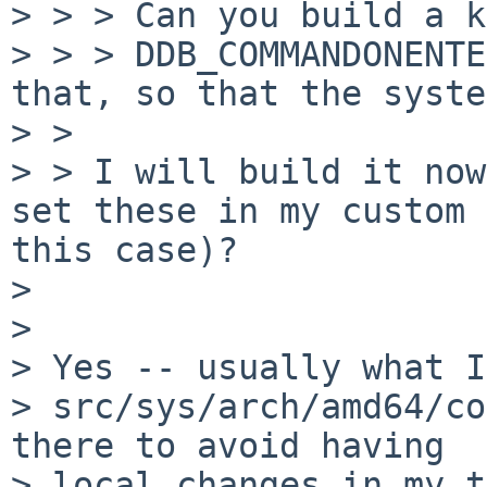
> > > Can you build a k
> > > DDB_COMMANDONENTE
that, so that the system
> > 

> > I will build it now
set these in my custom 
this case)?

> 

> 

> Yes -- usually what I
> src/sys/arch/amd64/co
there to avoid having

> local changes in my t