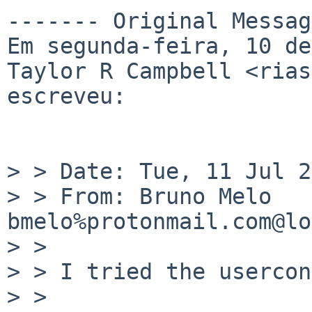
------- Original Messag
Em segunda-feira, 10 de
Taylor R Campbell <rias
escreveu:

> > Date: Tue, 11 Jul 2
> > From: Bruno Melo 
bmelo%protonmail.com@lo
> > 

> > I tried the usercon
> > 
