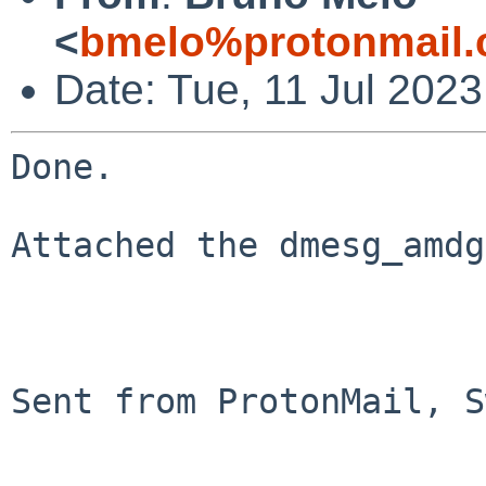
<
bmelo%protonmail.
Date: Tue, 11 Jul 202
Done. 

Attached the dmesg_amdg
Sent from ProtonMail, S