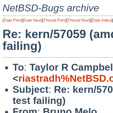
NetBSD-Bugs archive
[
Date Prev
][
Date Next
][
Thread Prev
][
Thread Next
][
Date Index
]
Re: kern/57059 (am
failing)
To
:
Taylor R Campbel
<
riastradh%NetBSD.
Subject
:
Re: kern/57
test failing)
From
:
Bruno Melo