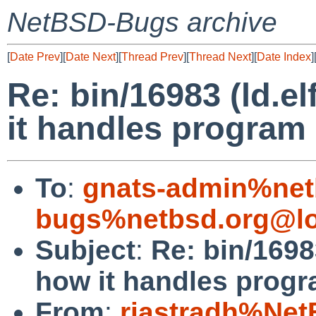
NetBSD-Bugs archive
[
Date Prev
][
Date Next
][
Thread Prev
][
Thread Next
][
Date Index
]
Re: bin/16983 (ld.e
it handles program 
To
:
gnats-admin%net
bugs%netbsd.org@lo
Subject
:
Re: bin/1698
how it handles progr
From
:
riastradh%Net