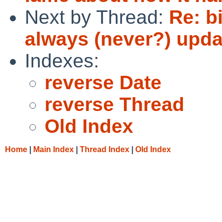
Next by Thread:
Re: b
always (never?) updat
Indexes:
reverse Date
reverse Thread
Old Index
Home
|
Main Index
|
Thread Index
|
Old Index