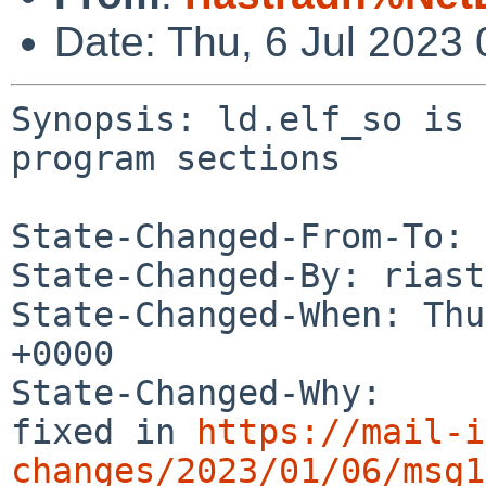
Date: Thu, 6 Jul 2023
Synopsis: ld.elf_so is 
program sections

State-Changed-From-To: 
State-Changed-By: riast
State-Changed-When: Thu
+0000

State-Changed-Why:

fixed in 
https://mail-i
changes/2023/01/06/msg1