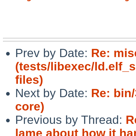
Prev by Date:
Re: mis
(tests/libexec/ld.elf_
files)
Next by Date:
Re: bin
core)
Previous by Thread:
R
lame about how it ha