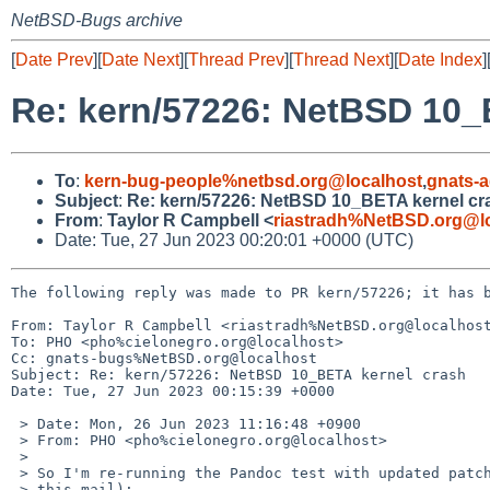
NetBSD-Bugs archive
[
Date Prev
][
Date Next
][
Thread Prev
][
Thread Next
][
Date Index
]
Re: kern/57226: NetBSD 10_
To
:
kern-bug-people%netbsd.org@localhost
,
gnats-
Subject
:
Re: kern/57226: NetBSD 10_BETA kernel cr
From
:
Taylor R Campbell <
riastradh%NetBSD.org@l
Date: Tue, 27 Jun 2023 00:20:01 +0000 (UTC)
The following reply was made to PR kern/57226; it has b
From: Taylor R Campbell <riastradh%NetBSD.org@localhost
To: PHO <pho%cielonegro.org@localhost>

Cc: gnats-bugs%NetBSD.org@localhost

Subject: Re: kern/57226: NetBSD 10_BETA kernel crash

Date: Tue, 27 Jun 2023 00:15:39 +0000

 > Date: Mon, 26 Jun 2023 11:16:48 +0900

 > From: PHO <pho%cielonegro.org@localhost>

 > 

 > So I'm re-running the Pandoc test with updated patches (also attached to 

 > this mail):
