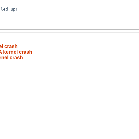
l crash
 kernel crash
nel crash