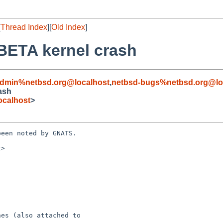
[
Thread Index
][
Old Index
]
BETA kernel crash
admin%netbsd.org@localhost
,
netbsd-bugs%netbsd.org@lo
ash
ocalhost
>
een noted by GNATS.

>
