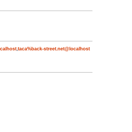
calhost
,
taca%back-street.net@localhost