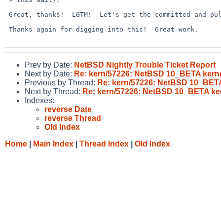
 Great, thanks!  LGTM!  Let's get the committed and pulled up!

 Thanks again for digging into this!  Great work.

Prev by Date:
NetBSD Nightly Trouble Ticket Report
Next by Date:
Re: kern/57226: NetBSD 10_BETA kerne
Previous by Thread:
Re: kern/57226: NetBSD 10_BETA
Next by Thread:
Re: kern/57226: NetBSD 10_BETA ker
Indexes:
reverse Date
reverse Thread
Old Index
Home
|
Main Index
|
Thread Index
|
Old Index