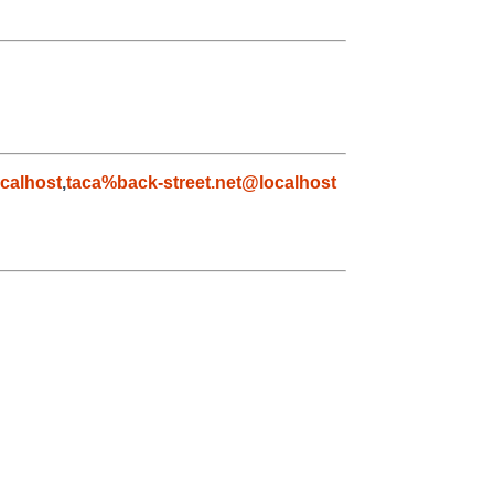
calhost
,
taca%back-street.net@localhost