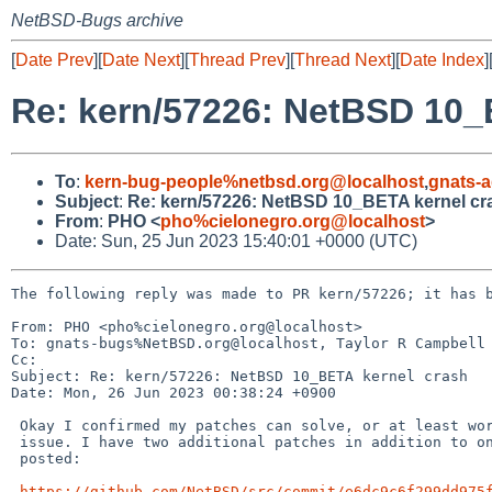
NetBSD-Bugs archive
[
Date Prev
][
Date Next
][
Thread Prev
][
Thread Next
][
Date Index
]
Re: kern/57226: NetBSD 10_
To
:
kern-bug-people%netbsd.org@localhost
,
gnats-
Subject
:
Re: kern/57226: NetBSD 10_BETA kernel cr
From
:
PHO <
pho%cielonegro.org@localhost
>
Date: Sun, 25 Jun 2023 15:40:01 +0000 (UTC)
The following reply was made to PR kern/57226; it has b
From: PHO <pho%cielonegro.org@localhost>

To: gnats-bugs%NetBSD.org@localhost, Taylor R Campbell 
Cc: 

Subject: Re: kern/57226: NetBSD 10_BETA kernel crash

Date: Mon, 26 Jun 2023 00:38:24 +0900

 Okay I confirmed my patches can solve, or at least work around the 

 issue. I have two additional patches in addition to ones I previously 

 posted:

https://github.com/NetBSD/src/commit/e6dc9c6f299dd975