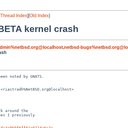
[
Thread Index
][
Old Index
]
BETA kernel crash
admin%netbsd.org@localhost
,
netbsd-bugs%netbsd.org@lo
ash
een noted by GNATS.

<riastradh%NetBSD.org@localhost>

fdc3e0b9f6ff01e071da6c3c