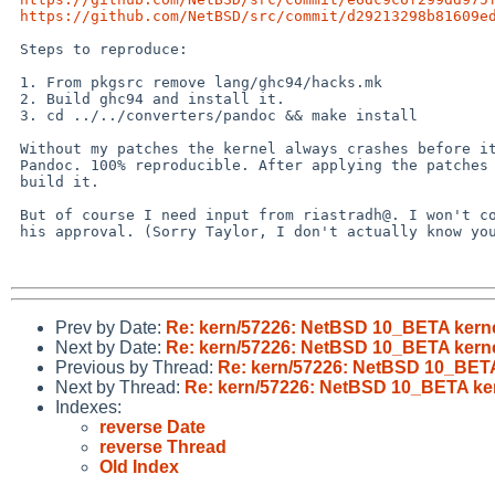
https://github.com/NetBSD/src/commit/d29213298b81609e
 Steps to reproduce:

 1. From pkgsrc remove lang/ghc94/hacks.mk

 2. Build ghc94 and install it.

 3. cd ../../converters/pandoc && make install

 Without my patches the kernel always crashes before it finishes building 

 Pandoc. 100% reproducible. After applying the patches I can successfully 

 build it.

 But of course I need input from riastradh@. I won't commit them without 

 his approval. (Sorry Taylor, I don't actually know your pronouns.)

Prev by Date:
Re: kern/57226: NetBSD 10_BETA kerne
Next by Date:
Re: kern/57226: NetBSD 10_BETA kerne
Previous by Thread:
Re: kern/57226: NetBSD 10_BETA
Next by Thread:
Re: kern/57226: NetBSD 10_BETA ker
Indexes:
reverse Date
reverse Thread
Old Index