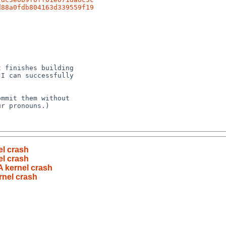
d88a0fdb804163d339559f19
l crash
l crash
 kernel crash
nel crash