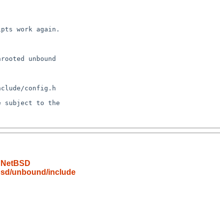
o NetBSD
bsd/unbound/include