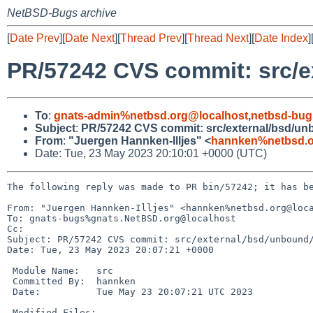
NetBSD-Bugs archive
[
Date Prev
][
Date Next
][
Thread Prev
][
Thread Next
][
Date Index
]
PR/57242 CVS commit: src/e
To
:
gnats-admin%netbsd.org@localhost
,
netbsd-bug
Subject
:
PR/57242 CVS commit: src/external/bsd/un
From
:
"Juergen Hannken-Illjes" <
hannken%netbsd.o
Date: Tue, 23 May 2023 20:10:01 +0000 (UTC)
The following reply was made to PR bin/57242; it has be
From: "Juergen Hannken-Illjes" <hannken%netbsd.org@loca
To: gnats-bugs%gnats.NetBSD.org@localhost

Cc: 

Subject: PR/57242 CVS commit: src/external/bsd/unbound/
Date: Tue, 23 May 2023 20:07:21 +0000

 Module Name:	src

 Committed By:	hannken

 Date:		Tue May 23 20:07:21 UTC 2023

 Modified Files:
