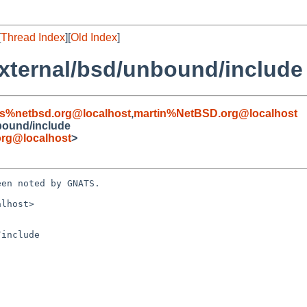
[
Thread Index
][
Old Index
]
xternal/bsd/unbound/include
s%netbsd.org@localhost
,
martin%NetBSD.org@localhost
bound/include
rg@localhost
>
en noted by GNATS.

lhost>

include
