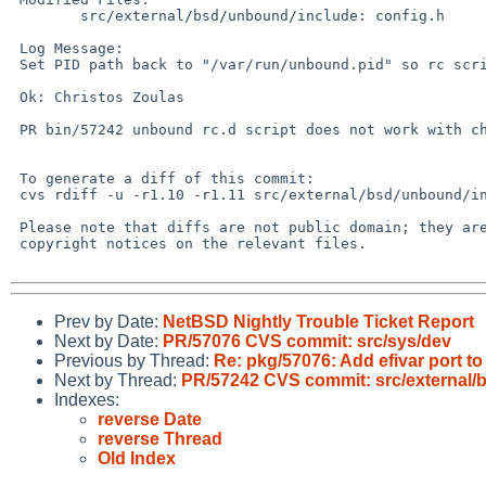
 	src/external/bsd/unbound/include: config.h

 Log Message:

 Set PID path back to "/var/run/unbound.pid" so rc scripts work again.

 Ok: Christos Zoulas

 PR bin/57242 unbound rc.d script does not work with chrooted unbound

 To generate a diff of this commit:

 cvs rdiff -u -r1.10 -r1.11 src/external/bsd/unbound/include/config.h

 Please note that diffs are not public domain; they are subject to the

 copyright notices on the relevant files.

Prev by Date:
NetBSD Nightly Trouble Ticket Report
Next by Date:
PR/57076 CVS commit: src/sys/dev
Previous by Thread:
Re: pkg/57076: Add efivar port t
Next by Thread:
PR/57242 CVS commit: src/external/
Indexes:
reverse Date
reverse Thread
Old Index