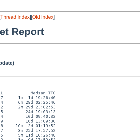
[
Thread Index
][
Old Index
]
et Report
pdate)
L           Median TTC

7      1m  1d 19:26:40

4      6m 28d 02:25:46

2      2m 29d 23:02:53

5         24d 19:03:13

4         10d 09:40:32

9         16d 13:09:30

8     10m  3d 01:19:52

7      8m 25d 17:57:52

5      5m 11d 10:26:48

3      1m  9d 17:52:53
