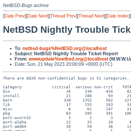
NetBSD-Bugs archive
[
Date Prev
][
Date Next
][
Thread Prev
][
Thread Next
][
Date Index
]
NetBSD Nightly Trouble Tick
To
:
netbsd-bugs%NetBSD.org@localhost
Subject
:
NetBSD Nightly Trouble Ticket Report
From
:
wwwupdate%netbsd.org@localhost
(W.W.W.U
Date: Sun, 21 May 2023 20:00:09 +0000 (UTC)
There are 6020 non-confidential bugs in 51 categories.

Category             critical  serious non-crit    TOTA
bin                        34      339      454      82
install                    21      100       93      21
kern                      338     1352      582     227
lib                        17      155      163      33
misc                        6       61      147      21
pkg                        83      595      391     106
port-acorn32                3        2        3        
port-alpha                 12       25       10       4
port-amd64                 20       59       36      11
port-amiga                  2        6        5       1