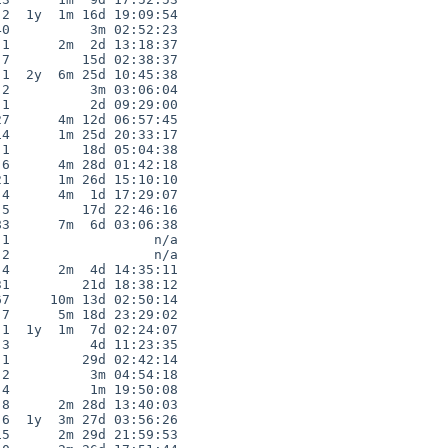
2  1y  1m 16d 19:09:54

0          3m 02:52:23

1      2m  2d 13:18:37

7         15d 02:38:37

1  2y  6m 25d 10:45:38

2          3m 03:06:04

1          2d 09:29:00

7      4m 12d 06:57:45

4      1m 25d 20:33:17

1         18d 05:04:38

6      4m 28d 01:42:18

1      1m 26d 15:10:10

4      4m  1d 17:29:07

5         17d 22:46:16

3      7m  6d 03:06:38

1                  n/a

2                  n/a

4      2m  4d 14:35:11

1         21d 18:38:12

7     10m 13d 02:50:14

7      5m 18d 23:29:02

1  1y  1m  7d 02:24:07

3          4d 11:23:35

1         29d 02:42:14

2          3m 04:54:18

4          1m 19:50:08

8      2m 28d 13:40:03

6  1y  3m 27d 03:56:26

5      2m 29d 21:59:53
