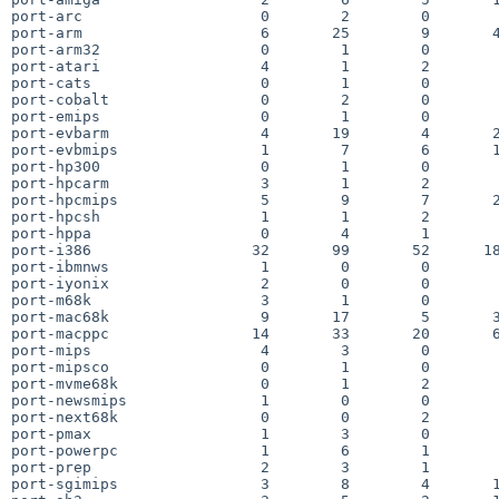
port-arc                    0        2        0        
port-arm                    6       25        9       4
port-arm32                  0        1        0        
port-atari                  4        1        2        
port-cats                   0        1        0        
port-cobalt                 0        2        0        
port-emips                  0        1        0        
port-evbarm                 4       19        4       2
port-evbmips                1        7        6       1
port-hp300                  0        1        0        
port-hpcarm                 3        1        2        
port-hpcmips                5        9        7       2
port-hpcsh                  1        1        2        
port-hppa                   0        4        1        
port-i386                  32       99       52      18
port-ibmnws                 1        0        0        
port-iyonix                 2        0        0        
port-m68k                   3        1        0        
port-mac68k                 9       17        5       3
port-macppc                14       33       20       6
port-mips                   4        3        0        
port-mipsco                 0        1        0        
port-mvme68k                0        1        2        
port-newsmips               1        0        0        
port-next68k                0        0        2        
port-pmax                   1        3        0        
port-powerpc                1        6        1        
port-prep                   2        3        1        
port-sgimips                3        8        4       1