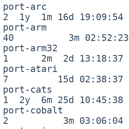
port-arc                  
2  1y  1m 16d 19:09:54

port-arm                  
40          3m 02:52:23

port-arm32                
1      2m  2d 13:18:37

port-atari                
7         15d 02:38:37

port-cats                 
1  2y  6m 25d 10:45:38

port-cobalt               
2          3m 03:06:04
