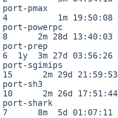
port-pmax                 
4          1m 19:50:08

port-powerpc              
8      2m 28d 13:40:03

port-prep                 
6  1y  3m 27d 03:56:26

port-sgimips              
15      2m 29d 21:59:53

port-sh3                  
10      2m 26d 17:51:44

port-shark                
7      8m  5d 01:07:11
