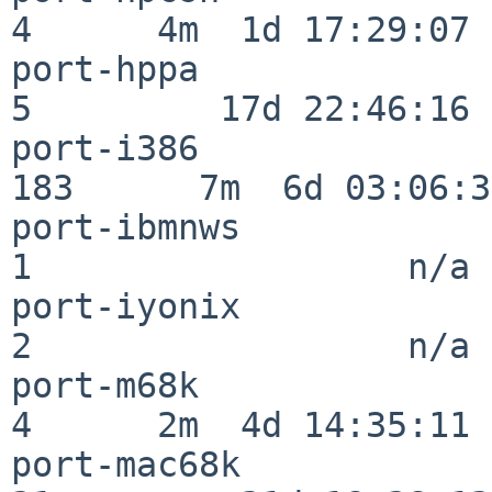
4      4m  1d 17:29:07

port-hppa                 
5         17d 22:46:16

port-i386                
183      7m  6d 03:06:38
port-ibmnws               
1                  n/a

port-iyonix               
2                  n/a

port-m68k                 
4      2m  4d 14:35:11

port-mac68k               