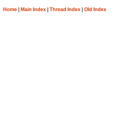
Home
|
Main Index
|
Thread Index
|
Old Index