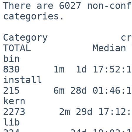
There are 6027 non-conf
categories.

Category             crit
TOTAL           Median 
bin                      
830      1m  1d 17:52:12
install                  
215      6m 28d 01:46:15
kern                     
2273      2m 29d 17:12:
lib                      