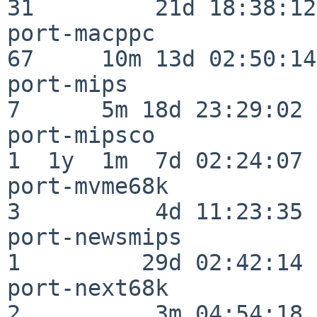
31         21d 18:38:12

port-macppc               
67     10m 13d 02:50:14

port-mips                 
7      5m 18d 23:29:02

port-mipsco               
1  1y  1m  7d 02:24:07

port-mvme68k              
3          4d 11:23:35

port-newsmips             
1         29d 02:42:14

port-next68k              
2          3m 04:54:18
