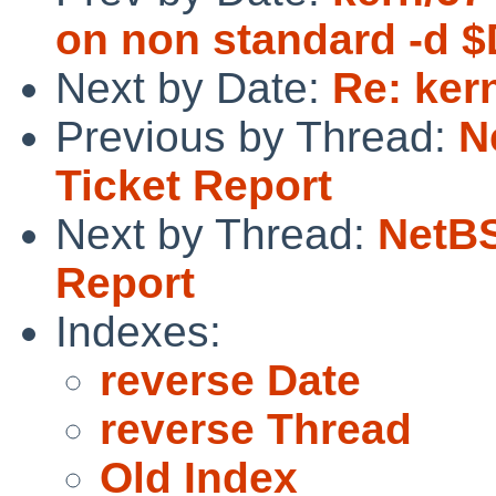
on non standard -d
Next by Date:
Re: ker
Previous by Thread:
N
Ticket Report
Next by Thread:
NetBS
Report
Indexes:
reverse Date
reverse Thread
Old Index