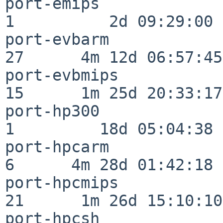
port-emips                
1          2d 09:29:00

port-evbarm               
27      4m 12d 06:57:45

port-evbmips              
15      1m 25d 20:33:17

port-hp300                
1         18d 05:04:38

port-hpcarm               
6      4m 28d 01:42:18

port-hpcmips              
21      1m 26d 15:10:10

port-hpcsh                