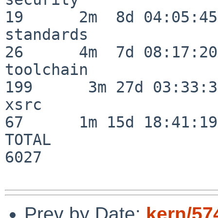
19      2m  8d 04:05:45

standards                 
26      4m  7d 08:17:20

toolchain                
199      3m 27d 03:33:34
xsrc                      
67      1m 15d 18:41:19

TOTAL                    
6027

Prev by Date:
kern/57