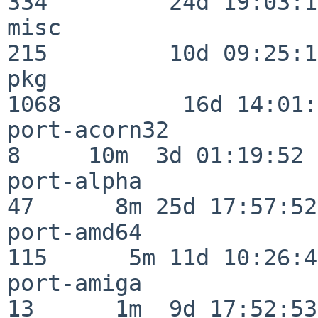
334         24d 19:03:13
misc                     
215         10d 09:25:18
pkg                      
1068         16d 14:01:
port-acorn32              
8     10m  3d 01:19:52

port-alpha                
47      8m 25d 17:57:52

port-amd64               
115      5m 11d 10:26:48
port-amiga                
13      1m  9d 17:52:53
