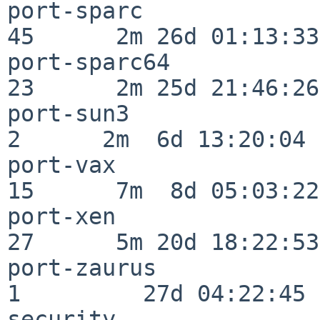
port-sparc                
45      2m 26d 01:13:33

port-sparc64              
23      2m 25d 21:46:26

port-sun3                 
2      2m  6d 13:20:04

port-vax                  
15      7m  8d 05:03:22

port-xen                  
27      5m 20d 18:22:53

port-zaurus               
1         27d 04:22:45

security                  