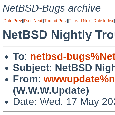
NetBSD-Bugs archive
[
Date Prev
][
Date Next
][
Thread Prev
][
Thread Next
][
Date Index
]
NetBSD Nightly Tro
To
:
netbsd-bugs%Net
Subject
:
NetBSD Nigh
From
:
wwwupdate%ne
(W.W.W.Update)
Date: Wed, 17 May 20