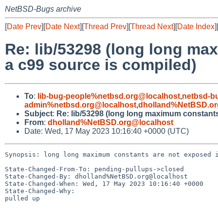
NetBSD-Bugs archive
[
Date Prev
][
Date Next
][
Thread Prev
][
Thread Next
][
Date Index
]
Re: lib/53298 (long long ma
a c99 source is compiled)
To
:
lib-bug-people%netbsd.org@localhost
,
netbsd-b
admin%netbsd.org@localhost
,
dholland%NetBSD.or
Subject
:
Re: lib/53298 (long long maximum constants
From
:
dholland%NetBSD.org@localhost
Date: Wed, 17 May 2023 10:16:40 +0000 (UTC)
Synopsis: long long maximum constants are not exposed i
State-Changed-From-To: pending-pullups->closed

State-Changed-By: dholland%NetBSD.org@localhost

State-Changed-When: Wed, 17 May 2023 10:16:40 +0000

State-Changed-Why:

pulled up
