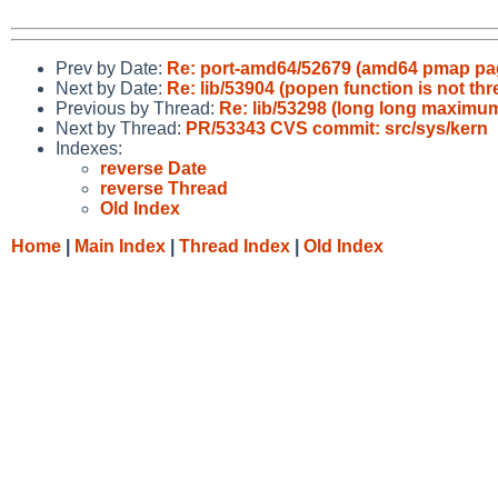
Prev by Date:
Re: port-amd64/52679 (amd64 pmap pa
Next by Date:
Re: lib/53904 (popen function is not thr
Previous by Thread:
Re: lib/53298 (long long maximum
Next by Thread:
PR/53343 CVS commit: src/sys/kern
Indexes:
reverse Date
reverse Thread
Old Index
Home
|
Main Index
|
Thread Index
|
Old Index