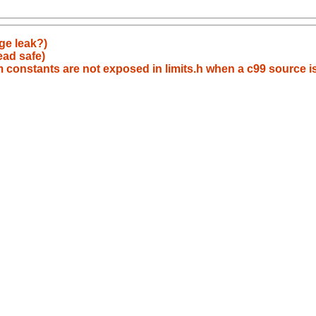
ge leak?)
ead safe)
 constants are not exposed in limits.h when a c99 source i