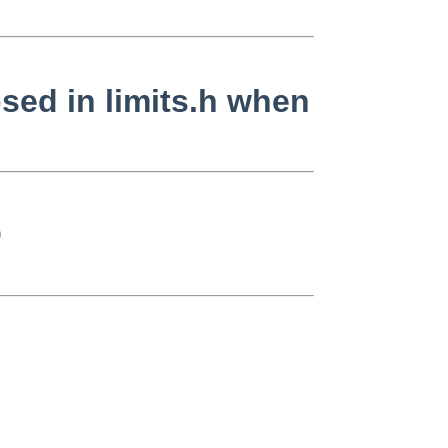
sed in limits.h when
)