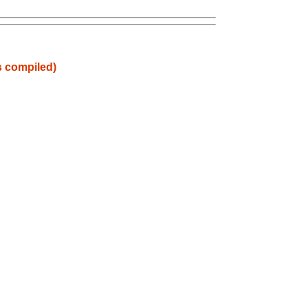
s compiled)