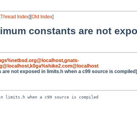
[
Thread Index
][
Old Index
]
ximum constants are not expo
ugs%netbsd.org@localhost
,
gnats-
g@localhost
,
k0ga%shike2.com@localhost
 are not exposed in limits.h when a c99 source is compiled
n limits.h when a c99 source is compiled
