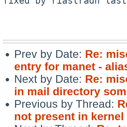
fixed by riastradh last
Prev by Date:
Re: mis
entry for manet - ali
Next by Date:
Re: mis
in mail directory so
Previous by Thread:
R
not present in kernel 