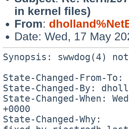
in kernel files)
From
:
dholland%Net
Date: Wed, 17 May 20
Synopsis: swwdog(4) not
State-Changed-From-To: 
State-Changed-By: dholl
State-Changed-When: Wed
+0000

State-Changed-Why:
