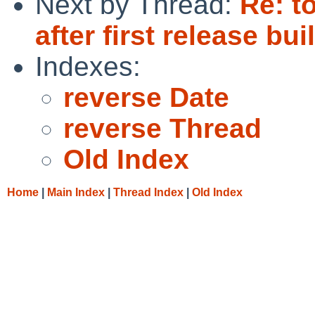
Next by Thread:
Re: t
after first release bui
Indexes:
reverse Date
reverse Thread
Old Index
Home
|
Main Index
|
Thread Index
|
Old Index