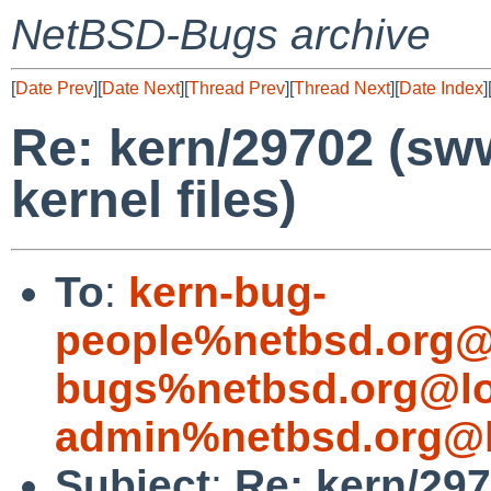
NetBSD-Bugs archive
[
Date Prev
][
Date Next
][
Thread Prev
][
Thread Next
][
Date Index
]
Re: kern/29702 (sw
kernel files)
To
:
kern-bug-
people%netbsd.org@
bugs%netbsd.org@lo
admin%netbsd.org@l
Subject
:
Re: kern/29