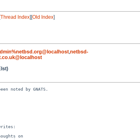
[
Thread Index
][
Old Index
]
admin%netbsd.org@localhost
,
netbsd-
.co.uk@localhost
lst)
een noted by GNATS.
