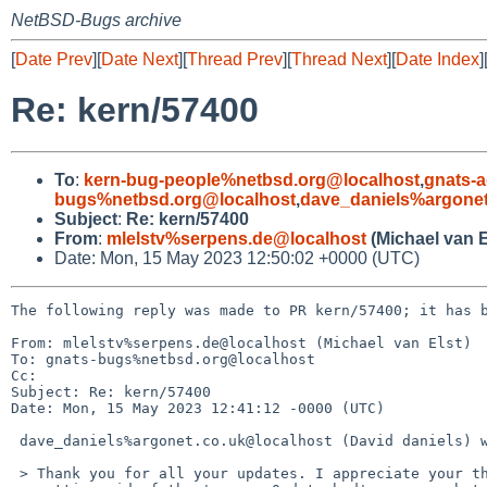
NetBSD-Bugs archive
[
Date Prev
][
Date Next
][
Thread Prev
][
Thread Next
][
Date Index
]
Re: kern/57400
To
:
kern-bug-people%netbsd.org@localhost
,
gnats-
bugs%netbsd.org@localhost
,
dave_daniels%argonet
Subject
:
Re: kern/57400
From
:
mlelstv%serpens.de@localhost
(Michael van E
Date: Mon, 15 May 2023 12:50:02 +0000 (UTC)
The following reply was made to PR kern/57400; it has b
From: mlelstv%serpens.de@localhost (Michael van Elst)

To: gnats-bugs%netbsd.org@localhost

Cc: 

Subject: Re: kern/57400

Date: Mon, 15 May 2023 12:41:12 -0000 (UTC)

 dave_daniels%argonet.co.uk@localhost (David daniels) writes:

 > Thank you for all your updates. I appreciate your thoughts on
