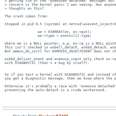
 > getting rid of the 'wsmouse0 detached' messages but my main

 > concern is the kernel panic I was seeing. Has anyone had any

 > thoughts on this?

 The crash comes from:

 Stopped in pid 0.5 (system) at netnsd:wsevent_inject+0x7c: str R0,[r1,r3]

                 we = EVARRAY(ev, ev->put);

                 we->type = events[i].type;

 where we is a NULL pointer, e.g. ev->q is a NULL pointer.

 This isn't checked in wsbell_detach, wskbd_detach, wsmouse_detach.

 But wmmux_do_ioctl for WSMUXIO_INJECTEVENT does not check ev->q.

 wskbd_deliver_event and wsmouse_input only check ev->q if compiled

 with DIAGNOSTIC (that's a bug by itself).

 So if you test a kernel with DIAGNOSTIC and instead of a crash

 you get a diagnostic message, then we know where the problem is.

 Otherwise it's probably a race with 'wsmouse detached' and

 preventing the auto-detach is a crude workaround.
