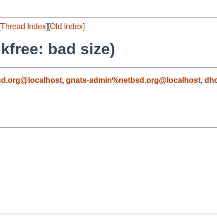
[
Thread Index
][
Old Index
]
kfree: bad size)
d.org@localhost
,
gnats-admin%netbsd.org@localhost
,
dh