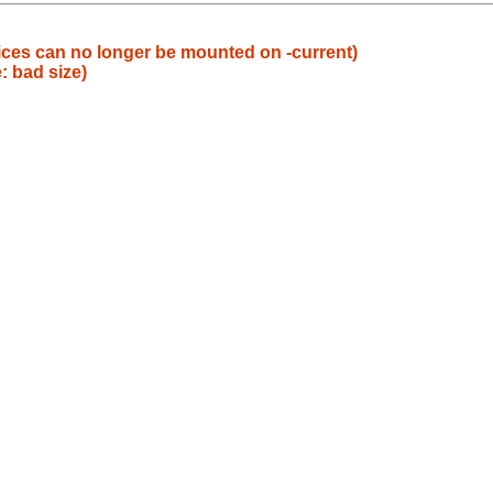
ices can no longer be mounted on -current)
: bad size)