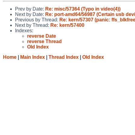
Prev by Date:
Re: misc/57364 (Typo in video(4))
Next by Date:
Re: port-amd64/56987 (Certain usb dev
Previous by Thread:
Re: kern/57307 (panic: ffs_blkfree
Next by Thread:
Re: kern/57400
Indexes:
reverse Date
reverse Thread
Old Index
Home
|
Main Index
|
Thread Index
|
Old Index