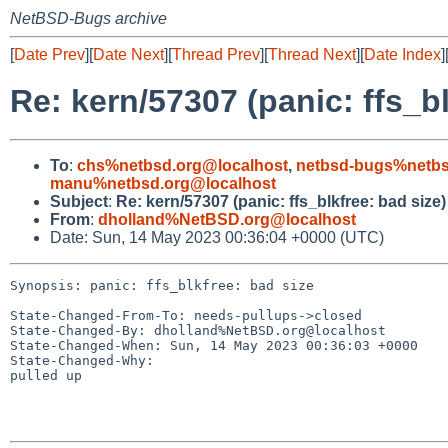
NetBSD-Bugs archive
[
Date Prev
][
Date Next
][
Thread Prev
][
Thread Next
][
Date Index
]
Re: kern/57307 (panic: ffs_bl
To
:
chs%netbsd.org@localhost
,
netbsd-bugs%netbs
manu%netbsd.org@localhost
Subject
:
Re: kern/57307 (panic: ffs_blkfree: bad size)
From
:
dholland%NetBSD.org@localhost
Date: Sun, 14 May 2023 00:36:04 +0000 (UTC)
Synopsis: panic: ffs_blkfree: bad size

State-Changed-From-To: needs-pullups->closed

State-Changed-By: dholland%NetBSD.org@localhost

State-Changed-When: Sun, 14 May 2023 00:36:03 +0000

State-Changed-Why:

pulled up
