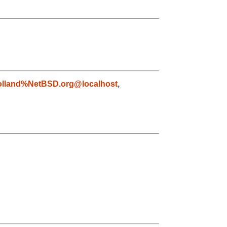
olland%NetBSD.org@localhost
,