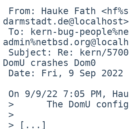
 From: Hauke Fath <hf%spg.tu-
darmstadt.de@localhost>

 To: kern-bug-people%netbsd.org@localhost, gnats-
admin%netbsd.org@localh
 Subject: Re: kern/57002: Starting NetBSD in a HVM 
DomU crashes Dom0

 Date: Fri, 9 Sep 2022 19:07:04 +0200

 On 9/9/22 7:05 PM, Hauke Fath wrote:

 > 	The DomU configuration is

 > 

 > [...]
