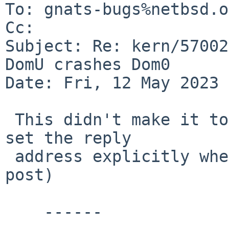
To: gnats-bugs%netbsd.o
Cc: 

Subject: Re: kern/57002
DomU crashes Dom0

Date: Fri, 12 May 2023 
 This didn't make it to gnats (you tend to have to 
set the reply

 address explicitly when replying to your own 
post)

    ------
