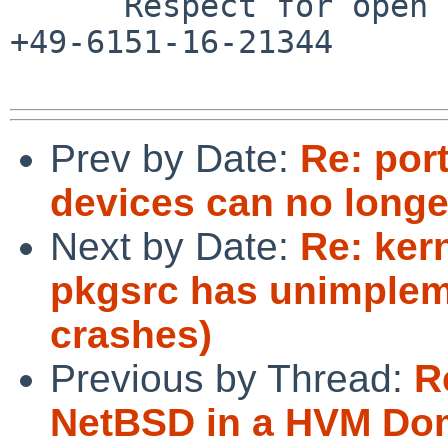
      Respect for open standards              Ruf 
+49-6151-16-21344

Prev by Date:
Re: por
devices can no longe
Next by Date:
Re: ker
pkgsrc has unimpleme
crashes)
Previous by Thread:
R
NetBSD in a HVM Do