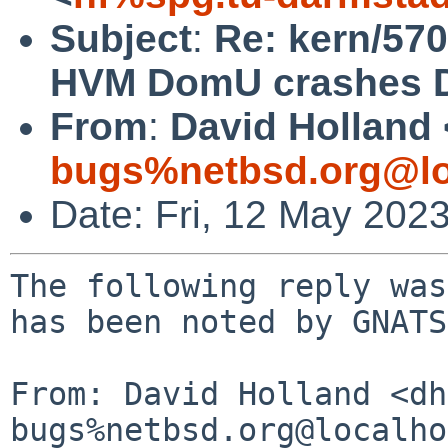
Subject
:
Re: kern/570
HVM DomU crashes
From
:
David Holland 
bugs%netbsd.org@lo
Date: Fri, 12 May 202
The following reply was
has been noted by GNATS.
From: David Holland <dh
bugs%netbsd.org@localho