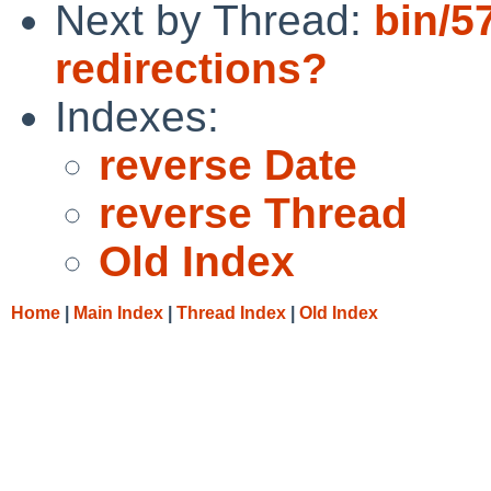
Next by Thread:
bin/5
redirections?
Indexes:
reverse Date
reverse Thread
Old Index
Home
|
Main Index
|
Thread Index
|
Old Index