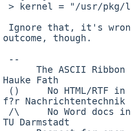
 > kernel = "/usr/pkg/libexec/xen/boot/hvmloader"

 Ignore that, it's wrong. Doesn't change the 
outcome, though.

 -- 

      The ASCII Ribbon Campaign                    
Hauke Fath

 ()     No HTML/RTF in email	        Institut 
f?r Nachrichtentechnik

 /\     No Word docs in email                     
TU Darmstadt
