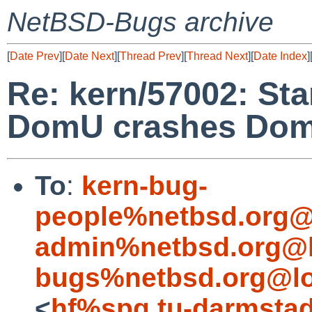
NetBSD-Bugs archive
[
Date Prev
][
Date Next
][
Thread Prev
][
Thread Next
][
Date Index
]
Re: kern/57002: St
DomU crashes Do
To
:
kern-bug-
people%netbsd.org@
admin%netbsd.org@l
bugs%netbsd.org@lo
<
hf%spg.tu-darmstad