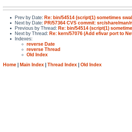
Prev by Date:
Re: bin/54514 (script(1) sometimes swall
Next by Date:
PR/57364 CVS commit: src/share/man
Previous by Thread:
Re: bin/54514 (script(1) sometimes
Next by Thread:
Re: kern/57076 (Add efivar port to N
Indexes:
reverse Date
reverse Thread
Old Index
Home
|
Main Index
|
Thread Index
|
Old Index