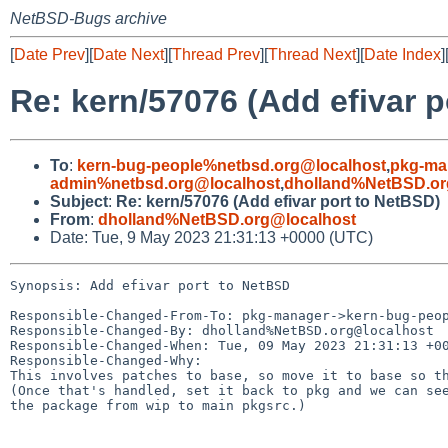
NetBSD-Bugs archive
[
Date Prev
][
Date Next
][
Thread Prev
][
Thread Next
][
Date Index
]
Re: kern/57076 (Add efivar p
To
:
kern-bug-people%netbsd.org@localhost
,
pkg-ma
admin%netbsd.org@localhost
,
dholland%NetBSD.or
Subject
:
Re: kern/57076 (Add efivar port to NetBSD)
From
:
dholland%NetBSD.org@localhost
Date: Tue, 9 May 2023 21:31:13 +0000 (UTC)
Synopsis: Add efivar port to NetBSD

Responsible-Changed-From-To: pkg-manager->kern-bug-peop
Responsible-Changed-By: dholland%NetBSD.org@localhost

Responsible-Changed-When: Tue, 09 May 2023 21:31:13 +00
Responsible-Changed-Why:

This involves patches to base, so move it to base so th
(Once that's handled, set it back to pkg and we can see
the package from wip to main pkgsrc.)
