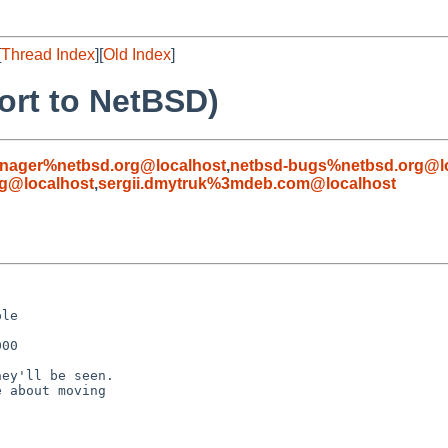
[
Thread Index
][
Old Index
]
ort to NetBSD)
nager%netbsd.org@localhost
,
netbsd-bugs%netbsd.org@l
g@localhost
,
sergii.dmytruk%3mdeb.com@localhost
le

00

ey'll be seen.

 about moving
