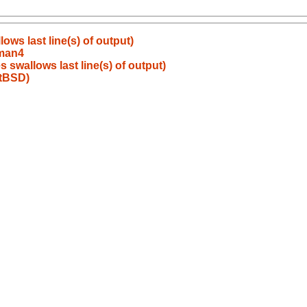
ows last line(s) of output)
/man4
 swallows last line(s) of output)
etBSD)