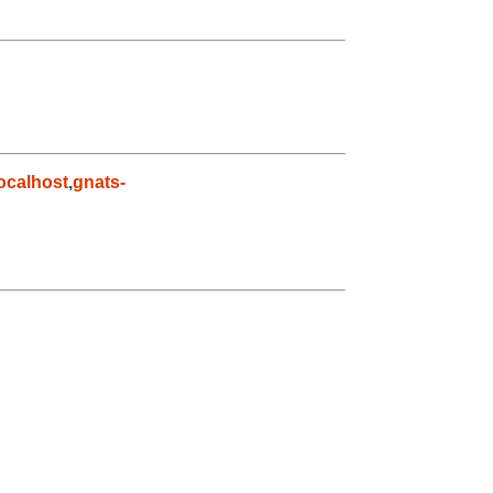
ocalhost
,
gnats-