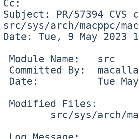
Cc: 

Subject: PR/57394 CVS c
src/sys/arch/macppc/mac
Date: Tue, 9 May 2023 1
 Module Name:	src

 Committed By:	macallan

 Date:		Tue May  9 10:49:47 UTC 2023

 Modified Files:

 	src/sys/arch/macppc/macppc: mainbus.c

 Log Message:
