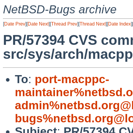
NetBSD-Bugs archive
[
Date Prev
][
Date Next
][
Thread Prev
][
Thread Next
][
Date Index
]
PR/57394 CVS comm
src/sys/arch/macp
To
:
port-macppc-
maintainer%netbsd.o
admin%netbsd.org@l
bugs%netbsd.org@lo
Subject
:
PR/57394 C