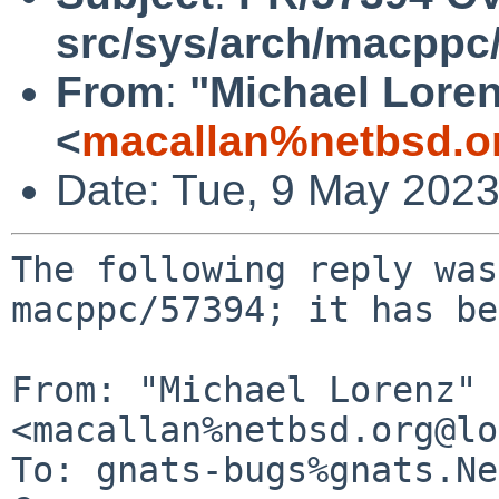
src/sys/arch/macpp
From
:
"Michael Lore
<
macallan%netbsd.o
Date: Tue, 9 May 202
The following reply was
macppc/57394; it has be
From: "Michael Lorenz" 
<macallan%netbsd.org@lo
To: gnats-bugs%gnats.Ne