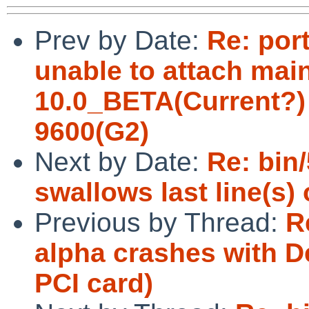
Prev by Date:
Re: por
unable to attach ma
10.0_BETA(Current?)
9600(G2)
Next by Date:
Re: bin
swallows last line(s) 
Previous by Thread:
R
alpha crashes with D
PCI card)