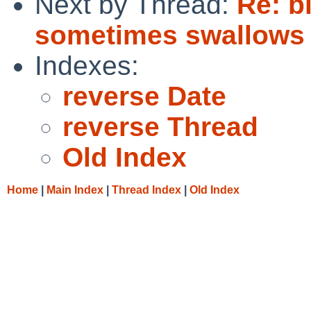
Next by Thread:
Re: b
sometimes swallows la
Indexes:
reverse Date
reverse Thread
Old Index
Home
|
Main Index
|
Thread Index
|
Old Index