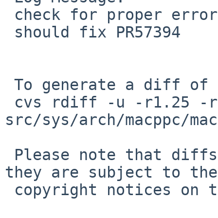
 check for proper error value from OF_finddevice()

 should fix PR57394

 To generate a diff of this commit:

 cvs rdiff -u -r1.25 -r1.26 
src/sys/arch/macppc/mac
 Please note that diffs are not public domain; 
they are subject to the

 copyright notices on the relevant files.
