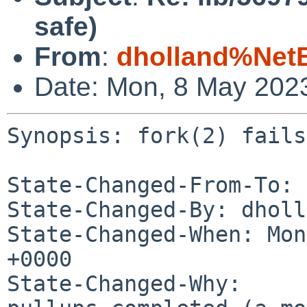
safe)
From
:
dholland%Net
Date: Mon, 8 May 202
Synopsis: fork(2) fails
State-Changed-From-To: 
State-Changed-By: dholl
State-Changed-When: Mon
+0000

State-Changed-Why:
