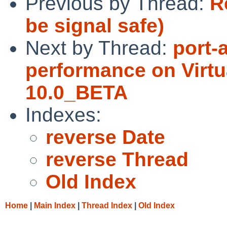
Previous by Thread:
Re
be signal safe)
Next by Thread:
port-
performance on Virt
10.0_BETA
Indexes:
reverse Date
reverse Thread
Old Index
Home
|
Main Index
|
Thread Index
|
Old Index