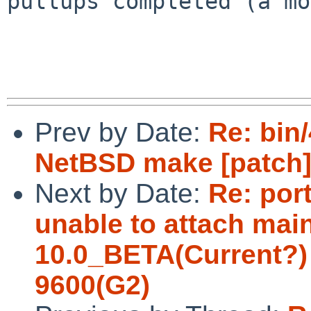
pullups completed (a mo
Prev by Date:
Re: bin/
NetBSD make [patch
Next by Date:
Re: por
unable to attach ma
10.0_BETA(Current?)
9600(G2)