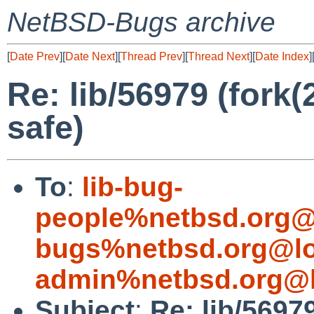
NetBSD-Bugs archive
[
Date Prev
][
Date Next
][
Thread Prev
][
Thread Next
][
Date Index
]
Re: lib/56979 (fork(2
safe)
To
:
lib-bug-
people%netbsd.org@
bugs%netbsd.org@lo
admin%netbsd.org@l
Subject
:
Re: lib/56979