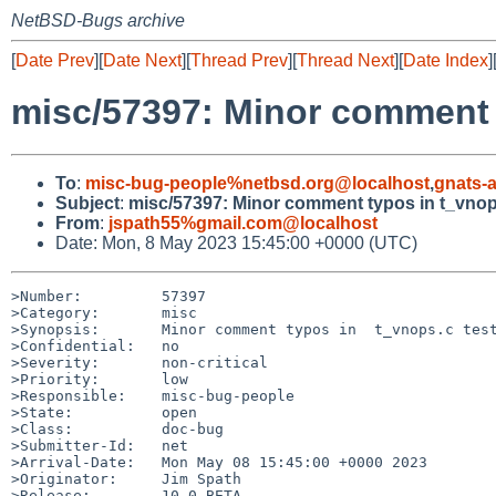
NetBSD-Bugs archive
[
Date Prev
][
Date Next
][
Thread Prev
][
Thread Next
][
Date Index
]
misc/57397: Minor comment 
To
:
misc-bug-people%netbsd.org@localhost
,
gnats-
Subject
:
misc/57397: Minor comment typos in t_vnop
From
:
jspath55%gmail.com@localhost
Date: Mon, 8 May 2023 15:45:00 +0000 (UTC)
>Number:         57397

>Category:       misc

>Synopsis:       Minor comment typos in  t_vnops.c test
>Confidential:   no

>Severity:       non-critical

>Priority:       low

>Responsible:    misc-bug-people

>State:          open

>Class:          doc-bug

>Submitter-Id:   net

>Arrival-Date:   Mon May 08 15:45:00 +0000 2023

>Originator:     Jim Spath

>Release:        10.0_BETA
