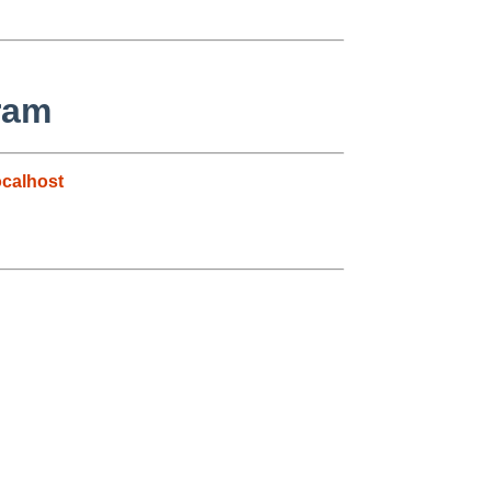
ram
calhost