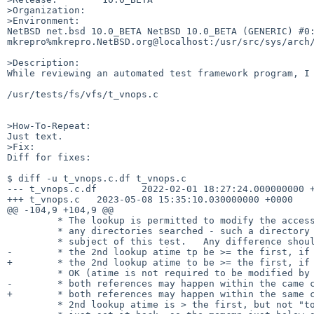
>Organization:

>Environment:

NetBSD net.bsd 10.0_BETA NetBSD 10.0_BETA (GENERIC) #0: 
mkrepro%mkrepro.NetBSD.org@localhost:/usr/src/sys/arch/
>Description:

While reviewing an automated test framework program, I 
/usr/tests/fs/vfs/t_vnops.c

>How-To-Repeat:

Just text.

>Fix:

Diff for fixes:

$ diff -u t_vnops.c.df t_vnops.c

--- t_vnops.c.df        2022-02-01 18:27:24.000000000 +
+++ t_vnops.c   2023-05-08 15:35:10.030000000 +0000

@@ -104,9 +104,9 @@

         * The lookup is permitted to modify the access time of

         * any directories searched - such a directory is the

         * subject of this test.   Any difference should cause

-        * the 2nd lookup atime tp be >= the first, if 
+        * the 2nd lookup atime to be >= the first, if 
         * OK (atime is not required to be modified by the search, or

-        * both references may happen within the came c
+        * both references may happen within the same c
         * 2nd lookup atime is > the first, but not "too much" greater,
