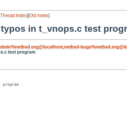
[
Thread Index
][
Old Index
]
typos in t_vnops.c test prog
admin%netbsd.org@localhost
,
netbsd-bugs%netbsd.org@lo
s.c test program
 program
