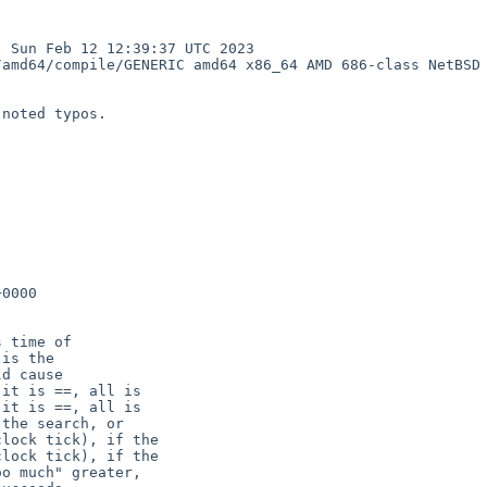
Sun Feb 12 12:39:37 UTC 2023  
amd64/compile/GENERIC amd64 x86_64 AMD 686-class NetBSD

noted typos.

0000

it is ==, all is

it is ==, all is

lock tick), if the

lock tick), if the
