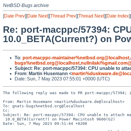
NetBSD-Bugs archive
[
Date Prev
][
Date Next
][
Thread Prev
][
Thread Next
][
Date Index
]
Re: port-macppc/57394: CPU
10.0_BETA(Current?) on Po
To
:
port-macppc-maintainer%netbsd.org@localhost
,
bugs%netbsd.org@localhost
,
nullnilaki%gmail.com
Subject
:
Re: port-macppc/57394: CPU unable to att
From
:
Martin Husemann <
martin%duskware.de@loca
Date: Sun, 7 May 2023 07:55:01 +0000 (UTC)
The following reply was made to PR port-macppc/57394; i
From: Martin Husemann <martin%duskware.de@localhost>

To: gnats-bugs%netbsd.org@localhost

Cc: 

Subject: Re: port-macppc/57394: CPU unable to attach ma
 10.0_BETA(Current?) on Power Macintosh 9600(G2)

Date: Sun, 7 May 2023 09:51:44 +0200
