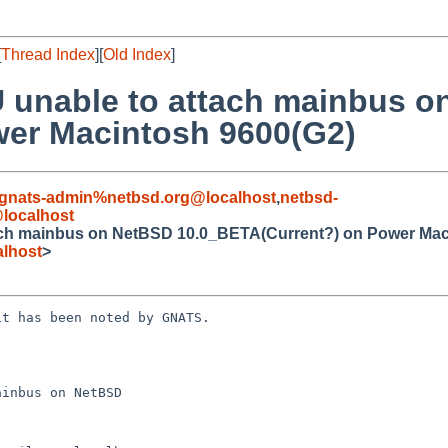
[
Thread Index
][
Old Index
]
 unable to attach mainbus 
wer Macintosh 9600(G2)
gnats-admin%netbsd.org@localhost
,
netbsd-
@localhost
ach mainbus on NetBSD 10.0_BETA(Current?) on Power Mac
lhost
>
t has been noted by GNATS.

inbus on NetBSD
