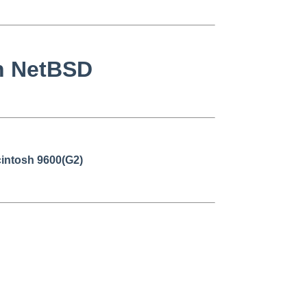
on NetBSD
intosh 9600(G2)