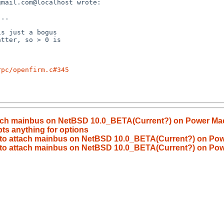
rpc/openfirm.c#345
tach mainbus on NetBSD 10.0_BETA(Current?) on Power Ma
ts anything for options
to attach mainbus on NetBSD 10.0_BETA(Current?) on Pow
 to attach mainbus on NetBSD 10.0_BETA(Current?) on Pow