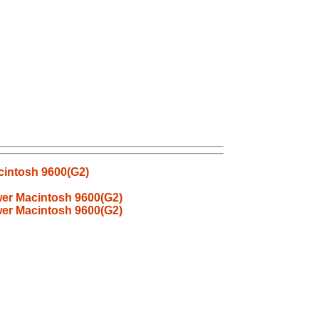
cintosh 9600(G2)
er Macintosh 9600(G2)
er Macintosh 9600(G2)