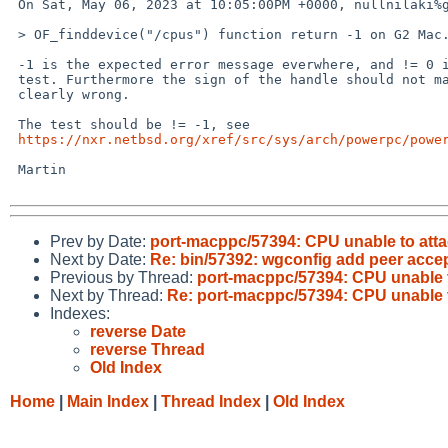
 On Sat, May 06, 2023 at 10:05:00PM +0000, nullnilaki%gmail.com@localhost wrote:

 > OF_finddevice("/cpus") function return -1 on G2 Mac... 

 -1 is the expected error message everwhere, and != 0 is just a bogus

 test. Furthermore the sign of the handle should not matter, so > 0 is

 clearly wrong.

 The test should be != -1, see

https://nxr.netbsd.org/xref/src/sys/arch/powerpc/powe
 Martin

Prev by Date:
port-macppc/57394: CPU unable to at
Next by Date:
Re: bin/57392: wgconfig add peer accep
Previous by Thread:
port-macppc/57394: CPU unable 
Next by Thread:
Re: port-macppc/57394: CPU unable
Indexes:
reverse Date
reverse Thread
Old Index
Home
|
Main Index
|
Thread Index
|
Old Index