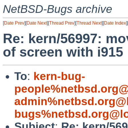
NetBSD-Bugs archive
[
Date Prev
][
Date Next
][
Thread Prev
][
Thread Next
][
Date Index
]
Re: kern/56997: mo
of screen with i915
To
:
kern-bug-
people%netbsd.org@
admin%netbsd.org@l
bugs%netbsd.org@lo
Subject
:
Re: kern/56