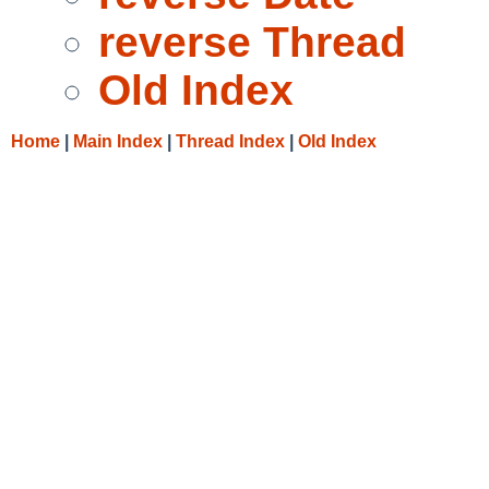
reverse Thread
Old Index
Home
|
Main Index
|
Thread Index
|
Old Index