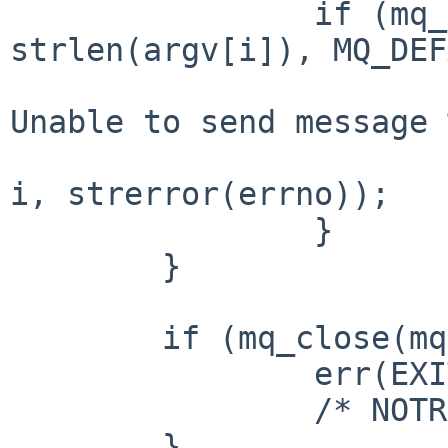
		if (mq_send(mq, argv[i], 
strlen(argv[i]), MQ_DEF
			(void)fprintf(stderr, "%s
Unable to send message 
					getpro
i, strerror(errno));

		}

	}

	if (mq_close(mq) == -1) {

		err(EXIT_FAILURE, "mq_close");

		/* NOTREACHED */

	}
