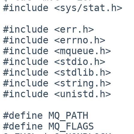
#include <sys/stat.h>

#include <err.h>

#include <errno.h>

#include <mqueue.h>

#include <stdio.h>

#include <stdlib.h>

#include <string.h>

#include <unistd.h>

#define MQ_PATH        
#define MQ_FLAGS       