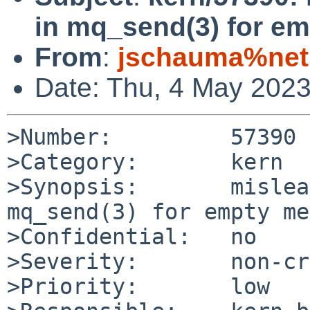
in mq_send(3) for e
From
:
jschauma%netm
Date: Thu, 4 May 202
>Number:         57390

>Category:       kern

>Synopsis:       mislea
mq_send(3) for empty me
>Confidential:   no

>Severity:       non-cr
>Priority:       low
