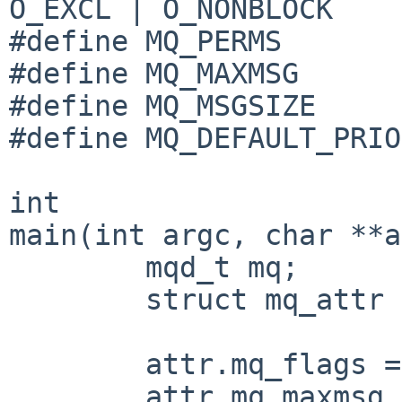
O_EXCL | O_NONBLOCK

#define MQ_PERMS       
#define MQ_MAXMSG      
#define MQ_MSGSIZE     
#define MQ_DEFAULT_PRIO
int

main(int argc, char **a
	mqd_t mq;

	struct mq_attr attr;

	attr.mq_flags = 0;

	attr.mq_maxmsg = MQ_MAXMSG;
