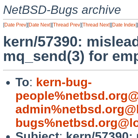
NetBSD-Bugs archive
[
Date Prev
][
Date Next
][
Thread Prev
][
Thread Next
][
Date Index
]
kern/57390: mislea
mq_send(3) for em
To
:
kern-bug-
people%netbsd.org@
admin%netbsd.org@l
bugs%netbsd.org@lo
Subject
:
kern/57390: