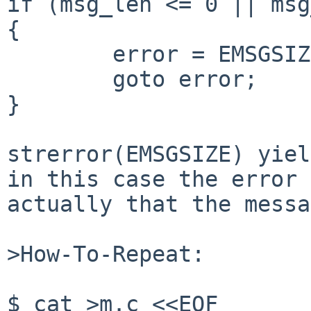
if (msg_len <= 0 || msg
{

        error = EMSGSIZE;

        goto error;

}

strerror(EMSGSIZE) yiel
in this case the error 
actually that the messa
>How-To-Repeat:

$ cat >m.c <<EOF
