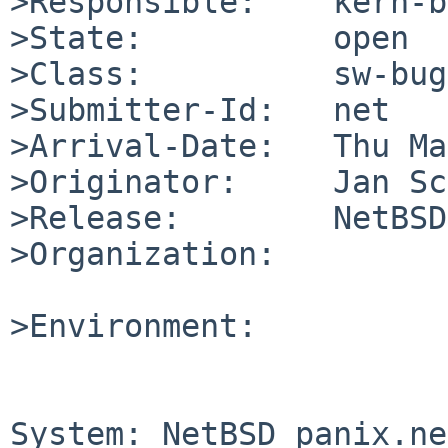
>Responsible:    kern-b
>State:          open

>Class:          sw-bug

>Submitter-Id:   net

>Arrival-Date:   Thu Ma
>Originator:     Jan Sc
>Release:        NetBSD
>Organization:

>Environment:

System: NetBSD panix.ne