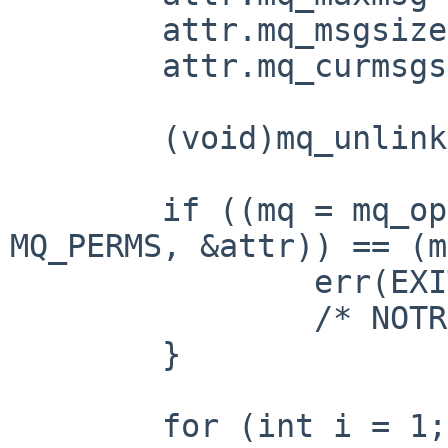
	attr.mq_msgsize = MQ_MSGSIZE;

	attr.mq_curmsgs = 0;

	(void)mq_unlink(MQ_PATH);

	if ((mq = mq_open(MQ_PATH, MQ_FLAGS, 
MQ_PERMS, &attr)) == (m
		err(EXIT_FAILURE, "mq_open");

		/* NOTREACHED */

	}

	for (int i = 1; i < argc; i++) {
