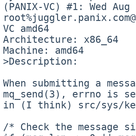
(PANIX-VC) #1: Wed Aug 
root%juggler.panix.com@
VC amd64

Architecture: x86_64

Machine: amd64

>Description:

When submitting a messa
mq_send(3), errno is se
in (I think) src/sys/ke
/* Check the message si