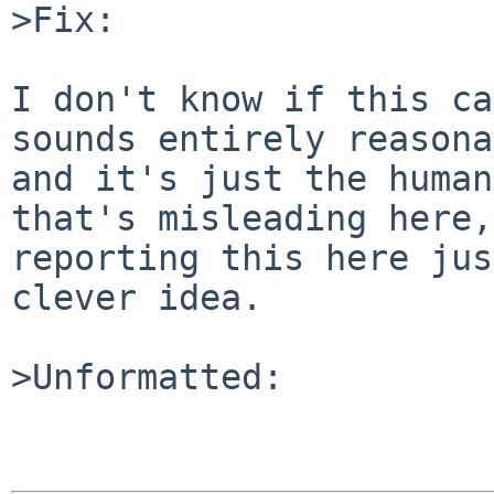
>Fix:

I don't know if this ca
sounds entirely reasona
and it's just the human
that's misleading here,
reporting this here jus
clever idea.

>Unformatted:
