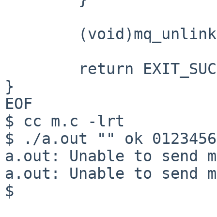
	(void)mq_unlink(MQ_PATH);

	return EXIT_SUCCESS;

}

EOF

$ cc m.c -lrt

$ ./a.out "" ok 0123456
a.out: Unable to send m
a.out: Unable to send m
$
