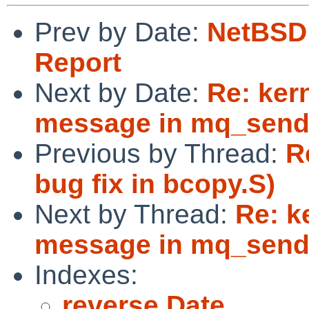
Prev by Date:
NetBSD 
Report
Next by Date:
Re: ker
message in mq_send
Previous by Thread:
R
bug fix in bcopy.S)
Next by Thread:
Re: k
message in mq_send
Indexes:
reverse Date