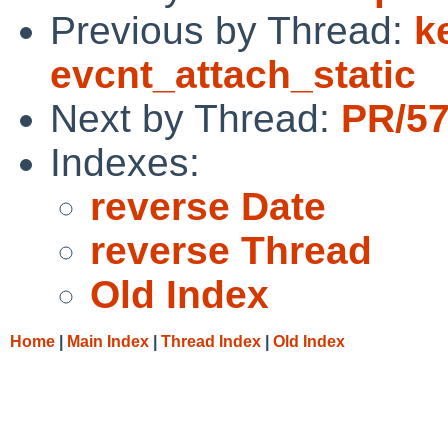
Previous by Thread:
k
evcnt_attach_static
Next by Thread:
PR/57
Indexes:
reverse Date
reverse Thread
Old Index
Home
|
Main Index
|
Thread Index
|
Old Index