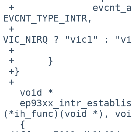
 +		evcnt_attach_dynamic(&iq->iq_ev, 
EVCNT_TYPE_INTR,

 +				     NULL, (i < 
VIC_NIRQ ? "vic1" : "vi
 +		                     iq->iq_name);

 +	}

 +}

 +

   void *

   ep93xx_intr_establish(int irq, int ipl, int 
(*ih_func)(void *), voi
   {
