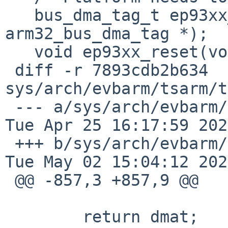
   bus_dma_tag_t ep93xx_bus_dma_init(struct 
arm32_bus_dma_tag *);

   void	ep93xx_reset(void);

 diff -r 7893cdb2b634 
sys/arch/evbarm/tsarm/t
 --- a/sys/arch/evbarm/tsarm/tsarm_machdep.c	
Tue Apr 25 16:17:59 202
 +++ b/sys/arch/evbarm/tsarm/tsarm_machdep.c	
Tue May 02 15:04:12 202
 @@ -857,3 +857,9 @@

   	return dmat;
