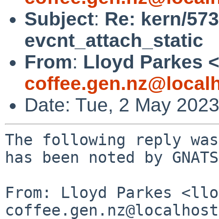
Subject
:
Re: kern/573
evcnt_attach_static
From
:
Lloyd Parkes 
coffee.gen.nz@local
Date: Tue, 2 May 202
The following reply was
has been noted by GNATS.
From: Lloyd Parkes <llo
coffee.gen.nz@localhost>