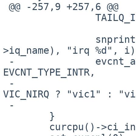
 @@ -257,9 +257,6 @@

   		TAILQ_INIT(&iq->iq_list);

   		snprintf(iq->iq_name, sizeof(iq-
>iq_name), "irq %d", i);
 -		evcnt_attach_dynamic(&iq->iq_ev, 
EVCNT_TYPE_INTR,

 -				     NULL, (i < 
VIC_NIRQ ? "vic1" : "vi
 -		                     iq->iq_name);

   	}

   	curcpu()->ci_intr_depth = 0;
