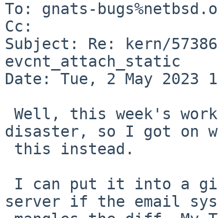
To: gnats-bugs%netbsd.o
Cc: 

Subject: Re: kern/57386
evcnt_attach_static

Date: Tue, 2 May 2023 1
 Well, this week's work has been a complete 
disaster, so I got on w
 this instead.

 I can put it into a github gist or on my web 
server if the email sys