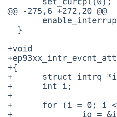
   	set_curcpl(0);

 @@ -275,6 +272,20 @@

   	enable_interrupts(I32_bit);

   }

 +void

 +ep93xx_intr_evcnt_attach(void)

 +{

 +	struct intrq *iq;

 +	int i;

 +

 +	for (i = 0; i < NIRQ; i++) {

 +		iq = &intrq[i];
