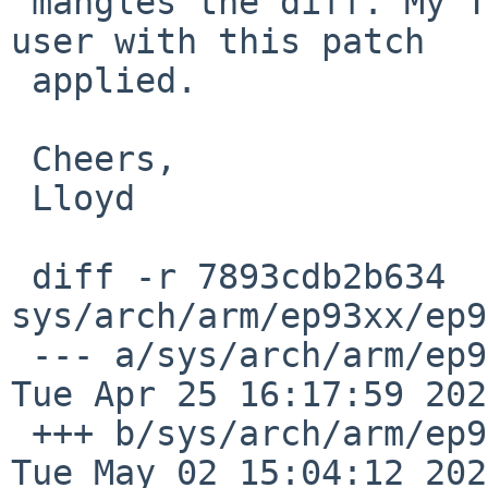
 mangles the diff. My TS7200 is now running multi-
user with this patch 

 applied.

 Cheers,

 Lloyd

 diff -r 7893cdb2b634 
sys/arch/arm/ep93xx/ep9
 --- a/sys/arch/arm/ep93xx/ep93xx_intr.c	
Tue Apr 25 16:17:59 202
 +++ b/sys/arch/arm/ep93xx/ep93xx_intr.c	
Tue May 02 15:04:12 202