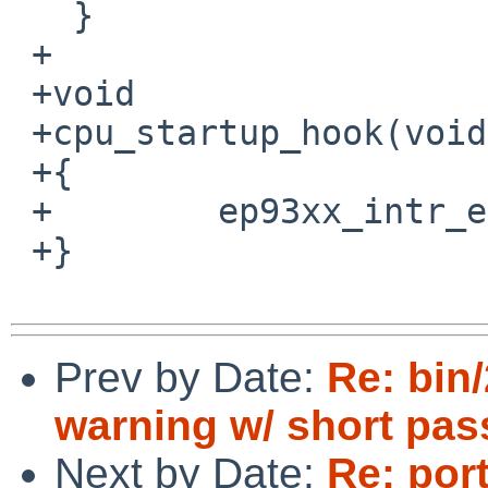
   }

 +

 +void

 +cpu_startup_hook(void)

 +{

 +        ep93xx_intr_evcnt_attach();

 +}

Prev by Date:
Re: bin
warning w/ short pa
Next by Date:
Re: por