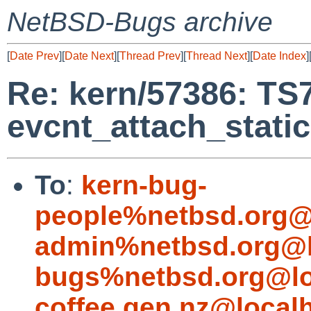
NetBSD-Bugs archive
[
Date Prev
][
Date Next
][
Thread Prev
][
Thread Next
][
Date Index
]
Re: kern/57386: TS
evcnt_attach_static
To
:
kern-bug-
people%netbsd.org@
admin%netbsd.org@l
bugs%netbsd.org@lo
coffee.gen.nz@local