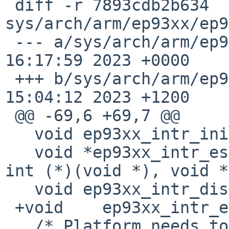
 diff -r 7893cdb2b634 
sys/arch/arm/ep93xx/ep9
 --- a/sys/arch/arm/ep93xx/ep93xxvar.h	Tue Apr 25 
16:17:59 2023 +0000

 +++ b/sys/arch/arm/ep93xx/ep93xxvar.h	Tue May 02 
15:04:12 2023 +1200

 @@ -69,6 +69,7 @@

   void	ep93xx_intr_init(void);

   void	*ep93xx_intr_establish(int irq, int ipl, 
int (*)(void *), void *
   void	ep93xx_intr_disestablish(void *);

 +void    ep93xx_intr_evcnt_attach(void);

   /* Platform needs to provide this */
