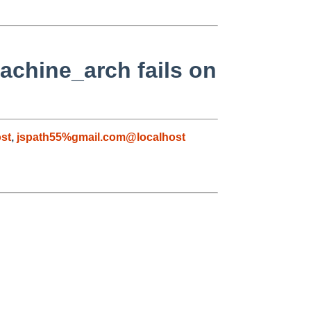
achine_arch fails on
st
,
jspath55%gmail.com@localhost