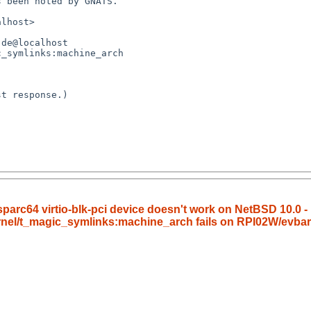
arc64 virtio-blk-pci device doesn't work on NetBSD 10.0 - 
ernel/t_magic_symlinks:machine_arch fails on RPI02W/evba