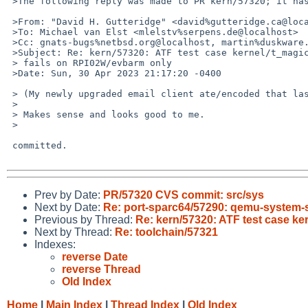
 >The following reply was made to PR kern/57320; it has been noted by GNATS.

 >From: "David H. Gutteridge" <david%gutteridge.ca@localhost>

 >To: Michael van Elst <mlelstv%serpens.de@localhost>

 >Cc: gnats-bugs%netbsd.org@localhost, martin%duskware.de@localhost

 >Subject: Re: kern/57320: ATF test case kernel/t_magic_symlinks:machine_arch

 > fails on RPI02W/evbarm only

 >Date: Sun, 30 Apr 2023 21:17:20 -0400

 > (My newly upgraded email client ate/encoded that last response.)

 > 

 > Makes sense and looks good to me.

 > 

 committed.

Prev by Date:
PR/57320 CVS commit: src/sys
Next by Date:
Re: port-sparc64/57290: qemu-system-sp
Previous by Thread:
Re: kern/57320: ATF test case k
Next by Thread:
Re: toolchain/57321
Indexes:
reverse Date
reverse Thread
Old Index
Home
|
Main Index
|
Thread Index
|
Old Index