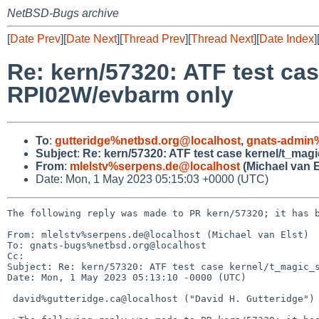
NetBSD-Bugs archive
[
Date Prev
][
Date Next
][
Thread Prev
][
Thread Next
][
Date Index
]
Re: kern/57320: ATF test ca
RPI02W/evbarm only
To
:
gutteridge%netbsd.org@localhost
,
gnats-admin
Subject
:
Re: kern/57320: ATF test case kernel/t_ma
From
:
mlelstv%serpens.de@localhost
(Michael van E
Date: Mon, 1 May 2023 05:15:03 +0000 (UTC)
The following reply was made to PR kern/57320; it has b
From: mlelstv%serpens.de@localhost (Michael van Elst)

To: gnats-bugs%netbsd.org@localhost

Cc: 

Subject: Re: kern/57320: ATF test case kernel/t_magic_s
Date: Mon, 1 May 2023 05:13:10 -0000 (UTC)

 david%gutteridge.ca@localhost ("David H. Gutteridge") writes:
