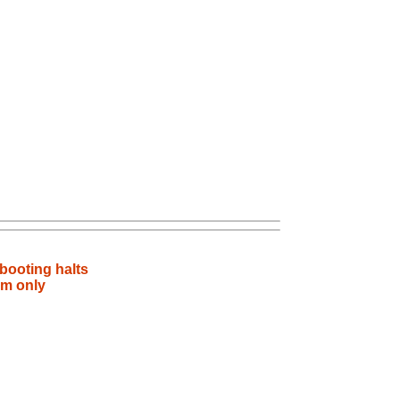
booting halts
rm only