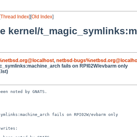
[
Thread Index
][
Old Index
]
se kernel/t_magic_symlinks:m
%netbsd.org@localhost
,
netbsd-bugs%netbsd.org@localho
gic_symlinks:machine_arch fails on RPI02W/evbarm only
lst)
een noted by GNATS.

ymlinks:machine_arch fails on RPI02W/evbarm only
