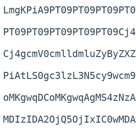
LmgKPiA9PT09PT09PT09PT0
PT09PT09PT09PT09PT09Cj4
Cj4gcmV0cmlldmluZyByZXZ
PiAtLS0gc3lzL3N5cy9wcm9
oMKgwqDCoMKgwqAgMS4zNzA
MDIzIDA2OjQ5OjIxIC0wMDA