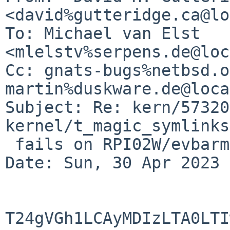
<david%gutteridge.ca@lo
To: Michael van Elst 
<mlelstv%serpens.de@loc
Cc: gnats-bugs%netbsd.o
martin%duskware.de@loca
Subject: Re: kern/57320
kernel/t_magic_symlinks
 fails on RPI02W/evbarm only

Date: Sun, 30 Apr 2023 
T24gVGh1LCAyMDIzLTA0LTI