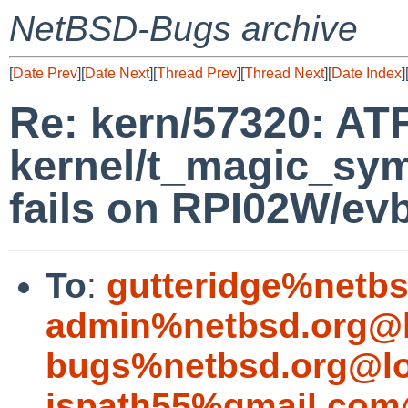
NetBSD-Bugs archive
[
Date Prev
][
Date Next
][
Thread Prev
][
Thread Next
][
Date Index
]
Re: kern/57320: ATF
kernel/t_magic_sy
fails on RPI02W/ev
To
:
gutteridge%netbs
admin%netbsd.org@l
bugs%netbsd.org@lo
jspath55%gmail.com