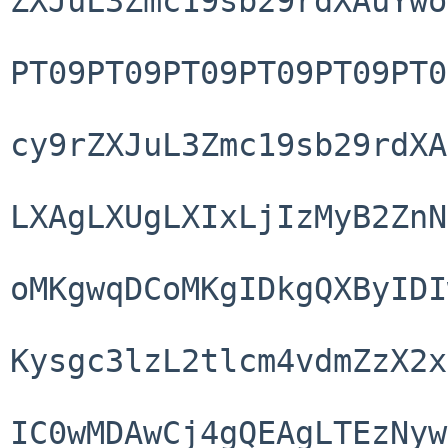
ZXJuL3Zmc19sb29rdXAuYwo
PT09PT09PT09PT09PT09PT0
cy9rZXJuL3Zmc19sb29rdXA
LXAgLXUgLXIxLjIzMyB2ZnN
oMKgwqDCoMKgIDkgQXByIDI
Kysgc3lzL2tlcm4vdmZzX2x
IC0wMDAwCj4gQEAgLTEzNyw