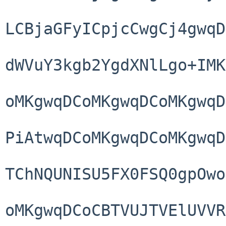
LCBjaGFyICpjcCwgCj4gwqD
dWVuY3kgb2YgdXNlLgo+IMK
oMKgwqDCoMKgwqDCoMKgwqD
PiAtwqDCoMKgwqDCoMKgwqD
TChNQUNISU5FX0FSQ0gpOwo
oMKgwqDCoCBTVUJTVElUVVR