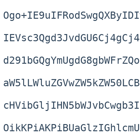
Ogo+IE9uIFRodSwgQXByIDI
IEVsc3Qgd3JvdGU6Cj4gCj4
d291bGQgYmUgdG8gbWFrZQo
aW5lLWluZGVwZW5kZW50LCB
cHVibGljIHN5bWJvbCwgb3I
OikKPiAKPiBUaGlzIGhlcmU