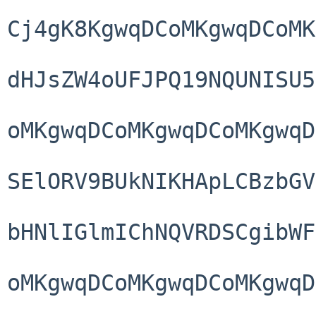
Cj4gK8KgwqDCoMKgwqDCoMK
dHJsZW4oUFJPQ19NQUNISU5
oMKgwqDCoMKgwqDCoMKgwqD
SElORV9BUkNIKHApLCBzbGV
bHNlIGlmIChNQVRDSCgibWF
oMKgwqDCoMKgwqDCoMKgwqD