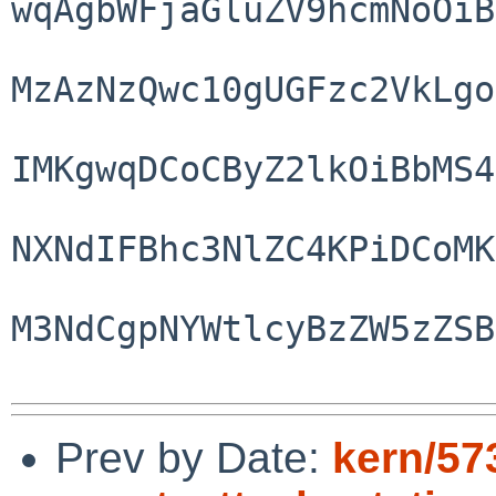
wqAgbWFjaGluZV9hcmNoOiB
MzAzNzQwc10gUGFzc2VkLgo
IMKgwqDCoCByZ2lkOiBbMS4
NXNdIFBhc3NlZC4KPiDCoMK
M3NdCgpNYWtlcyBzZW5zZSB
Prev by Date:
kern/57