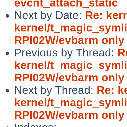
evcnt_attach_static
Next by Date:
Re: ker
kernel/t_magic_symli
RPI02W/evbarm only
Previous by Thread:
R
kernel/t_magic_symli
RPI02W/evbarm only
Next by Thread:
Re: k
kernel/t_magic_symli
RPI02W/evbarm only