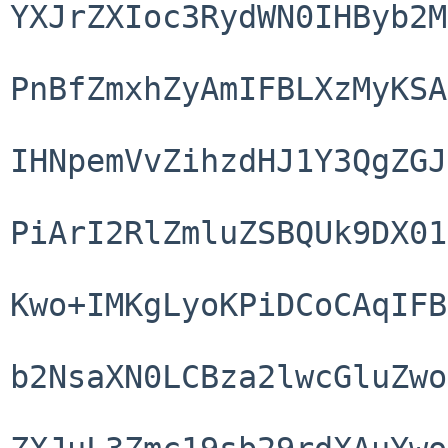
YXJrZXIoc3RydWN0IHByb2M
PnBfZmxhZyAmIFBLXzMyKSA
IHNpemVvZihzdHJ1Y3QgZGJ
PiArI2RlZmluZSBQUk9DX01
Kwo+IMKgLyoKPiDCoCAqIFB
b2NsaXN0LCBza2lwcGluZwo