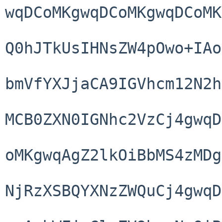
wqDCoMKgwqDCoMKgwqDCoMK
Q0hJTkUsIHNsZW4pOwo+IAo
bmVfYXJjaCA9IGVhcm12N2h
MCB0ZXN0IGNhc2VzCj4gwqD
oMKgwqAgZ2lkOiBbMS4zMDg
NjRzXSBQYXNzZWQuCj4gwqD