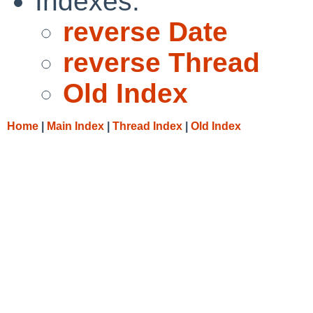
Indexes:
reverse Date
reverse Thread
Old Index
Home
|
Main Index
|
Thread Index
|
Old Index