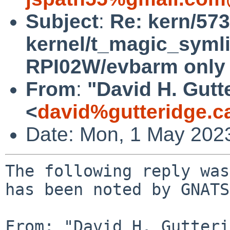
Subject
:
Re: kern/573
kernel/t_magic_symli
RPI02W/evbarm only
From
:
"David H. Gutt
<
david%gutteridge.c
Date: Mon, 1 May 202
The following reply was
has been noted by GNATS.
From: "David H. Gutteri