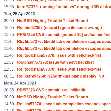
15:05
kern/57379: running "usbdevs" during USB disk 
Tue, 25 Apr 2023
20:00
NetBSD Nightly Trouble Ticket Report
16:05
Re: bin/57355 (resize(1) gets its name wrong.)
15:35
PR/57355 CVS commit: [netbsd-10] src/usr.bin/res
11:46
RE: lib/57376: libedit tab completion escapes spa
11:46
RE: lib/57376: libedit tab completion escapes spa
11:40
Re: toolchain/57378: Issue with set/checkflist
11:39
toolchain/57378: Issue with set/checkflist
11:35
Re: toolchain/57378: Issue with set/checkflist
00:31
Re: kern/57268: i915drmkms blank display in X
Mon, 24 Apr 2023
20:05
PR/57376 CVS commit: src/lib/libedit
20:00
NetBSD Nightly Trouble Ticket Report
14:50
Re: lib/57376: libedit tab completion escapes spac
14:46
Re: lib/57376: libedit tab completion escapes spac