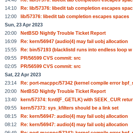
14:10
Re: lib/57376: libedit tab completion escapes spac
12:00
lib/57376: libedit tab completion escapes spaces
Sun, 23 Apr 2023
20:00
NetBSD Nightly Trouble Ticket Report
16:09
Re: kern/56947 (audio(4) may fail uobj allocation
15:55
Re: bin/57193 (blacklistd runs into endless loop w
09:55
PR/56599 CVS commit: src
02:05
PR/56599 CVS commit: src
Sat, 22 Apr 2023
23:14
Re: port-macppc/57342 (kernel compile error bpf_
20:00
NetBSD Nightly Trouble Ticket Report
13:40
kern/57374: fcntl(F_GETLK) with SEEK_CUR retu
09:55
kern/57373: sys_kfilters should be a link set
08:15
Re: kern/56947: audio(4) may fail uobj allocation
08:12
Re: kern/56947: audio(4) may fail uobj allocation
06:49
Re: port-macppc/57342: kernel compile error bpf_