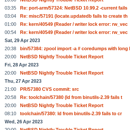
03:35
Re: port-arm/57324: NetBSD 10.99.2 -current fails
03:04
Re: misc/57191 (locate.updatedb fails to create th
01:00
Re: kern/40549 (Reader / writer lock error: rw_vec
00:54
Re: kern/40549 (Reader / writer lock error: rw_vec
Sat, 29 Apr 2023
20:38
bin/57384: zpool import -a # coredumps with long 
20:00
NetBSD Nightly Trouble Ticket Report
Fri, 28 Apr 2023
20:00
NetBSD Nightly Trouble Ticket Report
Thu, 27 Apr 2023
21:00
PR/57380 CVS commit: src
20:58
Re: toolchain/57380 (ld from binutils-2.39 fails t
20:00
NetBSD Nightly Trouble Ticket Report
08:10
toolchain/57380: ld from binutils-2.39 fails to cr
Wed, 26 Apr 2023
20:00
NetBSD Nightly Trouble Ticket Report