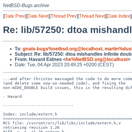
NetBSD-Bugs archive
[
Date Prev
][
Date Next
][
Thread Prev
][
Thread Next
][
Date Index
]
Re: lib/57250: dtoa mishandl
To
:
gnats-bugs%netbsd.org@localhost
,
martin%dus
Subject
:
Re: lib/57250: dtoa mishandles infinite dou
From
:
Havard Eidnes <
he%NetBSD.org@localhost
>
Date: Tue, 04 Apr 2023 20:49:25 +0200 (CEST)
...and after Christos massaged the code to do more code
(and delete some now-un-needed code), and fixing the

non-WIDE_DOUBLE build issues, this is the resulting dif
- Havard

------------------------------

Index: include/extern.h

=======================================================
RCS file: /cvsroot/src/lib/libc/include/extern.h,v

retrieving revision 1.26

diff -u -p -r1.26 extern.h
