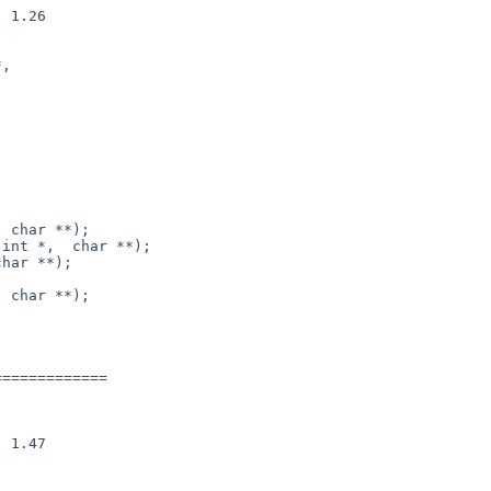
 char **);

 char **);

============
