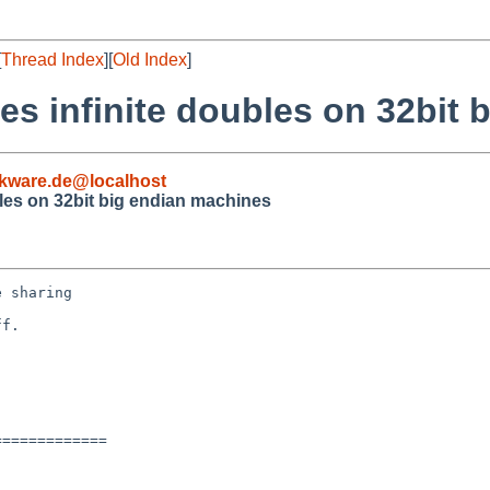
[
Thread Index
][
Old Index
]
es infinite doubles on 32bit
kware.de@localhost
bles on 32bit big endian machines
 sharing

f.

============
