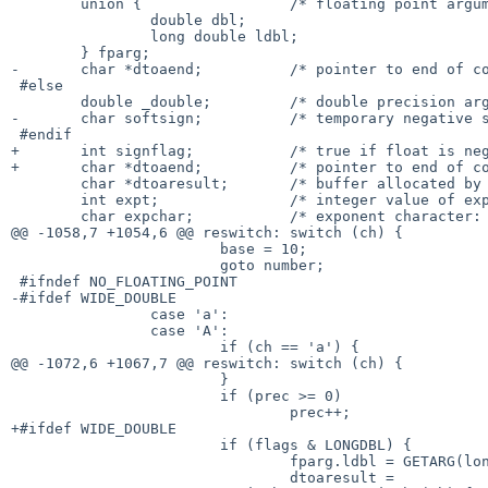
 	union {			/* floating point arguments %[aAeEfFgG] */

 		double dbl;

 		long double ldbl;

 	} fparg;

-	char *dtoaend;		/* pointer to end of converted digits */

 #else

 	double _double;		/* double precision arguments %[eEfgG] */

-	char softsign;		/* temporary negative sign for floats */

 #endif

+	int signflag;		/* true if float is negative */

+	char *dtoaend;		/* pointer to end of converted digits */

 	char *dtoaresult;	/* buffer allocated by dtoa */

 	int expt;		/* integer value of exponent */

 	char expchar;		/* exponent character: [eEpP\0] */

@@ -1058,7 +1054,6 @@ reswitch:	switch (ch) {

 			base = 10;

 			goto number;

 #ifndef NO_FLOATING_POINT

-#ifdef WIDE_DOUBLE

 		case 'a':

 		case 'A':

 			if (ch == 'a') {

@@ -1072,6 +1067,7 @@ reswitch:	switch (ch) {

 			}

 			if (prec >= 0)

 				prec++;

+#ifdef WIDE_DOUBLE

 			if (flags & LONGDBL) {

 				fparg.ldbl = GETARG(long double);

 				dtoaresult =
