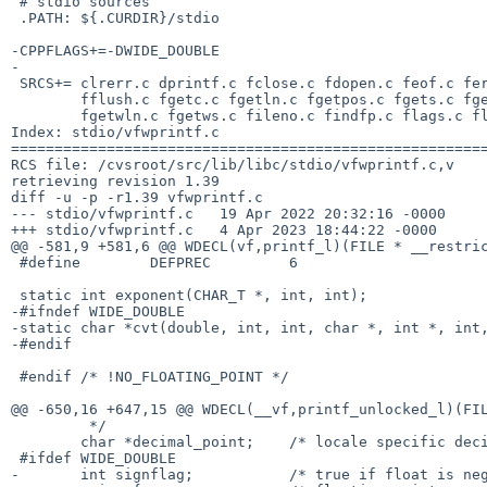
 # stdio sources

 .PATH: ${.CURDIR}/stdio

-CPPFLAGS+=-DWIDE_DOUBLE

-

 SRCS+=	clrerr.c dprintf.c fclose.c fdopen.c feof.c ferror.c \

 	fflush.c fgetc.c fgetln.c fgetpos.c fgets.c fgetstr.c fgetwc.c \

 	fgetwln.c fgetws.c fileno.c findfp.c flags.c flockfile.c fopen.c \

Index: stdio/vfwprintf.c

=======================================================
RCS file: /cvsroot/src/lib/libc/stdio/vfwprintf.c,v

retrieving revision 1.39

diff -u -p -r1.39 vfwprintf.c

--- stdio/vfwprintf.c	19 Apr 2022 20:32:16 -0000	1.39

+++ stdio/vfwprintf.c	4 Apr 2023 18:44:22 -0000

@@ -581,9 +581,6 @@ WDECL(vf,printf_l)(FILE * __restric
 #define	DEFPREC		6

 static int exponent(CHAR_T *, int, int);

-#ifndef WIDE_DOUBLE

-static char *cvt(double, int, int, char *, int *, int,
-#endif

 #endif /* !NO_FLOATING_POINT */

@@ -650,16 +647,15 @@ WDECL(__vf,printf_unlocked_l)(FIL
 	 */

 	char *decimal_point;	/* locale specific decimal point */

 #ifdef WIDE_DOUBLE

-	int signflag;		/* true if float is negative */
