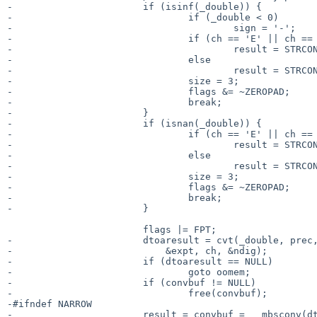
-			if (isinf(_double)) {

-				if (_double < 0)

-					sign = '-';

-				if (ch == 'E' || ch == 'F' || ch == 'G')

-					result = STRCONST("INF");

-				else

-					result = STRCONST("inf");

-				size = 3;

-				flags &= ~ZEROPAD;

-				break;

-			}

-			if (isnan(_double)) {

-				if (ch == 'E' || ch == 'F' || ch == 'G')

-					result = STRCONST("NAN");

-				else

-					result = STRCONST("nan");

-				size = 3;

-				flags &= ~ZEROPAD;

-				break;

-			}

 			flags |= FPT;

-			dtoaresult = cvt(_double, prec, flags, &softsign,

-			    &expt, ch, &ndig);

-			if (dtoaresult == NULL)

-				goto oomem;

-			if (convbuf != NULL)

-				free(convbuf);

-#ifndef NARROW

-			result = convbuf = __mbsconv(dtoaresult, -1, loc);
