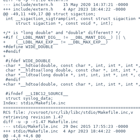
--- include/extern.h	15 May 2020 14:37:21 -0000	1.26

+++ include/extern.h	4 Apr 2023 18:44:22 -0000

@@ -49,11 +49,17 @@ struct sigaction;

 int __sigaction_sigtramp(int, const struct sigaction *,

     struct sigaction *, const void *, int);

+/* is "long double" and "double" different? */

+#if (__LDBL_MANT_DIG__ != __DBL_MANT_DIG__) || \

+    (__LDBL_MAX_EXP__ != __DBL_MAX_EXP__)

+#define WIDE_DOUBLE

+#endif

+

 #ifdef WIDE_DOUBLE

-char *__hdtoa(double, const char *, int, int *, int *,
 char *__hldtoa(long double, const char *, int, int *, int *,  char **);

 char *__ldtoa(long double *, int, int, int *, int *, char **);

 #endif

+char *__hdtoa(double, const char *, int, int *, int *,
 #ifndef __LIBC12_SOURCE__

 struct syslog_data;

Index: stdio/Makefile.inc

=======================================================
RCS file: /cvsroot/src/lib/libc/stdio/Makefile.inc,v

retrieving revision 1.47

diff -u -p -r1.47 Makefile.inc

--- stdio/Makefile.inc	29 Dec 2015 17:55:23 -0000	1.47

+++ stdio/Makefile.inc	4 Apr 2023 18:44:22 -0000

@@ -4,8 +4,6 @@
