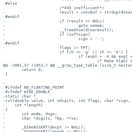
-#else

-			/*XXX inefficient*/

-			result = convbuf = strdup(dtoaresult);

-#endif

-			if (result == NULL)

-				goto oomem;

-			__freedtoa(dtoaresult);

-			if (softsign)

-				sign = '-';

-#endif

-			flags |= FPT;

 			if (ch == 'g' || ch == 'G') {

 				if (expt > -4 && expt <= prec) {

 					/* Make %[gG] smell like %[fF] */

@@ -2001,57 +1953,7 @@ __grow_type_table (size_t nextar
 	return 0;

 }

-

 #ifndef NO_FLOATING_POINT

-#ifndef WIDE_DOUBLE

-static char *

-cvt(double value, int ndigits, int flags, char *sign, 
-    int *length)

-{

-	int mode, dsgn;

-	char *digits, *bp, *rve;

-

-	_DIAGASSERT(decpt != NULL);

-	_DIAGASSERT(length != NULL);
