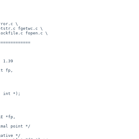
============

t fp,

 int *);

E *fp, 
