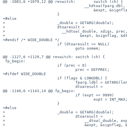
@@ -1083,6 +1079,12 @@ reswitch:	switch (ch) {

 				    __hdtoa(fparg.dbl, xdigs, prec,

 				        &expt, &signflag, &dtoaend);

 			}

+#else

+			_double = GETARG(double);

+			dtoaresult =

+			  __hdtoa(_double, xdigs, prec,

+				  &expt, &signflag, &dtoaend);

+#endif /* WIDE_DOUBLE */

 			if (dtoaresult == NULL)

 				goto oomem;

@@ -1127,6 +1129,7 @@ reswitch:	switch (ch) {

 fp_begin:

 			if (prec < 0)

 				prec = DEFPREC;

+#ifdef WIDE_DOUBLE

 			if (flags & LONGDBL) {

 				fparg.ldbl = GETARG(long double);

 				dtoaresult =

@@ -1140,6 +1143,14 @@ fp_begin:

 				if (expt == 9999)

 					expt = INT_MAX;

 			}

+#else

+			_double = GETARG(double);

+				dtoaresult =

+				    __dtoa(_double, expchar ? 2 : 3, prec,

+				    &expt, &signflag, &dtoaend);
