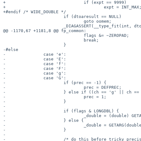
+				if (expt == 9999)

+					expt = INT_MAX;

+#endif /* WIDE_DOUBLE */

 			if (dtoaresult == NULL)

 				goto oomem;

 			_DIAGASSERT(__type_fit(int, dtoaend - dtoaresult));

@@ -1170,67 +1181,8 @@ fp_common:

 				flags &= ~ZEROPAD;

 				break;

 			}

-#else

-		case 'e':

-		case 'E':

-		case 'f':

-		case 'F':

-		case 'g':

-		case 'G':

-			if (prec == -1) {

-				prec = DEFPREC;

-			} else if ((ch == 'g' || ch == 'G') && prec == 0) {

-				prec = 1;

-			}

-

-			if (flags & LONGDBL) {

-				_double = (double) GETARG(long double);

-			} else {

-				_double = GETARG(double);

-			}

-

-			/* do this before tricky precision changes */
