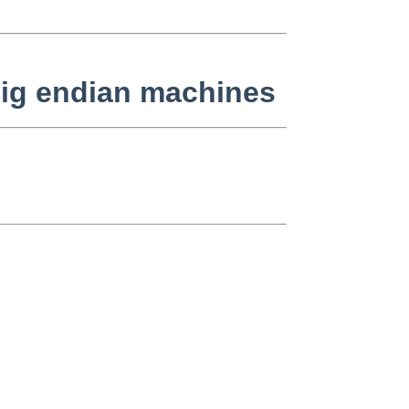
 big endian machines