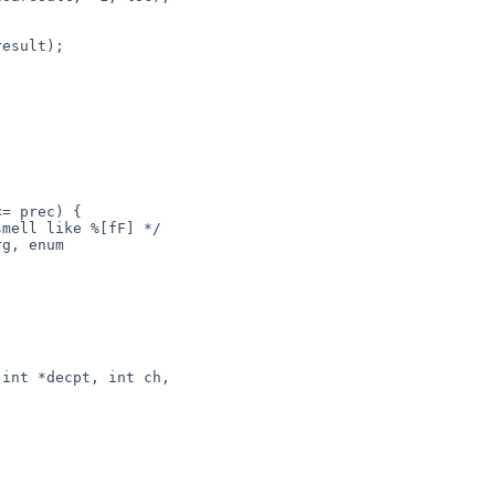
g, enum 

int *decpt, int ch,
