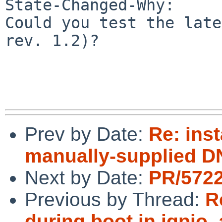
State-Changed-Why:

Could you test the late
rev. 1.2)?

Prev by Date:
Re: inst
manually-supplied D
Next by Date:
PR/5722
Previous by Thread:
R
during boot in igpio_