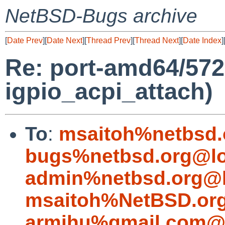
NetBSD-Bugs archive
[
Date Prev
][
Date Next
][
Thread Prev
][
Thread Next
][
Date Index
]
Re: port-amd64/5722
igpio_acpi_attach)
To
:
msaitoh%netbsd.
bugs%netbsd.org@lo
admin%netbsd.org@l
msaitoh%NetBSD.org
armihu%gmail.com@l