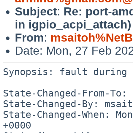
Subject
:
Re: port-amd
in igpio_acpi_attach)
From
:
msaitoh%NetB
Date: Mon, 27 Feb 20
Synopsis: fault during 
State-Changed-From-To: 
State-Changed-By: msait
State-Changed-When: Mon
+0000
