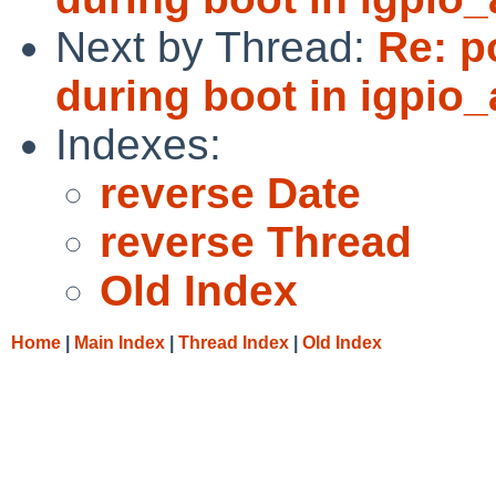
Next by Thread:
Re: p
during boot in igpio_
Indexes:
reverse Date
reverse Thread
Old Index
Home
|
Main Index
|
Thread Index
|
Old Index