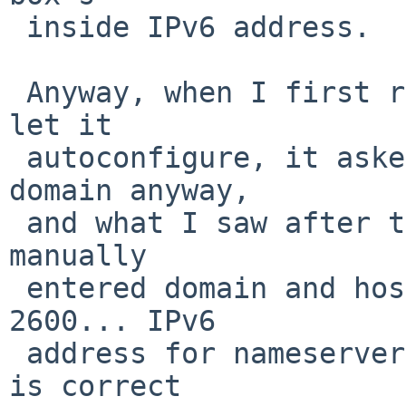
 inside IPv6 address.

 Anyway, when I first ran "Configure network" and 
let it

 autoconfigure, it asked me for host name and 
domain anyway,

 and what I saw after the autoconfigure was the 
manually

 entered domain and host name, then the above 
2600... IPv6

 address for nameserver, host IP 192.168.1.3 which 
is correct
