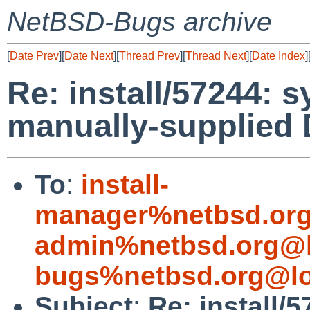
NetBSD-Bugs archive
[
Date Prev
][
Date Next
][
Thread Prev
][
Thread Next
][
Date Index
]
Re: install/57244: s
manually-supplied 
To
:
install-
manager%netbsd.org
admin%netbsd.org@l
bugs%netbsd.org@lo
Subject
:
Re: install/