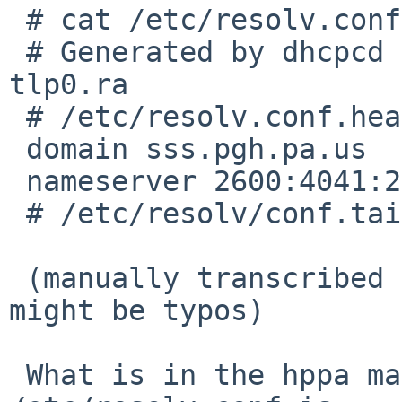
 # cat /etc/resolv.conf

 # Generated by dhcpcd from tlp0.dhcp, tlp0.dhcp6, 
tlp0.ra

 # /etc/resolv.conf.head can replace this line

 domain sss.pgh.pa.us

 nameserver 2600:4041:2eb:1c00::1

 # /etc/resolv/conf.tail can replace this line

 (manually transcribed from screen photo, there 
might be typos)

 What is in the hppa machine's normal 