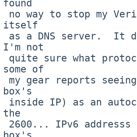
found

 no way to stop my Verizon router from advertising 
itself

 as a DNS server.  It does have DHCP turned off so 
I'm not

 quite sure what protocol it's using to do so, but 
some of

 my gear reports seeing 192.168.1.2 (the Verizon 
box's

 inside IP) as an autoconfigured DNS server, and 
the

 2600... IPv6 addresss shown above is the Verizon 
box's
