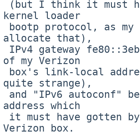
 (but I think it must have gotten that from the 
kernel loader

 bootp protocol, as my DHCP server isn't set to 
allocate that),

 IPv4 gateway fe80::3ebd... which I think is one 
of my Verizon

 box's link-local addresses (this choice seems 
quite strange),

 and "IPv6 autoconf" being another 2600:4041:... 
address which

 it must have gotten by delegation from the 
Verizon box.
