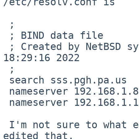
/etc/resolv.conf is

 ;

 ; BIND data file

 ; Created by NetBSD sysinst on Sat May  7 
18:29:16 2022

 ;

 search sss.pgh.pa.us

 nameserver 192.168.1.8

 nameserver 192.168.1.14

 I'm not sure to what extent I may have hand-
edited that,
