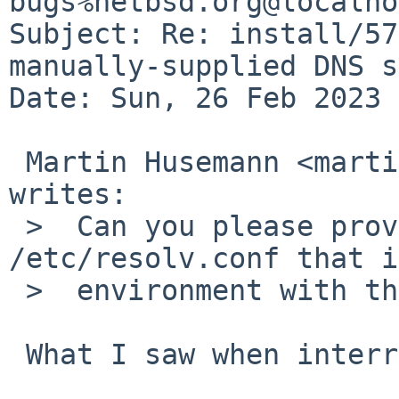
bugs%netbsd.org@localho
Subject: Re: install/57
manually-supplied DNS s
Date: Sun, 26 Feb 2023 
 Martin Husemann <martin%duskware.de@localhost> 
writes:

 >  Can you please provide the full 
/etc/resolv.conf that i
 >  environment with the nameserver IP?

 What I saw when interrupting sysinst was
