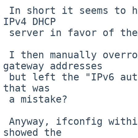
 In short it seems to have completely ignored the 
IPv4 DHCP

 server in favor of the IPv6 info.

 I then manually overrode the nameserver and IPv4 
gateway addresses

 but left the "IPv6 autoconf" entry alone; perhaps 
that was

 a mistake?

 Anyway, ifconfig within the sysinst environment 
showed the
