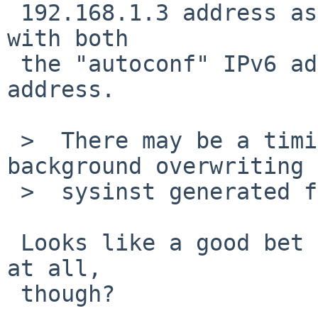
 192.168.1.3 address as assigned to tlp0, along 
with both

 the "autoconf" IPv6 address and another fe80::... 
address.

 >  There may be a timing issue with dhcpcd in the 
background overwriting 
 >  sysinst generated file.

 Looks like a good bet :-(.  Why is dhcpcd running 
at all,

 though?
