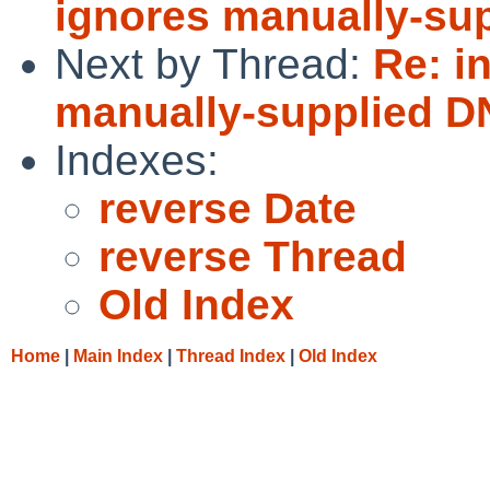
ignores manually-su
Next by Thread:
Re: i
manually-supplied D
Indexes:
reverse Date
reverse Thread
Old Index
Home
|
Main Index
|
Thread Index
|
Old Index