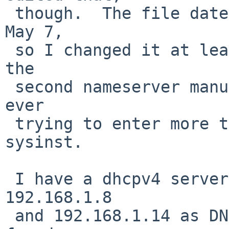
 though.  The file date is a few days later than 
May 7,

 so I changed it at least a bit.  Perhaps I added 
the

 second nameserver manually --- I don't recall 
ever

 trying to enter more than one nameserver in 
sysinst.

 I have a dhcpv4 server that is advertising 
192.168.1.8

 and 192.168.1.14 as DNS servers.  Also, I have 