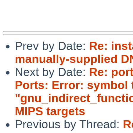
 			regards, tom lane

Prev by Date:
Re: inst
manually-supplied D
Next by Date:
Re: por
Ports: Error: symbol 
"gnu_indirect_functi
MIPS targets
Previous by Thread:
R