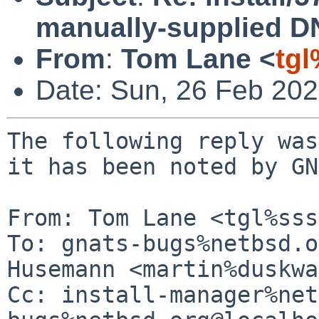
manually-supplied D
From
:
Tom Lane <
tg
Date: Sun, 26 Feb 20
The following reply was
it has been noted by GN
From: Tom Lane <tgl%sss
To: gnats-bugs%netbsd.o
Husemann <martin%duskwa
Cc: install-manager%net